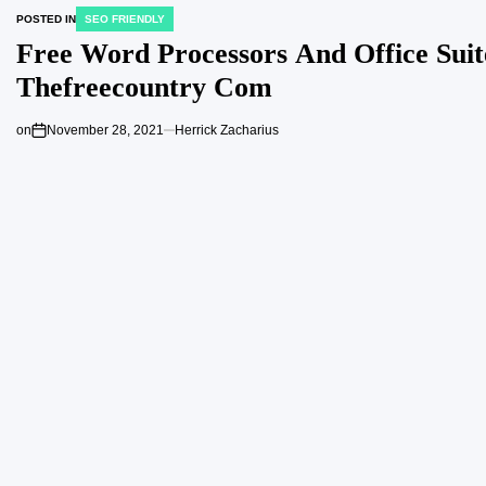
POSTED IN
SEO FRIENDLY
Free Word Processors And Office Suit
Thefreecountry Com
on
November 28, 2021
Herrick Zacharius