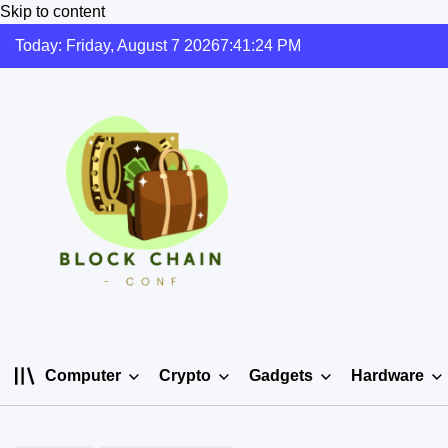
Skip to content
Today: Friday, August 7 2026
7
:
41
:
24
PM
Computer
Crypto
Gadgets
Hardware