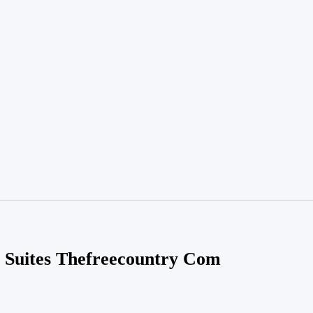
 Suites Thefreecountry Com