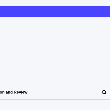
ion and Review