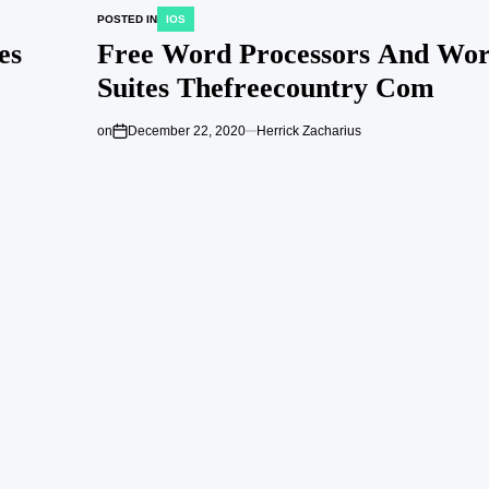
POSTED IN
IOS
es
Free Word Processors And Wor
Suites Thefreecountry Com
on
December 22, 2020
Herrick Zacharius