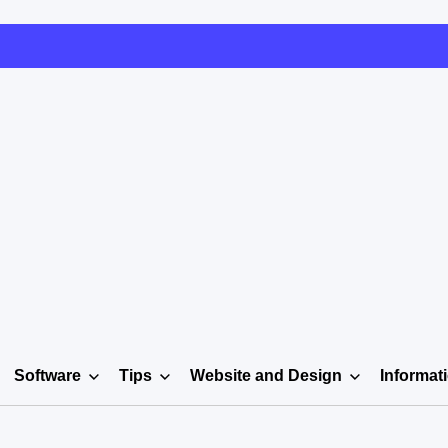
Software
Tips
Website and Design
Informat