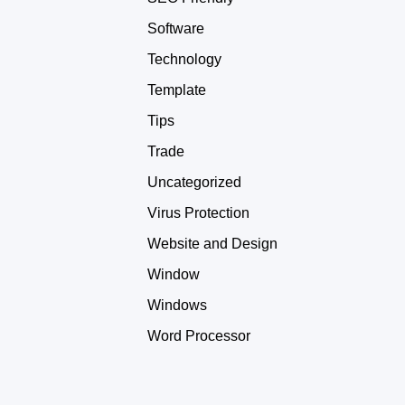
Software
Technology
Template
Tips
Trade
Uncategorized
Virus Protection
Website and Design
Window
Windows
Word Processor