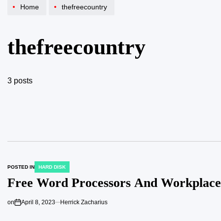
Home
thefreecountry
thefreecountry
3 posts
POSTED IN
HARD DISK
Free Word Processors And Workplace
on
April 8, 2023
Herrick Zacharius