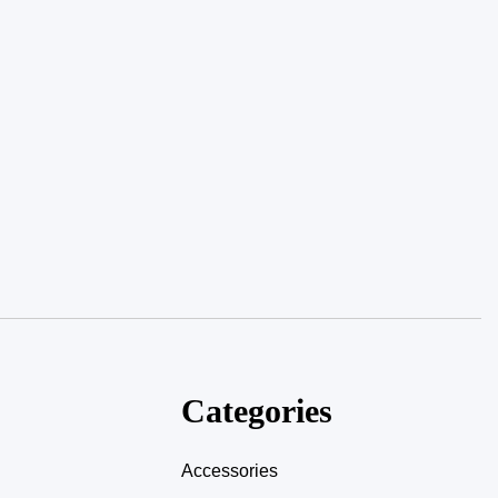
Categories
Accessories