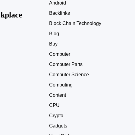
Android
kplace
Backlinks
Block Chain Technology
Blog
Buy
Computer
Computer Parts
Computer Science
Computing
Content
CPU
Crypto
Gadgets