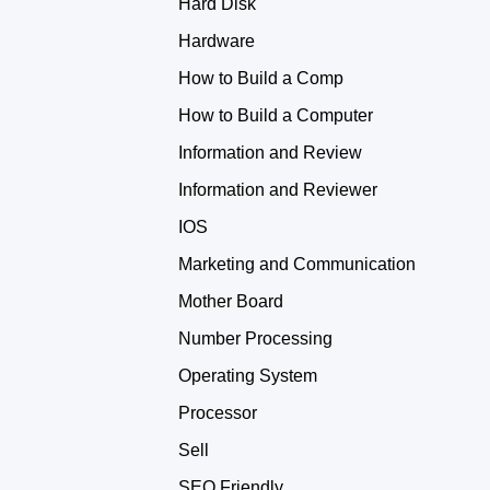
Hard Disk
Hardware
How to Build a Comp
How to Build a Computer
Information and Review
Information and Reviewer
IOS
Marketing and Communication
Mother Board
Number Processing
Operating System
Processor
Sell
SEO Friendly