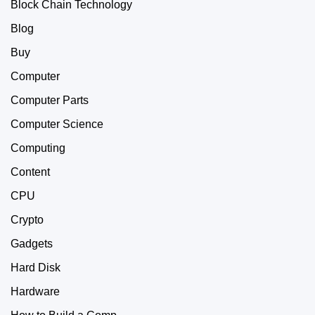
Block Chain Technology
Blog
Buy
Computer
Computer Parts
Computer Science
Computing
Content
CPU
Crypto
Gadgets
Hard Disk
Hardware