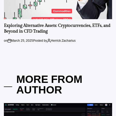
Exploring Alternative Assets: Cryptocurrencies, ETFs, and
Beyond in CFD Trading
on
March 25, 2025
Posted by
Herrick Zacharius
MORE FROM
AUTHOR