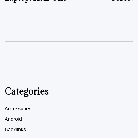
Categories
Accessories
Android
Backlinks