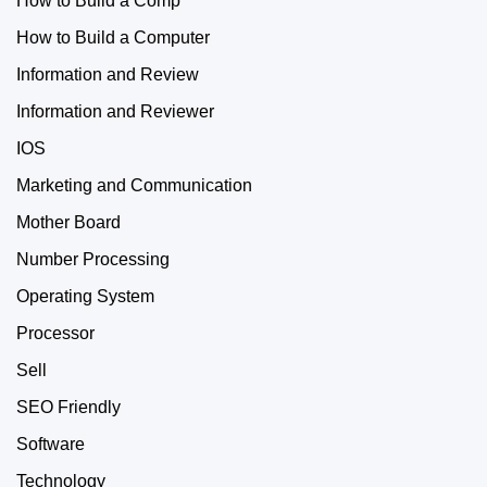
How to Build a Comp
How to Build a Computer
Information and Review
Information and Reviewer
IOS
Marketing and Communication
Mother Board
Number Processing
Operating System
Processor
Sell
SEO Friendly
Software
Technology