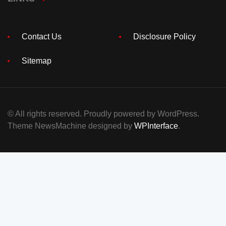
Contact Us
Disclosure Policy
Sitemap
© All rights reserved. Proudly powered by WordPress.
Theme NewsMachine designed by
WPInterface
.