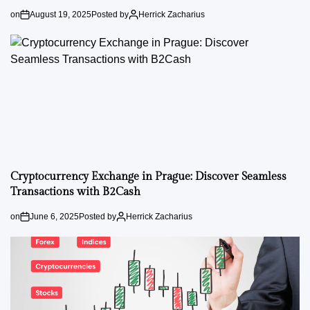
on
August 19, 2025
Posted by
Herrick Zacharius
Cryptocurrency Exchange in Prague: Discover Seamless
Transactions with B2Cash
on
June 6, 2025
Posted by
Herrick Zacharius