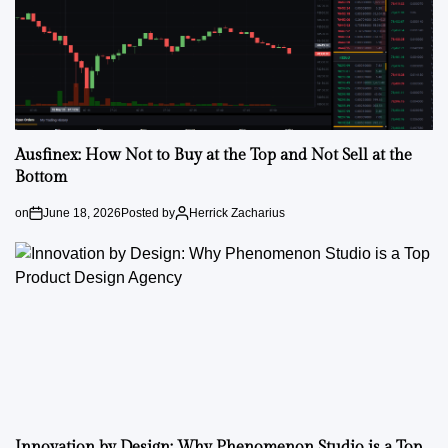
Ausfinex: How Not to Buy at the Top and Not Sell at the
Bottom
on
June 18, 2026
Posted by
Herrick Zacharius
Innovation by Design: Why Phenomenon Studio is a Top