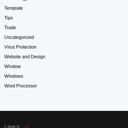
Template
Tips
Trade
Uncategorized
Virus Protection
Website and Design
Window
Windows
Word Processor
LINKS