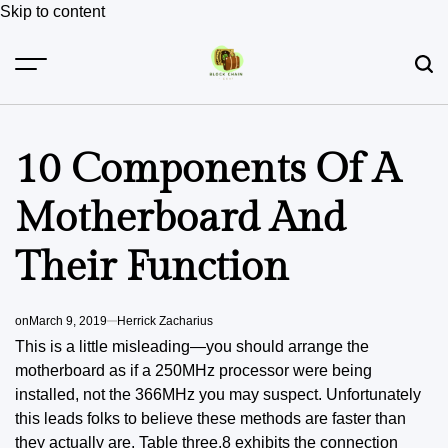
Skip to content
10 Components Of A
Motherboard And
Their Function
on
March 9, 2019
Herrick Zacharius
This is a little misleading—you should arrange the
motherboard as if a 250MHz processor were being
installed, not the 366MHz you may suspect. Unfortunately
this leads folks to believe these methods are faster than
they actually are. Table three.8 exhibits the connection