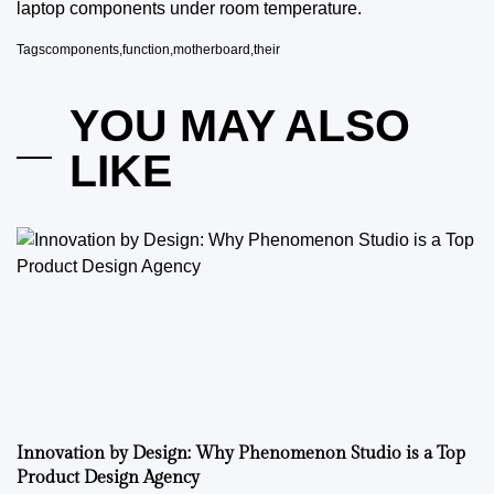
laptop components under room temperature.
Tags
components
,
function
,
motherboard
,
their
YOU MAY ALSO
LIKE
Innovation by Design: Why Phenomenon Studio is a Top
Product Design Agency