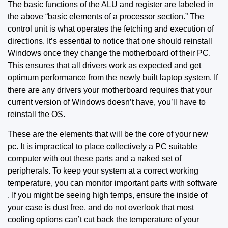
The basic functions of the ALU and register are labeled in
the above “basic elements of a processor section.” The
control unit is what
operates the fetching
and execution of
directions. It’s essential to notice that one should reinstall
Windows once they change the motherboard of their PC.
This ensures that all drivers work as expected and get
optimum performance from the newly built laptop system. If
there are any drivers your motherboard requires that your
current version of Windows doesn’t have, you’ll have to
reinstall the OS.
These are the elements that will be the core of your new
pc. It is impractical to place collectively a PC suitable
computer with out these parts and a naked set of
peripherals. To keep your system at a correct working
temperature, you can monitor important parts with software
. If you might be seeing high temps, ensure the inside of
your case is dust free, and do not overlook that most
cooling options can’t cut back the temperature of your