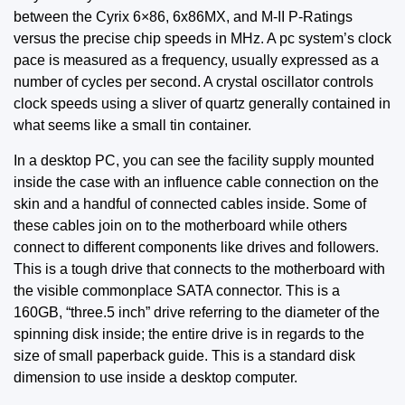
between the Cyrix 6×86, 6x86MX, and M-II P-Ratings
versus the precise chip speeds in MHz. A pc system’s clock
pace is measured as a frequency, usually expressed as a
number of cycles per second. A crystal oscillator controls
clock speeds using a sliver of quartz generally contained in
what seems like a small tin container.
In a desktop PC, you can see the facility supply mounted
inside the case with an influence cable connection on the
skin and a handful of connected cables inside. Some of
these cables join on to the motherboard while others
connect to different components like drives and followers.
This is a tough drive that connects to the motherboard with
the visible commonplace SATA connector. This is a
160GB, “three.5 inch” drive referring to the diameter of the
spinning disk inside; the entire drive is in regards to the
size of small paperback guide. This is a standard disk
dimension to use inside a desktop computer.