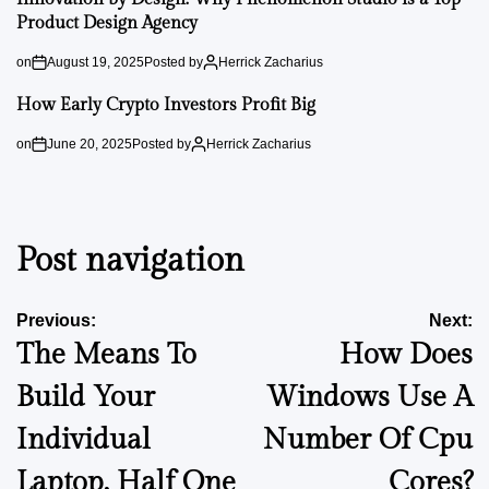
Product Design Agency
on
August 19, 2025
Posted by
Herrick Zacharius
How Early Crypto Investors Profit Big
on
June 20, 2025
Posted by
Herrick Zacharius
Post navigation
Previous:
Next:
The Means To
How Does
Build Your
Windows Use A
Individual
Number Of Cpu
Laptop, Half One
Cores?