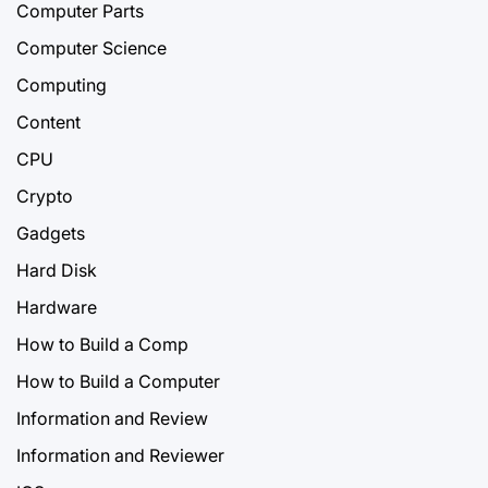
Computer Parts
Computer Science
Computing
Content
CPU
Crypto
Gadgets
Hard Disk
Hardware
How to Build a Comp
How to Build a Computer
Information and Review
Information and Reviewer