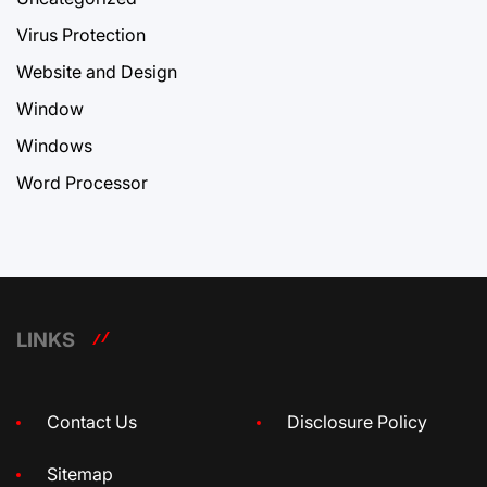
Virus Protection
Website and Design
Window
Windows
Word Processor
LINKS
Contact Us
Disclosure Policy
Sitemap