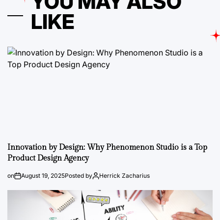
YOU MAY ALSO
LIKE
Innovation by Design: Why Phenomenon Studio is a Top
Product Design Agency
on
August 19, 2025
Posted by
Herrick Zacharius