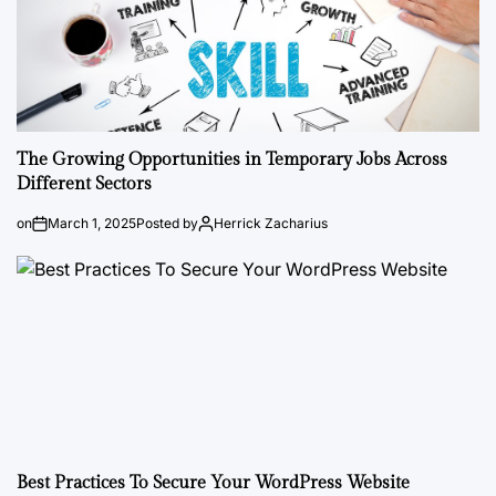
The Growing Opportunities in Temporary Jobs Across
Different Sectors
on
March 1, 2025
Posted by
Herrick Zacharius
Best Practices To Secure Your WordPress Website