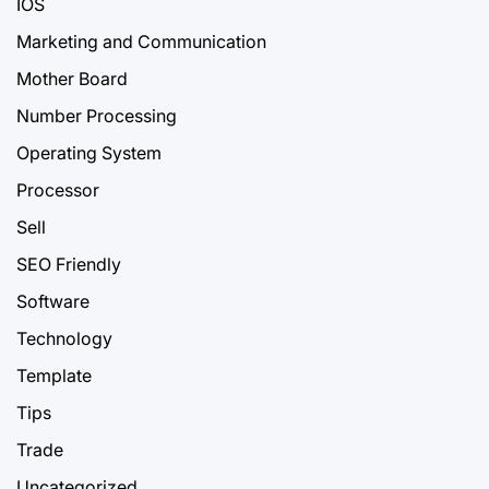
IOS
Marketing and Communication
Mother Board
Number Processing
Operating System
Processor
Sell
SEO Friendly
Software
Technology
Template
Tips
Trade
Uncategorized