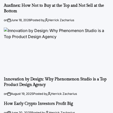
Ausfinex: How Not to Buy at the Top and Not Sell at the
Bottom
on
June 18, 2026
Posted by
Herrick Zacharius
Innovation by Design: Why Phenomenon Studio is a Top
Product Design Agency
on
August 19, 2025
Posted by
Herrick Zacharius
How Early Crypto Investors Profit Big
on
June 20, 2025
Posted by
Herrick Zacharius