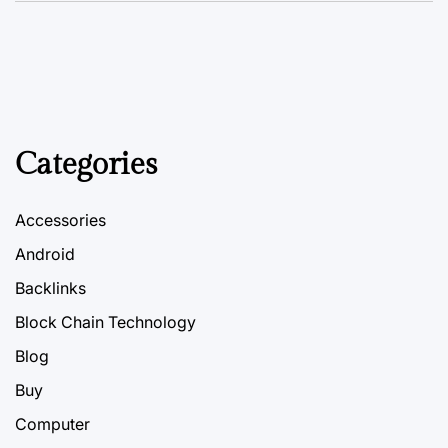
Categories
Accessories
Android
Backlinks
Block Chain Technology
Blog
Buy
Computer