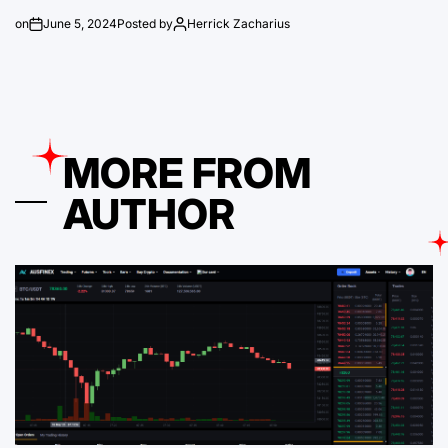
on
June 5, 2024
Posted by
Herrick Zacharius
MORE FROM
AUTHOR