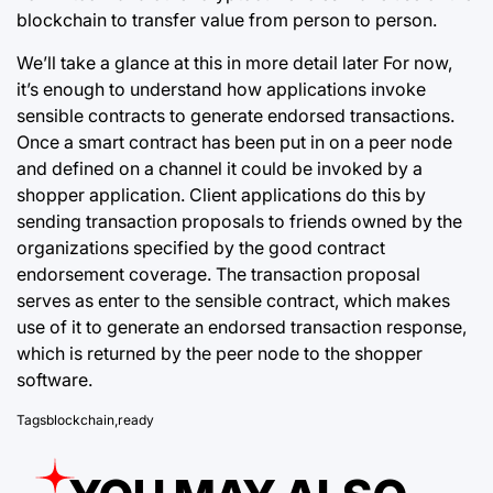
blockchain to transfer value from person to person.
We’ll take a glance at this in more detail later For now,
it’s enough to understand how applications invoke
sensible contracts
to generate endorsed
transactions.
Once a smart contract has been put in on a peer node
and defined on a channel it could be invoked by a
shopper application. Client applications do this by
sending transaction proposals to friends owned by the
organizations specified by the good contract
endorsement coverage. The transaction proposal
serves as enter to the sensible contract, which makes
use of it to generate an endorsed transaction response,
which is returned by the peer node to the shopper
software.
Tags
blockchain
,
ready