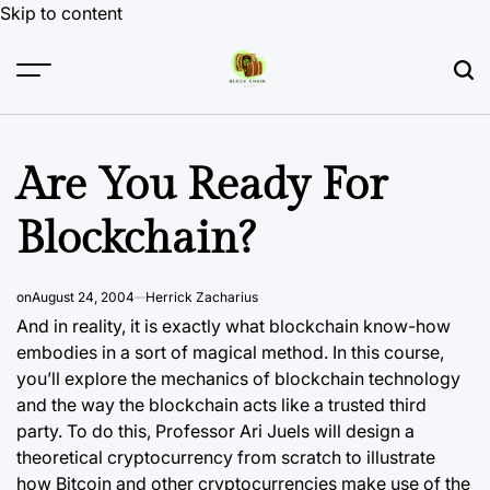
Skip to content
Are You Ready For
Blockchain?
on
August 24, 2004
Herrick Zacharius
And in reality, it is exactly what blockchain know-how
embodies in a sort of magical method. In this course,
you’ll explore the mechanics of blockchain technology
and the way the blockchain acts like a trusted third
party. To do this, Professor Ari Juels will design a
theoretical cryptocurrency from scratch to illustrate
how Bitcoin and other cryptocurrencies make use of the