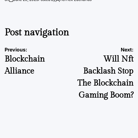
Post navigation
Previous:
Next:
Blockchain
Will Nft
Alliance
Backlash Stop
The Blockchain
Gaming Boom?