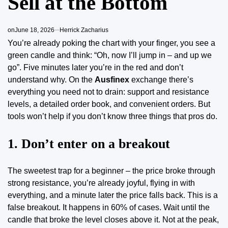
Sell at the Bottom
on
June 18, 2026
Herrick Zacharius
You’re already poking the chart with your finger, you see a
green candle and think: “Oh, now I’ll jump in – and up we
go”. Five minutes later you’re in the red and don’t
understand why. On the
Ausfinex
exchange there’s
everything you need not to drain: support and resistance
levels, a detailed order book, and convenient orders. But
tools won’t help if you don’t know three things that pros do.
1. Don’t enter on a breakout
The sweetest trap for a beginner – the price broke through
strong resistance, you’re already joyful, flying in with
everything, and a minute later the price falls back. This is a
false breakout. It happens in 60% of cases. Wait until the
candle that broke the level closes above it. Not at the peak,