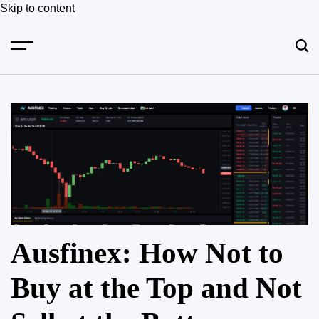
Skip to content
Ausfinex: How Not to
Buy at the Top and Not