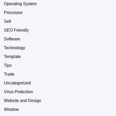
Operating System
Processor
Sell
SEO Friendly
Software
Technology
Template
Tips
Trade
Uncategorized
Virus Protection
Website and Design
Window