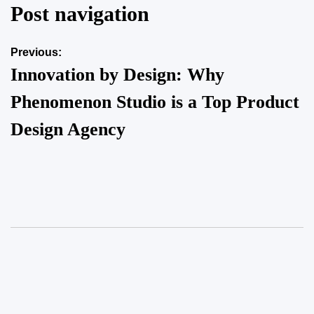
Post navigation
on
June 6, 2025
Posted by
Herrick Zacharius
Previous:
Innovation by Design: Why
Phenomenon Studio is a Top Product
Design Agency