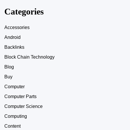
Categories
Accessories
Android
Backlinks
Block Chain Technology
Blog
Buy
Computer
Computer Parts
Computer Science
Computing
Content