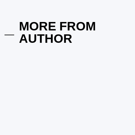
Beyond in CFD Trading
on
March 25, 2025
Posted by
Herrick Zacharius
MORE FROM
AUTHOR