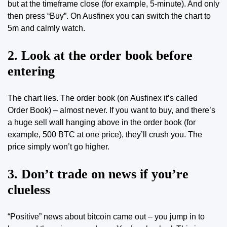
but at the timeframe close (for example, 5-minute). And only
then press “Buy”.
On Ausfinex you can switch the chart to
5m and calmly watch
.
2. Look at the order book before
entering
The chart lies. The order book (on Ausfinex it’s called
Order Book) – almost never. If you want to buy, and there’s
a huge sell wall hanging above in the order book (for
example, 500 BTC at one price), they’ll crush you. The
price simply won’t go higher.
3. Don’t trade on news if you’re
clueless
“Positive” news about bitcoin came out – you jump in to