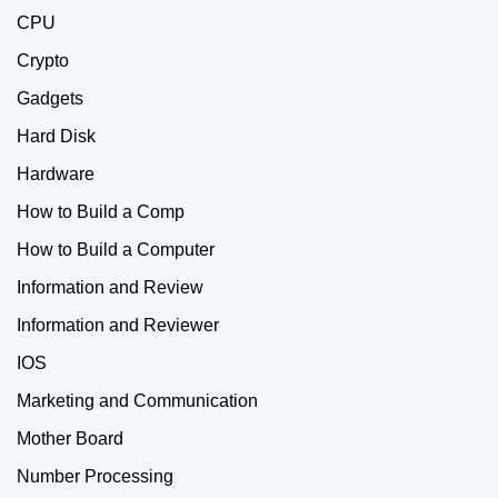
CPU
Crypto
Gadgets
Hard Disk
Hardware
How to Build a Comp
How to Build a Computer
Information and Review
Information and Reviewer
IOS
Marketing and Communication
Mother Board
Number Processing