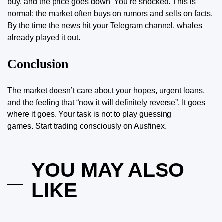
buy, and the price goes down. You’re shocked. This is
normal: the market often buys on rumors and sells on facts.
By the time the news hit your Telegram channel, whales
already played it out.
Conclusion
The market doesn’t care about your hopes, urgent loans,
and the feeling that “now it will definitely reverse”. It goes
where it goes. Your task is not to play guessing
games.
Start trading consciously on Ausfinex
.
YOU MAY ALSO
LIKE