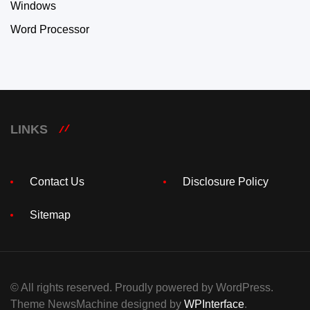
Windows
Word Processor
LINKS
Contact Us
Disclosure Policy
Sitemap
© All rights reserved. Proudly powered by WordPress.
Theme NewsMachine designed by
WPInterface
.