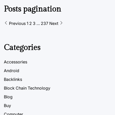
Posts pagination
Previous
1
2
3
…
237
Next
Categories
Accessories
Android
Backlinks
Block Chain Technology
Blog
Buy
Computer