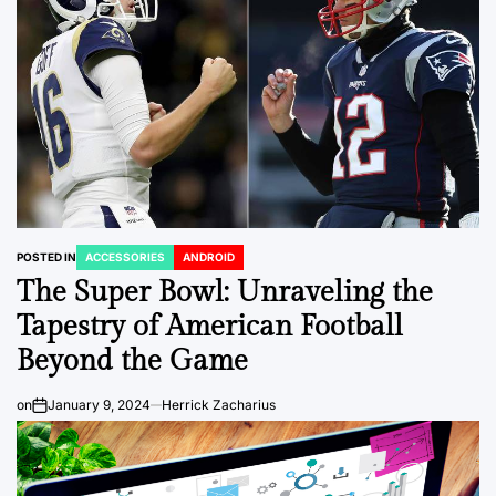
POSTED IN
ACCESSORIES
ANDROID
The Super Bowl: Unraveling the
Tapestry of American Football
Beyond the Game
on
January 9, 2024
Herrick Zacharius