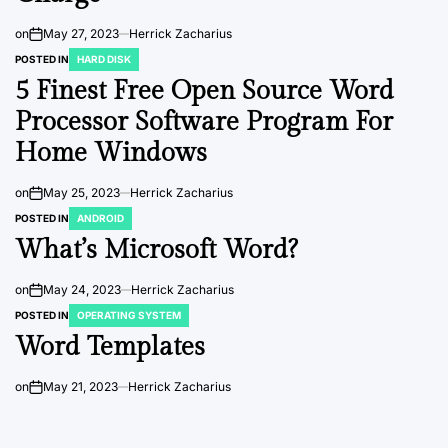
on
May 27, 2023
Herrick Zacharius
POSTED IN
HARD DISK
5 Finest Free Open Source Word
Processor Software Program For
Home Windows
on
May 25, 2023
Herrick Zacharius
POSTED IN
ANDROID
What’s Microsoft Word?
on
May 24, 2023
Herrick Zacharius
POSTED IN
OPERATING SYSTEM
Word Templates
on
May 21, 2023
Herrick Zacharius