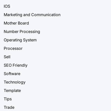
IOS
Marketing and Communication
Mother Board
Number Processing
Operating System
Processor
Sell
SEO Friendly
Software
Technology
Template
Tips
Trade