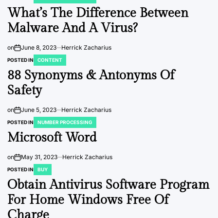
What’s The Difference Between
Malware And A Virus?
on
June 8, 2023
Herrick Zacharius
POSTED IN
CONTENT
88 Synonyms & Antonyms Of
Safety
on
June 5, 2023
Herrick Zacharius
POSTED IN
NUMBER PROCESSING
Microsoft Word
on
May 31, 2023
Herrick Zacharius
POSTED IN
BUY
Obtain Antivirus Software Program
For Home Windows Free Of
Charge