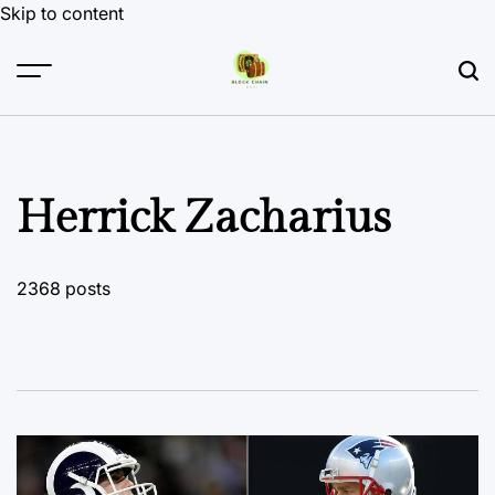
Skip to content
Herrick Zacharius
2368 posts