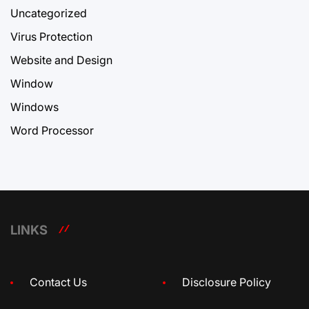
Uncategorized
Virus Protection
Website and Design
Window
Windows
Word Processor
LINKS
Contact Us
Disclosure Policy