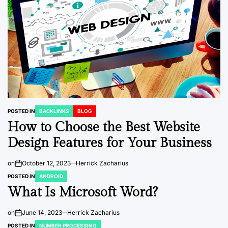
POSTED IN
BACKLINKS
BLOG
How to Choose the Best Website
Design Features for Your Business
on
October 12, 2023
Herrick Zacharius
POSTED IN
ANDROID
What Is Microsoft Word?
on
June 14, 2023
Herrick Zacharius
POSTED IN
NUMBER PROCESSING