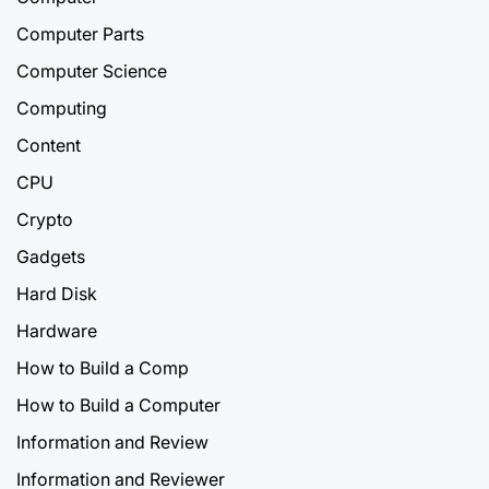
Computer Parts
Computer Science
Computing
Content
CPU
Crypto
Gadgets
Hard Disk
Hardware
How to Build a Comp
How to Build a Computer
Information and Review
Information and Reviewer