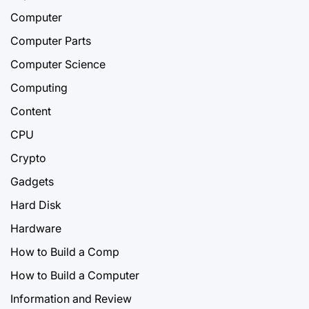
Computer
Computer Parts
Computer Science
Computing
Content
CPU
Crypto
Gadgets
Hard Disk
Hardware
How to Build a Comp
How to Build a Computer
Information and Review