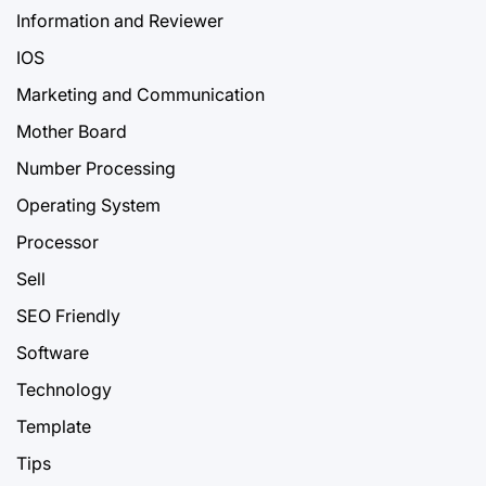
Information and Reviewer
IOS
Marketing and Communication
Mother Board
Number Processing
Operating System
Processor
Sell
SEO Friendly
Software
Technology
Template
Tips