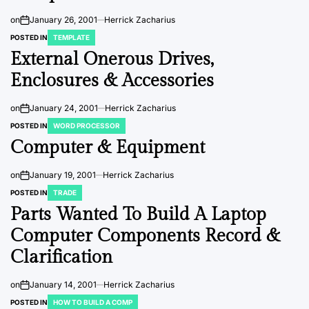
on
January 26, 2001
Herrick Zacharius
POSTED IN
TEMPLATE
External Onerous Drives,
Enclosures & Accessories
on
January 24, 2001
Herrick Zacharius
POSTED IN
WORD PROCESSOR
Computer & Equipment
on
January 19, 2001
Herrick Zacharius
POSTED IN
TRADE
Parts Wanted To Build A Laptop
Computer Components Record &
Clarification
on
January 14, 2001
Herrick Zacharius
POSTED IN
HOW TO BUILD A COMP