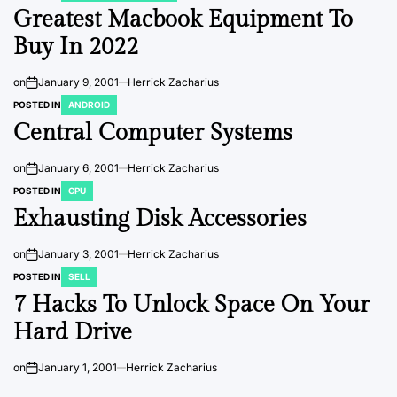
Greatest Macbook Equipment To
Buy In 2022
on
January 9, 2001
Herrick Zacharius
POSTED IN
ANDROID
Central Computer Systems
on
January 6, 2001
Herrick Zacharius
POSTED IN
CPU
Exhausting Disk Accessories
on
January 3, 2001
Herrick Zacharius
POSTED IN
SELL
7 Hacks To Unlock Space On Your
Hard Drive
on
January 1, 2001
Herrick Zacharius