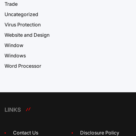
Trade
Uncategorized
Virus Protection
Website and Design
Window
Windows
Word Processor
LINKS
Contact Us
Disclosure Policy