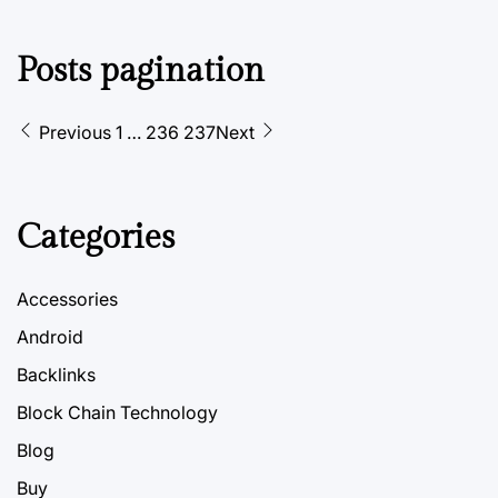
Posts pagination
Previous
1
…
236
237
Next
Categories
Accessories
Android
Backlinks
Block Chain Technology
Blog
Buy