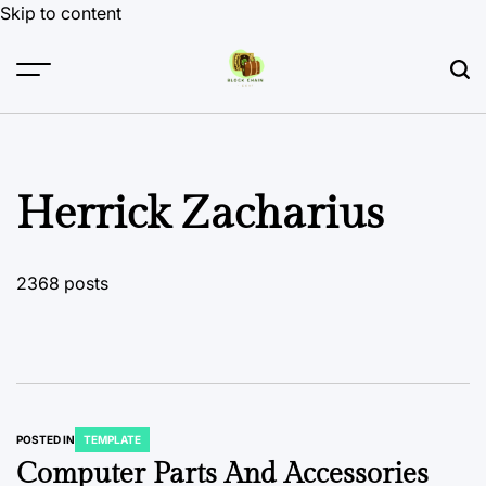
Skip to content
Herrick Zacharius
2368 posts
POSTED IN
TEMPLATE
Computer Parts And Accessories