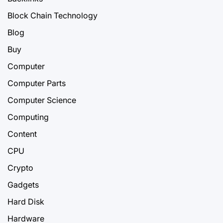
Block Chain Technology
Blog
Buy
Computer
Computer Parts
Computer Science
Computing
Content
CPU
Crypto
Gadgets
Hard Disk
Hardware