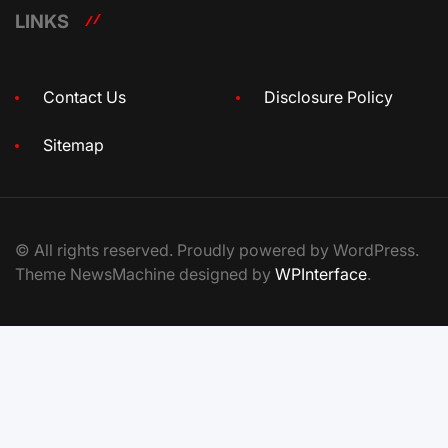
LINKS
Contact Us
Disclosure Policy
Sitemap
© All rights reserved. Proudly powered by WordPress.
Theme NewsMachine designed by
WPInterface
.