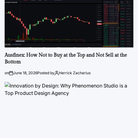
Ausfinex: How Not to Buy at the Top and Not Sell at the
Bottom
on
June 18, 2026
Posted by
Herrick Zacharius