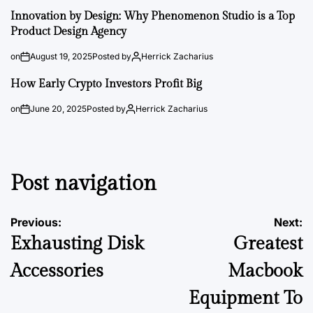
Innovation by Design: Why Phenomenon Studio is a Top
Product Design Agency
on
August 19, 2025
Posted by
Herrick Zacharius
How Early Crypto Investors Profit Big
on
June 20, 2025
Posted by
Herrick Zacharius
Post navigation
Previous:
Next:
Exhausting Disk
Greatest
Accessories
Macbook
Equipment To