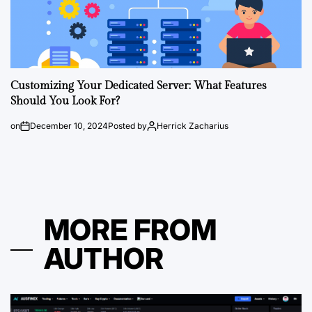
Customizing Your Dedicated Server: What Features
Should You Look For?
on
December 10, 2024
Posted by
Herrick Zacharius
MORE FROM
AUTHOR