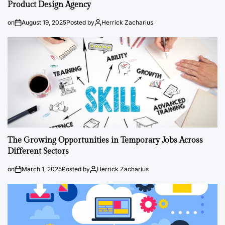
Product Design Agency
on
August 19, 2025
Posted by
Herrick Zacharius
The Growing Opportunities in Temporary Jobs Across
Different Sectors
on
March 1, 2025
Posted by
Herrick Zacharius