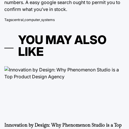
numbers. A easy google search ought to permit you to
confirm what you’ve in stock.
Tags
central
,
computer
,
systems
YOU MAY ALSO
LIKE
Innovation by Design: Why Phenomenon Studio is a Top