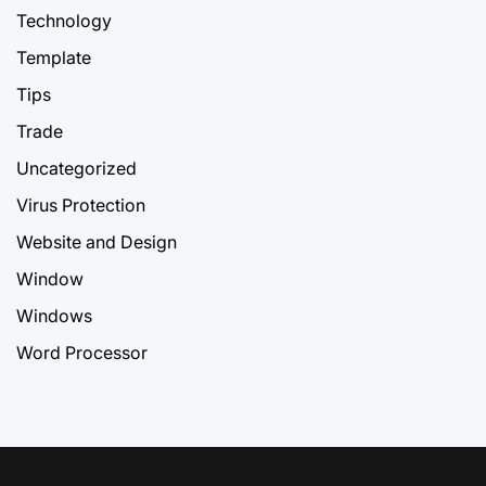
Technology
Template
Tips
Trade
Uncategorized
Virus Protection
Website and Design
Window
Windows
Word Processor