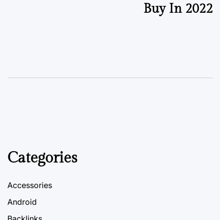
Buy In 2022
Categories
Accessories
Android
Backlinks