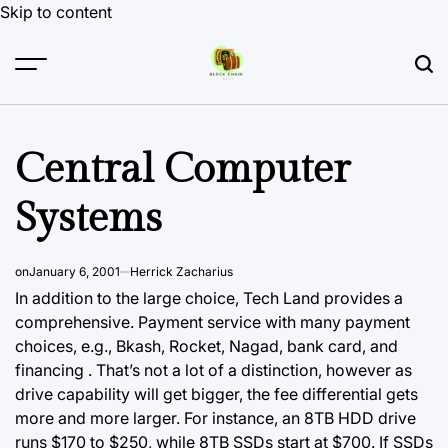
Skip to content
Central Computer
Systems
on
January 6, 2001
Herrick Zacharius
In addition to the large choice, Tech Land provides a
comprehensive. Payment service with many payment
choices, e.g., Bkash, Rocket, Nagad, bank card, and
financing . That’s not a lot of a distinction, however as
drive capability will get bigger, the fee differential gets
more and more larger.
For instance,
an 8TB HDD drive
runs $170 to $250, while 8TB SSDs start at $700. If SSDs