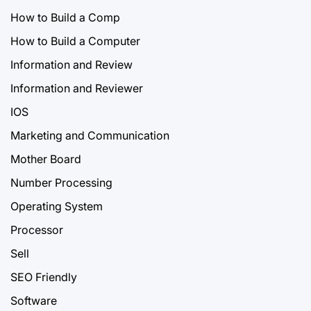
How to Build a Comp
How to Build a Computer
Information and Review
Information and Reviewer
IOS
Marketing and Communication
Mother Board
Number Processing
Operating System
Processor
Sell
SEO Friendly
Software