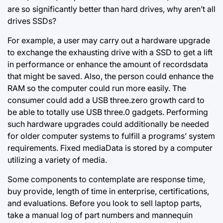
are so significantly better than hard drives, why aren’t all
drives SSDs?
For example, a user may carry out a hardware upgrade
to exchange the exhausting drive with a SSD to get a lift
in performance or enhance the amount of recordsdata
that might be saved. Also, the person could enhance the
RAM so the computer could run more easily. The
consumer could add a USB three.zero growth card to
be able to totally use USB three.0 gadgets. Performing
such hardware upgrades could additionally be needed
for older computer systems to fulfill a programs’ system
requirements. Fixed mediaData is stored by a computer
utilizing a variety of media.
Some components to contemplate are response time,
buy provide, length of time in enterprise, certifications,
and evaluations. Before you look to sell laptop parts,
take a manual log of part numbers and mannequin