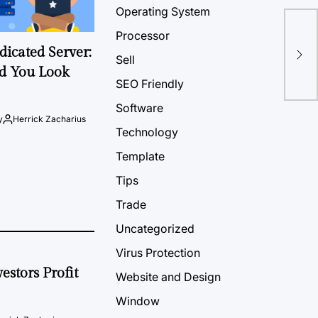
Operating System
Processor
Tip
icated Server:
Lap
Sell
d You Look
SEO Friendly
Software
y
Herrick Zacharius
Technology
Template
Tips
Trade
Uncategorized
Virus Protection
estors Profit
Website and Design
Window