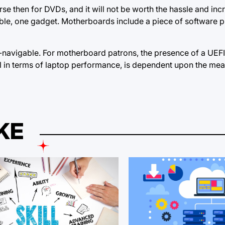
 then for DVDs, and it will not be worth the hassle and inc
ble, one gadget. Motherboards include a piece of software 
navigable. For motherboard patrons, the presence of a UEFI
ial in terms of laptop performance, is dependent upon the mea
KE