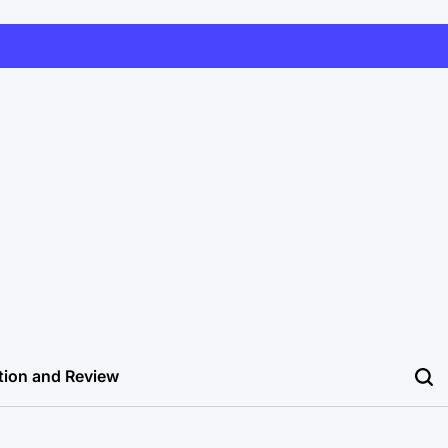
tion and Review