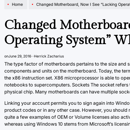
Home
Changed Motherboard, Now I See “Lacking Operating 
Changed Motherboard
Operating System” W
on
June 29, 2016
Herrick Zacharius
The type factor of motherboards pertains to the size and sh
components and units on the motherboard. Today, the term
the x86 instruction set. X86 microprocessor is able to op
notebooks to supercomputers. Sockets The socket refers 
physical chip. Many motherboards can have multiple soc
Linking your account permits you to sign again into Windo
product codes or in any other case. However, you should not
quite a few examples of OEM or Volume licenses also acti
whereas using Windows 10 stems from Microsoft’s licensi