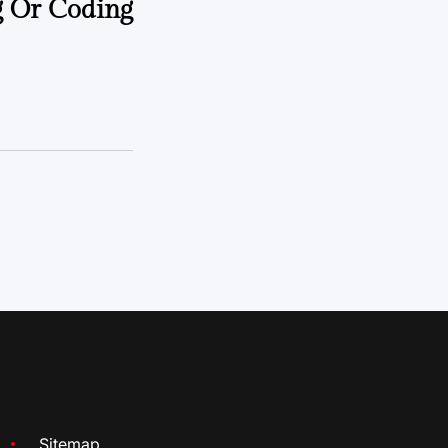
g Or Coding
Sitemap