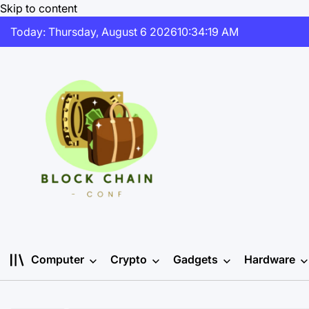
Skip to content
Today: Thursday, August 6 2026
10
:
34
:
20
AM
Computer
Crypto
Gadgets
Hardware