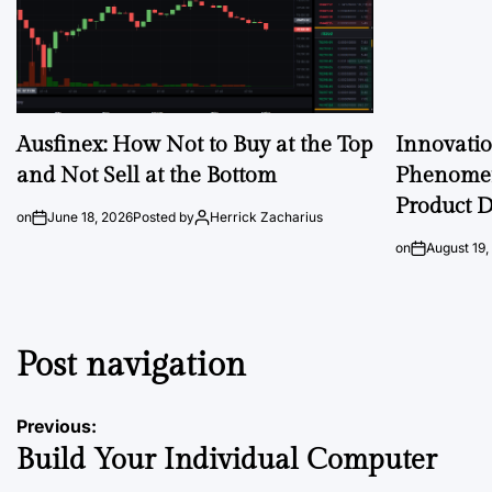
Ausfinex: How Not to Buy at the Top
Innovati
and Not Sell at the Bottom
Phenomen
Product D
on
June 18, 2026
Posted by
Herrick Zacharius
on
August 19,
Post navigation
Previous:
Build Your Individual Computer