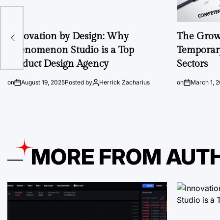
Innovation by Design: Why
The Growi
Phenomenon Studio is a Top
Temporary
Product Design Agency
Sectors
on
August 19, 2025
Posted by
Herrick Zacharius
on
March 1, 
MORE FROM AUT