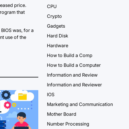
reased price.
CPU
program that
Crypto
Gadgets
 BIOS was, for a
Hard Disk
nt use of the
Hardware
How to Build a Comp
How to Build a Computer
Information and Review
Information and Reviewer
IOS
Marketing and Communication
Mother Board
Number Processing