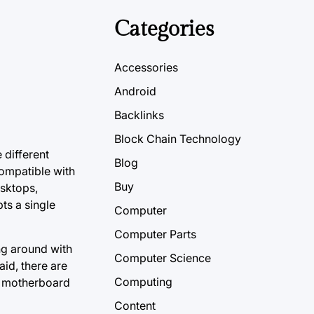
Categories
Accessories
Android
Backlinks
Block Chain Technology
 different
Blog
ompatible with
Buy
esktops,
ts a single
Computer
Computer Parts
ng around with
Computer Science
aid, there are
Computing
 a motherboard
Content