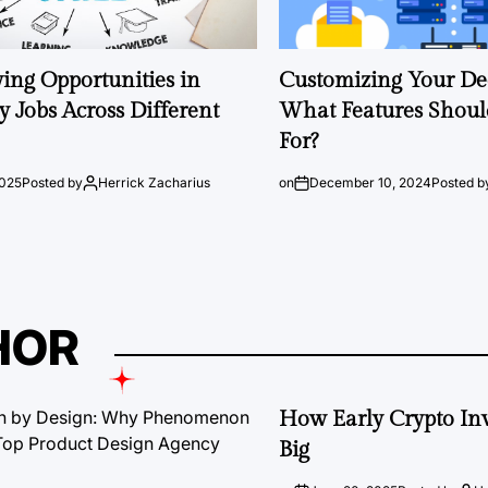
ng Opportunities in
Customizing Your Ded
 Jobs Across Different
What Features Shoul
For?
2025
Posted by
Herrick Zacharius
on
December 10, 2024
Posted b
HOR
How Early Crypto Inv
Big