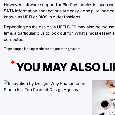
However software support for Blu-Ray movies is much worse
SATA information connections are easy – one plug, one ca
known as UEFI or BIOS in older fashions.
Depending on the design, a UEFI BIOS may also be mouse-
time, a particular plus to look out for. What’s most essent
computer.
Tags
changed
,
lacking
,
motherboard
,
operating
,
system
YOU MAY ALSO LI