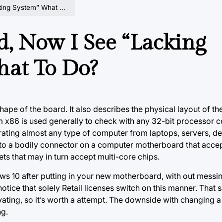
System” What To Do?
, Now I See “Lacking
hat To Do?
ape of the board. It also describes the physical layout of the
 x86 is used generally to check with any 32-bit processor c
erating almost any type of computer from laptops, servers, d
to a bodily connector on a computer motherboard that accep
kets
that may in
turn accept multi-core chips.
ws 10 after putting in your new motherboard, with out messi
ice that solely Retail licenses switch on this manner. That s
vating, so it’s worth a attempt. The downside with changing
ng.