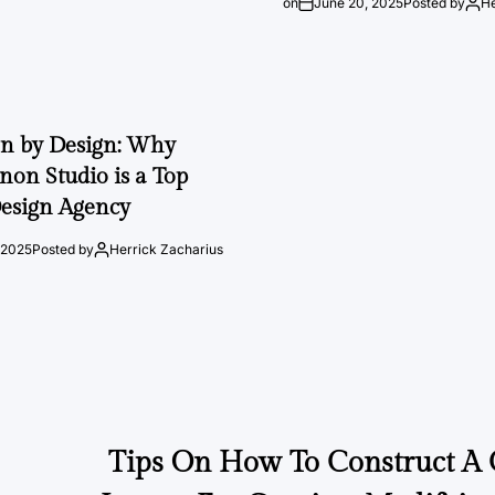
on
June 20, 2025
Posted by
He
on by Design: Why
on Studio is a Top
esign Agency
 2025
Posted by
Herrick Zacharius
Tips On How To Construct A