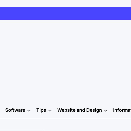
Software
Tips
Website and Design
Informa