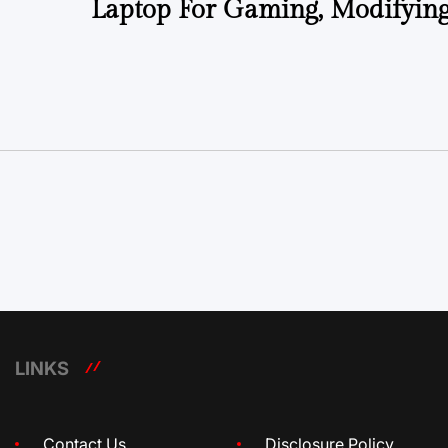
Laptop For Gaming, Modifyin
LINKS
Contact Us
Disclosure Policy