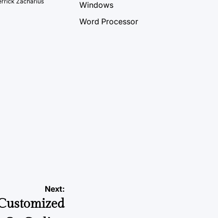
rrick Zacharius
Windows
Word Processor
Next:
 Customized