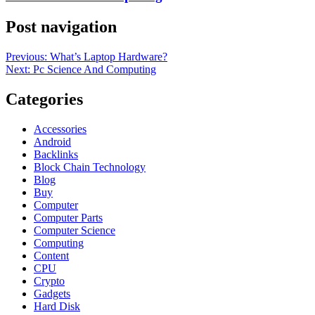
Post navigation
Previous:
What’s Laptop Hardware?
Next:
Pc Science And Computing
Categories
Accessories
Android
Backlinks
Block Chain Technology
Blog
Buy
Computer
Computer Parts
Computer Science
Computing
Content
CPU
Crypto
Gadgets
Hard Disk