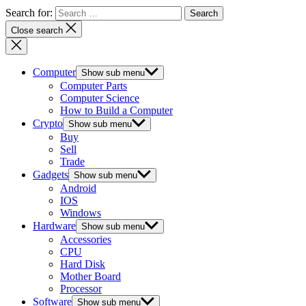
Search for:
Close search
Computer
Show sub menu
Computer Parts
Computer Science
How to Build a Computer
Crypto
Show sub menu
Buy
Sell
Trade
Gadgets
Show sub menu
Android
IOS
Windows
Hardware
Show sub menu
Accessories
CPU
Hard Disk
Mother Board
Processor
Software
Show sub menu