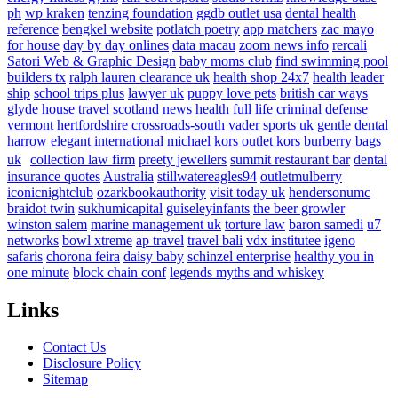
ph
wp kraken
tenzing foundation
ggdb outlet usa
dental health
reference
bengkel website
potlatch poetry
app matchers
zac mayo
for house
day by day onlines
data macau
zoom news info
rercali
Satori Web & Graphic Design
baby moms club
find swimming pool
builders tx
ralph lauren clearance uk
health shop 24x7
health leader
ship
school trips plus
lawyer uk
puppy love pets
british car ways
glyde house
travel scotland
news
health full life
criminal defense
vermont
hertfordshire crossroads-south
vader sports uk
gentle dental
harrow
elegant international
michael kors outlet kors
burberry bags
uk
collection law firm
preety jewellers
summit restaurant bar
dental
insurance quotes
Australia
stillwatereagles94
outletmulberry
iconicnightclub
ozarkbookauthority
visit today uk
hendersonumc
braidot twin
sukhumicapital
guiseleyinfants
the beer growler
winston salem
marine management uk
torture law
baron samedi
u7
networks
bowl xtreme
ap travel
travel bali
vdx institutee
igeno
safaris
chorona feira
daisy baby
schinzel enterprise
healthy you in
one minute
block chain conf
legends myths and whiskey
Links
Contact Us
Disclosure Policy
Sitemap