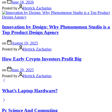
on
June 18, 2026
Posted by
Herrick Zacharius
Innovation by Design: Why Phenomenon Studio is a
Top Product Design Agency
on
August 19, 2025
Posted by
Herrick Zacharius
How Early Crypto Investors Profit Big
on
June 20, 2025
Posted by
Herrick Zacharius
What’s Laptop Hardware?
Pc Science And Computing