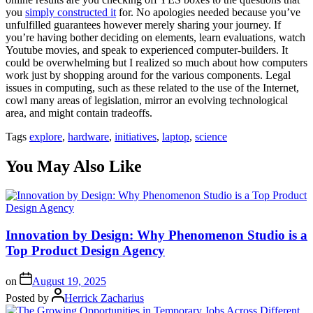
you
simply constructed it
for. No apologies needed because you’ve
unfulfilled guarantees however merely sharing your journey. If
you’re having bother deciding on elements, learn evaluations, watch
Youtube movies, and speak to experienced computer-builders. It
could be overwhelming but I realized so much about how computers
work just by shopping around for the various components. Legal
issues in computing, such as these related to the use of the Internet,
cowl many areas of legislation, mirror an evolving technological
area, and might contain tradeoffs.
Tags
explore
,
hardware
,
initiatives
,
laptop
,
science
You May Also Like
Innovation by Design: Why Phenomenon Studio is a
Top Product Design Agency
on
August 19, 2025
Posted by
Herrick Zacharius