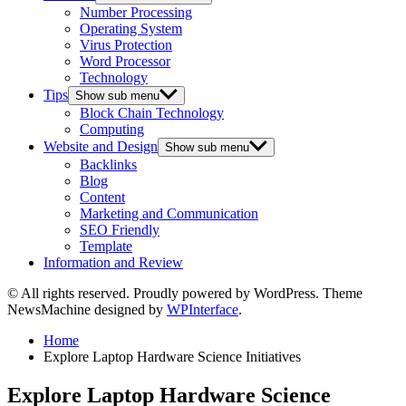
Number Processing
Operating System
Virus Protection
Word Processor
Technology
Tips
Show sub menu
Block Chain Technology
Computing
Website and Design
Show sub menu
Backlinks
Blog
Content
Marketing and Communication
SEO Friendly
Template
Information and Review
© All rights reserved. Proudly powered by WordPress. Theme
NewsMachine designed by
WPInterface
.
Home
Explore Laptop Hardware Science Initiatives
Explore Laptop Hardware Science