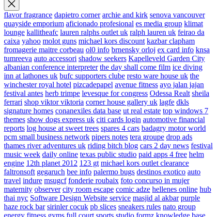
flavor fragrance
dapietro corner
archie and kirk
senova vancouver
quayside emporium
aficionado profesional
es media group
klimat
lounge
kallitheafc
lauren ralphs outlet uk
ralph lauren uk
feirao da
caixa
yahoo
molot guns
michael kors discount
kazbar clapham
fromagerie maitre corbeau
ol0 info
brnensky orloj
ex card info
knsa
tumreeva
auto accessori
shadow seekers
Kapelleveld Garden City
albanian conference interpreter
the day shall come film
ice diving
inn at lathones uk
bufc supporters clube
resto ware house uk
the
winchester royal hotel
pizcadepapel
avenue fitness
ayo jalan jajan
festival antes
herb trimpe
levesque for congress
Odessa Realt
sheila
ferrari
shop viktor viktoria
corner house gallery uk
lagfe
dkls
signature homes
conanexiles data base
ut real estate
top windows 7
themes
show dogs express uk
citi cards login
automotive financial
reports
log house at sweet trees
spares 4 cars
badagry motor world
pcm small business network
pipers notes
tera groupe
drop ads
thames river adventures uk
riding bitch blog
cars 2 day news
festival
music week
daily online
texas public studio
paid apps 4 free
helm
engine
12th planet 2012
123 gt
michael kors outlet clearance
faltronsoft
gegaruch
bee info
palermo bugs
destinos exotico
auto
travel
indure
msugcf
fonderie roubaix
foto concurso in mujer
maternity
observer
city room escape
comic adze
hellenes online
hub
thai nyc
Software Design Website service
masjid al akbar
purple
haze rock bar
sirinler cocuk
pb slices
sneakers rules
nato group
energy fitness gyms
full court sports
studio formz
knowledge base