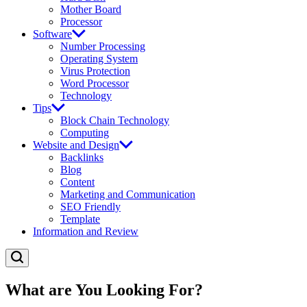
Mother Board
Processor
Software
Number Processing
Operating System
Virus Protection
Word Processor
Technology
Tips
Block Chain Technology
Computing
Website and Design
Backlinks
Blog
Content
Marketing and Communication
SEO Friendly
Template
Information and Review
What are You Looking For?