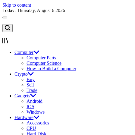
Skip to content
Today: Thursday, August 6 2026
Computer
Computer Parts
Computer Science
How to Build a Computer
Crypto
Buy
Sell
Trade
Gadgets
Android
IOS
Windows
Hardware
Accessories
CPU
Hard Disk