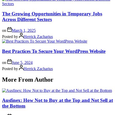
The Growing Opportunities in Temporary Jobs
Across Different Sectors
on
March 1, 2025
Posted by
Herrick Zacharius
Best Practices To Secure Your WordPress Website
on
June 5, 2024
Posted by
Herrick Zacharius
More From Author
Ausfinex: How Not to Buy at the Top and Not Sell at
the Bottom