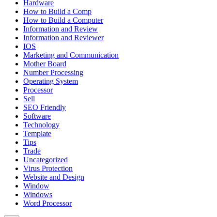
Hardware
How to Build a Comp
How to Build a Computer
Information and Review
Information and Reviewer
IOS
Marketing and Communication
Mother Board
Number Processing
Operating System
Processor
Sell
SEO Friendly
Software
Technology
Template
Tips
Trade
Uncategorized
Virus Protection
Website and Design
Window
Windows
Word Processor