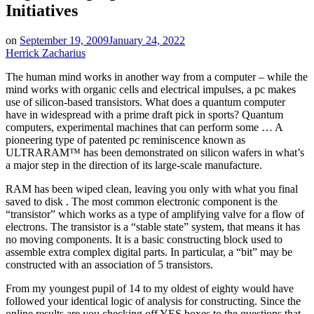
Initiatives
on
September 19, 2009
January 24, 2022
Herrick Zacharius
The human mind works in another way from a computer – while the
mind works with organic cells and electrical impulses, a pc makes
use of silicon-based transistors. What does a quantum computer
have in widespread with a prime draft pick in sports? Quantum
computers, experimental machines that can perform some … A
pioneering type of patented pc reminiscence known as
ULTRARAM™ has been demonstrated on silicon wafers in what’s
a major step in the direction of its large-scale manufacture.
RAM has been wiped clean, leaving you only with what you final
saved to disk . The most common electronic component is the
“transistor” which works as a type of amplifying valve for a flow of
electrons. The transistor is a “stable state” system, that means it has
no moving components. It is a basic constructing block used to
assemble extra complex digital parts. In particular, a “bit” may be
constructed with an association of 5 transistors.
From my youngest pupil of 14 to my oldest of eighty would have
followed your identical logic of analysis for constructing. Since the
online results are you checking off YES boxes to the questions that