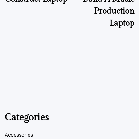
Production
Laptop
Categories
Accessories