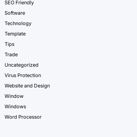
SEO Friendly
Software
Technology
Template
Tips
Trade
Uncategorized
Virus Protection
Website and Design
Window
Windows
Word Processor