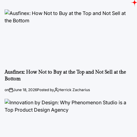
Ausfinex: How Not to Buy at the Top and Not Sell at the
Bottom
on
June 18, 2026
Posted by
Herrick Zacharius