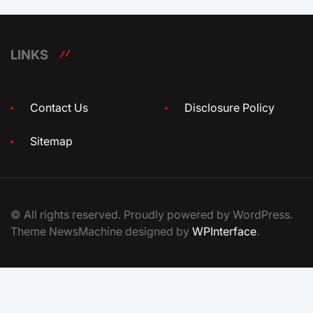
LINKS
Contact Us
Disclosure Policy
Sitemap
© All rights reserved. Proudly powered by WordPress.
Theme NewsMachine designed by
WPInterface
.