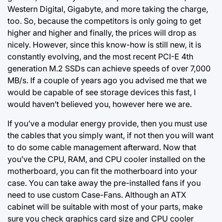
Western Digital, Gigabyte, and more taking the charge,
too. So, because the competitors is only going to
get
higher
and higher and finally, the prices will drop as
nicely. However, since this know-how is still new, it is
constantly evolving, and the most recent PCI-E 4th
generation M.2 SSDs can achieve speeds of over 7,000
MB/s. If a couple of years ago you advised me that we
would be capable of see storage devices this fast, I
would haven’t believed you, however here we are.
If you’ve a modular energy provide, then you must use
the cables that you simply want, if not then you will want
to do some cable management afterward. Now that
you’ve the CPU, RAM, and CPU cooler installed on the
motherboard, you can fit the motherboard into your
case. You can take away the pre-installed fans if you
need to use custom Case-Fans. Although an ATX
cabinet will be suitable with most of your parts, make
sure you check graphics card size and CPU cooler