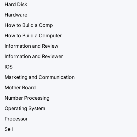
Hard Disk
Hardware
How to Build a Comp
How to Build a Computer
Information and Review
Information and Reviewer
IOS
Marketing and Communication
Mother Board
Number Processing
Operating System
Processor
Sell