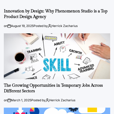
Innovation by Design: Why Phenomenon Studio is a Top
Product Design Agency
on
August 19, 2025
Posted by
Herrick Zacharius
The Growing Opportunities in Temporary Jobs Across
Different Sectors
on
March 1, 2025
Posted by
Herrick Zacharius