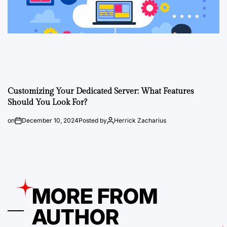
Customizing Your Dedicated Server: What Features
Should You Look For?
on
December 10, 2024
Posted by
Herrick Zacharius
MORE FROM
AUTHOR