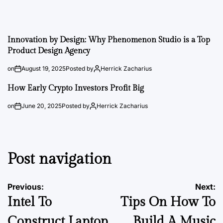
Innovation by Design: Why Phenomenon Studio is a Top
Product Design Agency
on
August 19, 2025
Posted by
Herrick Zacharius
How Early Crypto Investors Profit Big
on
June 20, 2025
Posted by
Herrick Zacharius
Post navigation
Previous:
Next:
Intel To
Tips On How To
Construct Laptop
Build A Music