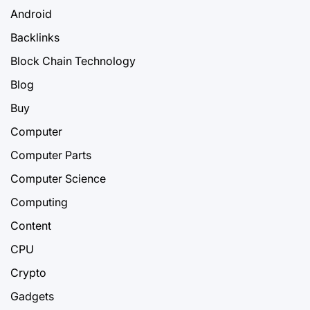
Android
Backlinks
Block Chain Technology
Blog
Buy
Computer
Computer Parts
Computer Science
Computing
Content
CPU
Crypto
Gadgets