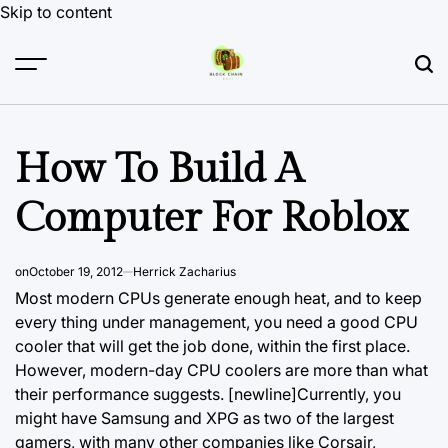
Skip to content
How To Build A
Computer For Roblox
on
October 19, 2012
Herrick Zacharius
Most modern CPUs generate enough heat, and to keep
every thing under management, you need a good CPU
cooler that will get the job done, within the first place.
However, modern-day CPU coolers are more than what
their performance suggests. [newline]Currently, you
might have Samsung and XPG as two of the largest
gamers, with many other companies like Corsair,