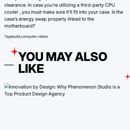
clearance. In case you’re utilizing a third-party CPU
cooler , you must make sure it’ll fit into your case. Is the
case’s energy swap properly linked to the
motherboard?
Tags
build
,
computer
,
roblox
YOU MAY ALSO
LIKE