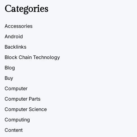
Categories
Accessories
Android
Backlinks
Block Chain Technology
Blog
Buy
Computer
Computer Parts
Computer Science
Computing
Content