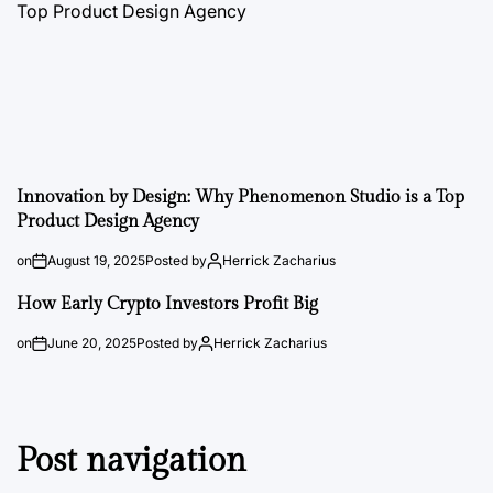
Innovation by Design: Why Phenomenon Studio is a Top
Product Design Agency
on
August 19, 2025
Posted by
Herrick Zacharius
How Early Crypto Investors Profit Big
on
June 20, 2025
Posted by
Herrick Zacharius
Post navigation