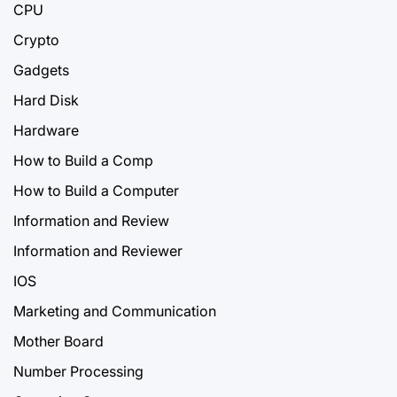
CPU
Crypto
Gadgets
Hard Disk
Hardware
How to Build a Comp
How to Build a Computer
Information and Review
Information and Reviewer
IOS
Marketing and Communication
Mother Board
Number Processing