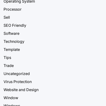
Operating System
Processor
Sell
SEO Friendly
Software
Technology
Template
Tips
Trade
Uncategorized
Virus Protection
Website and Design
Window
Windows