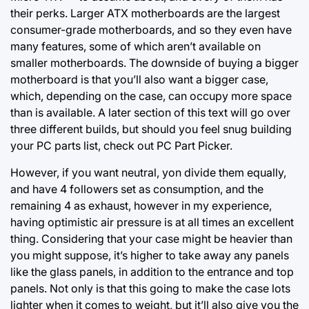
their perks. Larger ATX motherboards are the largest
consumer-grade motherboards, and so they even have
many features, some of which aren’t available on
smaller motherboards. The downside of buying a bigger
motherboard is that you’ll also want a bigger case,
which, depending on the case, can occupy more space
than is available. A later section of this text will go over
three different builds, but should you feel snug building
your PC parts list, check out PC Part Picker.
However, if you want neutral, yon divide them equally,
and have 4 followers set as consumption, and the
remaining 4 as exhaust, however in my experience,
having optimistic air pressure is at all times an excellent
thing. Considering that your case might be heavier than
you might suppose, it’s higher to take away any panels
like the glass panels, in addition to the entrance and top
panels. Not only is that this going to make the case lots
lighter when it comes to weight, but it’ll also give you the