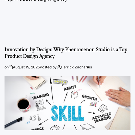
Innovation by Design: Why Phenomenon Studio is a Top
Product Design Agency
on
August 19, 2025
Posted by
Herrick Zacharius