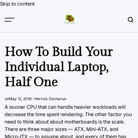
Skip to content
How To Build Your
Individual Laptop,
Half One
on
May 12, 2016
Herrick Zacharius
A sooner CPU that can handle heavier workloads will
decrease the time spent rendering. The other factor you
need to think about about motherboards is the scale.
There are three major sizes — ATX, Mini-ATX, and
Micro-ITX — to assume about, and every of them has