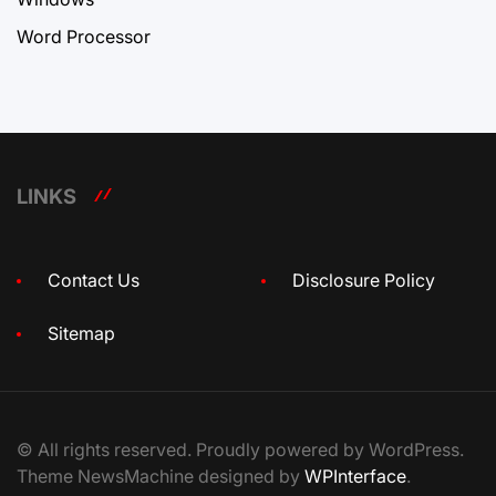
Word Processor
LINKS
Contact Us
Disclosure Policy
Sitemap
© All rights reserved. Proudly powered by WordPress.
Theme NewsMachine designed by
WPInterface
.