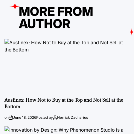
MORE FROM
AUTHOR
Ausfinex: How Not to Buy at the Top and Not Sell at the
Bottom
on
June 18, 2026
Posted by
Herrick Zacharius