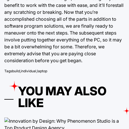
benefit to work
with the case with ease, and it’ll forestall
any scratching or breaking. Now that you’re
accomplished choosing all of the parts in addition to
software program solutions, we are finally ready to
maneuver onto the next steps. The subsequent steps
involve putting together everything of the PC, so it may
be a bit overwhelming for some. Therefore, we
extremely advise that you are paying close
consideration before you get began.
Tags
build
,
individual
,
laptop
YOU MAY ALSO
LIKE