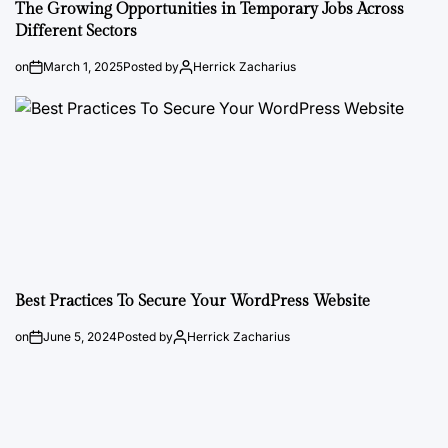
The Growing Opportunities in Temporary Jobs Across
Different Sectors
on
March 1, 2025
Posted by
Herrick Zacharius
Best Practices To Secure Your WordPress Website
on
June 5, 2024
Posted by
Herrick Zacharius