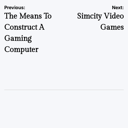
Previous:
Next:
The Means To
Simcity Video
Construct A
Games
Gaming
Computer