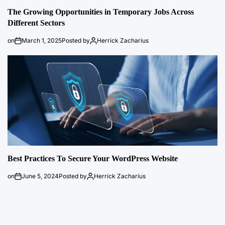
The Growing Opportunities in Temporary Jobs Across
Different Sectors
on
March 1, 2025
Posted by
Herrick Zacharius
Best Practices To Secure Your WordPress Website
on
June 5, 2024
Posted by
Herrick Zacharius