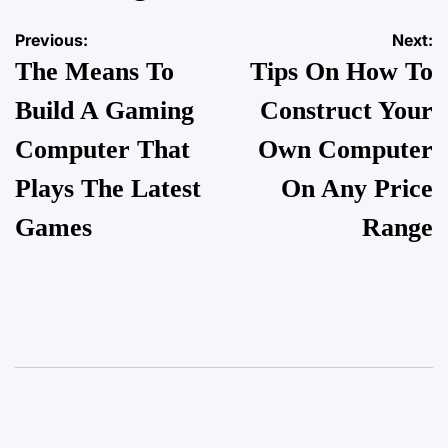
Previous:
Next:
The Means To
Tips On How To
Build A Gaming
Construct Your
Computer That
Own Computer
Plays The Latest
On Any Price
Games
Range