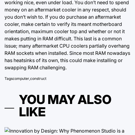
working nice, even under load. You don’t need to spend
money on an aftermarket cooler in any respect, should
you don’t wish to. If you do purchase an aftermarket
cooler, make certain to verify its meant motherboard
orientation, maximum cooler top and whether or not it
makes putting in RAM difficult. This last is a common
issue; many aftermarket CPU coolers partially overhang
RAM sockets when installed. Since most RAM nowadays
has heatsinks of its own, this could make installing or
swapping RAM challenging.
Tags
computer
,
construct
YOU MAY ALSO
LIKE