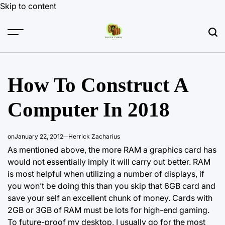
Skip to content
How To Construct A
Computer In 2018
on
January 22, 2012
Herrick Zacharius
As mentioned above, the more RAM a graphics card has
would not essentially imply it will carry out better. RAM
is most helpful when utilizing a number of displays, if
you won’t be doing this than you skip that 6GB card and
save your self an excellent chunk of money. Cards with
2GB or 3GB of RAM must be lots for high-end gaming.
To future-proof my desktop, I usually go for the most