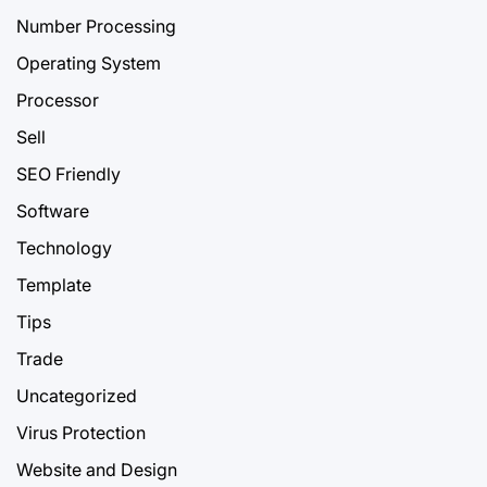
Number Processing
Operating System
Processor
Sell
SEO Friendly
Software
Technology
Template
Tips
Trade
Uncategorized
Virus Protection
Website and Design