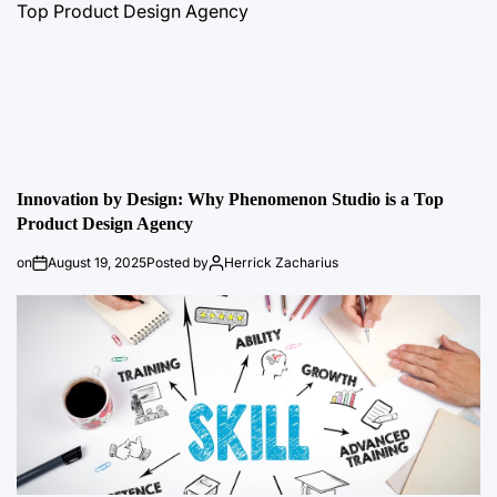
Innovation by Design: Why Phenomenon Studio is a Top
Product Design Agency
on
August 19, 2025
Posted by
Herrick Zacharius