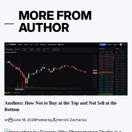
MORE FROM
AUTHOR
Ausfinex: How Not to Buy at the Top and Not Sell at the
Bottom
on
June 18, 2026
Posted by
Herrick Zacharius