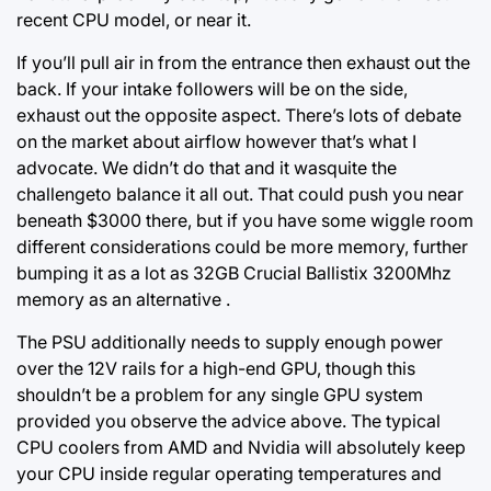
recent CPU model, or near it.
If you’ll pull air in from the entrance then exhaust out the
back. If your intake followers will be on the side,
exhaust out the opposite aspect. There’s lots of debate
on the market about airflow however that’s what I
advocate. We didn’t do that and it wasquite the
challengeto balance it all out. That could push you near
beneath
$3000 there,
but if you have some wiggle room
different considerations could be more memory, further
bumping it as a lot as 32GB Crucial Ballistix 3200Mhz
memory as an alternative .
The PSU additionally needs to supply enough power
over the 12V rails for a high-end GPU, though this
shouldn’t be a problem for any single GPU system
provided you observe the advice above. The typical
CPU coolers from AMD and Nvidia will absolutely keep
your CPU inside regular operating temperatures and