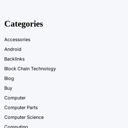
Categories
Accessories
Android
Backlinks
Block Chain Technology
Blog
Buy
Computer
Computer Parts
Computer Science
Computing