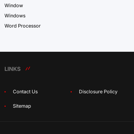
Window
Windows
Word Processor
LINKS
Contact Us
Disclosure Policy
Sitemap