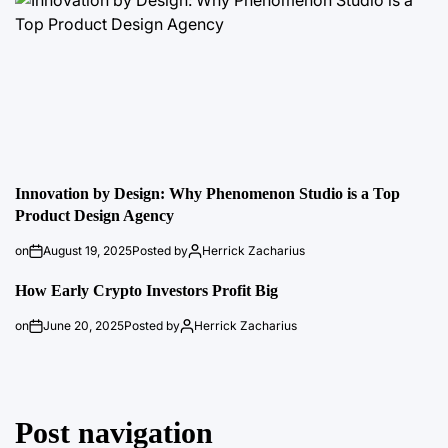
Innovation by Design: Why Phenomenon Studio is a Top
Product Design Agency
on
August 19, 2025
Posted by
Herrick Zacharius
How Early Crypto Investors Profit Big
on
June 20, 2025
Posted by
Herrick Zacharius
Post navigation