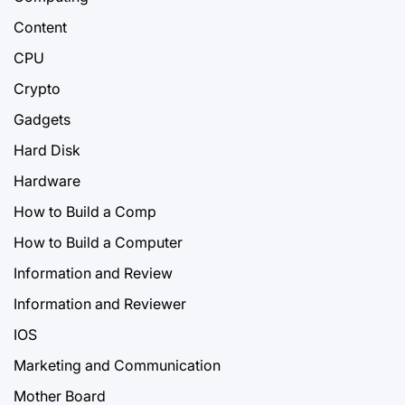
Content
CPU
Crypto
Gadgets
Hard Disk
Hardware
How to Build a Comp
How to Build a Computer
Information and Review
Information and Reviewer
IOS
Marketing and Communication
Mother Board