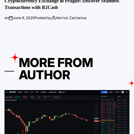
Cryptocurrency Exchange in Prague: Discover Seamless
Transactions with B2Cash
on
June 6, 2025
Posted by
Herrick Zacharius
MORE FROM
AUTHOR