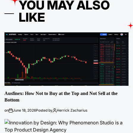
YOU MAY ALSO
LIKE
Ausfinex: How Not to Buy at the Top and Not Sell at the
Bottom
on
June 18, 2026
Posted by
Herrick Zacharius