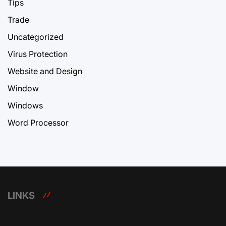
Tips
Trade
Uncategorized
Virus Protection
Website and Design
Window
Windows
Word Processor
LINKS