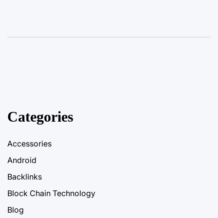
Categories
Accessories
Android
Backlinks
Block Chain Technology
Blog