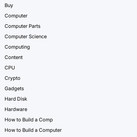
Buy
Computer
Computer Parts
Computer Science
Computing
Content
CPU
Crypto
Gadgets
Hard Disk
Hardware
How to Build a Comp
How to Build a Computer