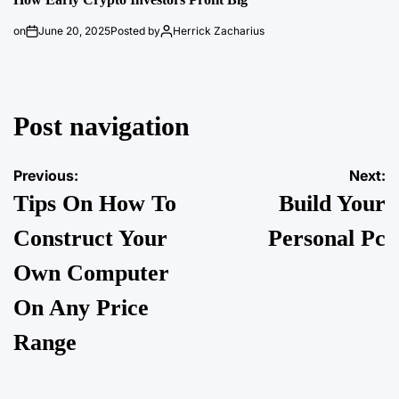
on
June 20, 2025
Posted by
Herrick Zacharius
Post navigation
Previous:
Next:
Tips On How To
Build Your
Construct Your
Personal Pc
Own Computer
On Any Price
Range