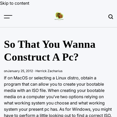
Skip to content
So That You Wanna
Construct A Pc?
on
January 25, 2012
Herrick Zacharius
If on MacOS or selecting a Linux distro, obtain a
program that can allow you to create your bootable
media with an ISO file. When creating your bootable
media on a computer you’ve two options relying on
what working system you choose and what working
system your present pc has. As for Windows, you might
have to perform a little looking out to find a correct ISO.