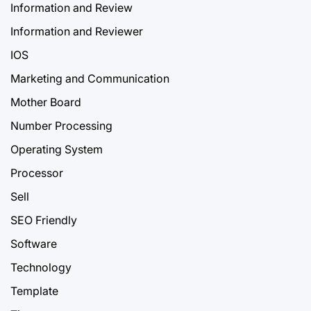
Information and Review
Information and Reviewer
IOS
Marketing and Communication
Mother Board
Number Processing
Operating System
Processor
Sell
SEO Friendly
Software
Technology
Template