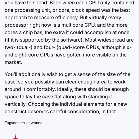
you have to spend. Back when each CPU only contained
one processing unit, or core, clock speed was the best
approach to measure efficiency. But virtually every
processor right now is a multicore CPU, and the more
cores a chip has, the extra it could accomplish at once
(if it is supported by the software). Most widespread are
two-
(dual-) and
four- (quad-)core CPUs, although six-
and eight-core CPUs have gotten more visible on the
market.
You’ll additionally wish to get a sense of the size of the
case, so you possibly can clear enough area to work
around it comfortably. Ideally, there should be enough
space to lay the case flat along with standing it
vertically. Choosing the individual elements for a new
construct deserves careful consideration, in fact.
Tags
construct
,
wanna