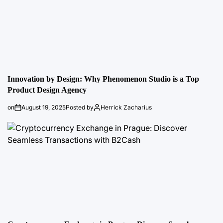
Innovation by Design: Why Phenomenon Studio is a Top
Product Design Agency
on
August 19, 2025
Posted by
Herrick Zacharius