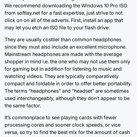
We recommend downloading the Windows 10 Pro ISO
from softlay.net for a fast expertise, just strive to not
click on on all of the adverts. First, install an app that
may let you etch an ISO file to your flash drive.
They are usually costlier than common headphones
since they must also include an excellent microphone.
Mainstream headphones are made with the average
shopper in mind i.e. the one who may not use them only
for gaming but in addition for listening to music and
watching videos. They are typically comparatively
compact and foldable in order to offer better portability.
The terms “headphones” and “headset” are sometimes
used interchangeably, although they don’t appear to be
the same factor.
It’s commonplace to see playing cards with fewer
processing cores and sooner clock speeds, or vice
versa, so try to find the best mix for the amount of cash