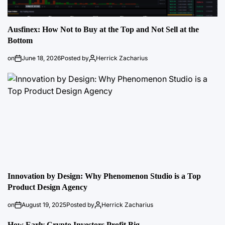
Ausfinex: How Not to Buy at the Top and Not Sell at the
Bottom
on
June 18, 2026
Posted by
Herrick Zacharius
Innovation by Design: Why Phenomenon Studio is a Top
Product Design Agency
on
August 19, 2025
Posted by
Herrick Zacharius
How Early Crypto Investors Profit Big