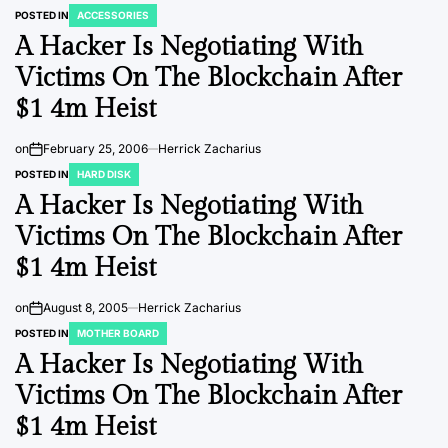
POSTED IN
ACCESSORIES
A Hacker Is Negotiating With
Victims On The Blockchain After
$1 4m Heist
on
February 25, 2006
Herrick Zacharius
POSTED IN
HARD DISK
A Hacker Is Negotiating With
Victims On The Blockchain After
$1 4m Heist
on
August 8, 2005
Herrick Zacharius
POSTED IN
MOTHER BOARD
A Hacker Is Negotiating With
Victims On The Blockchain After
$1 4m Heist