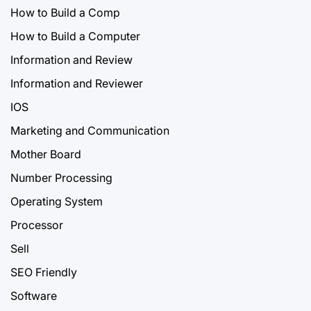
How to Build a Comp
How to Build a Computer
Information and Review
Information and Reviewer
IOS
Marketing and Communication
Mother Board
Number Processing
Operating System
Processor
Sell
SEO Friendly
Software