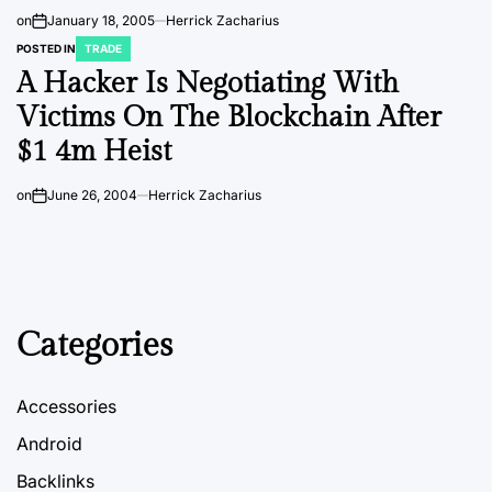
on
January 18, 2005
Herrick Zacharius
POSTED IN
TRADE
A Hacker Is Negotiating With
Victims On The Blockchain After
$1 4m Heist
on
June 26, 2004
Herrick Zacharius
Categories
Accessories
Android
Backlinks