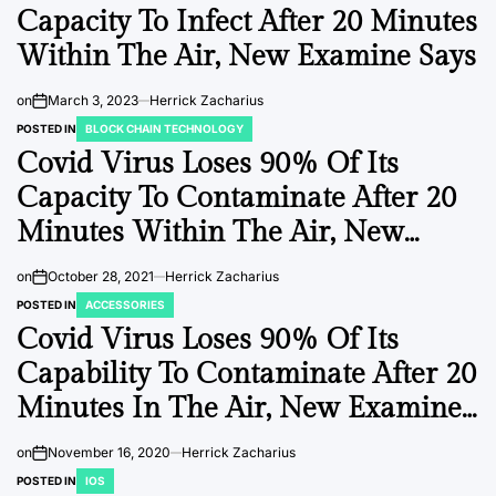
Capacity To Infect After 20 Minutes
Within The Air, New Examine Says
on
March 3, 2023
Herrick Zacharius
POSTED IN
BLOCK CHAIN TECHNOLOGY
Covid Virus Loses 90% Of Its
Capacity To Contaminate After 20
Minutes Within The Air, New
Research Says
on
October 28, 2021
Herrick Zacharius
POSTED IN
ACCESSORIES
Covid Virus Loses 90% Of Its
Capability To Contaminate After 20
Minutes In The Air, New Examine
Says
on
November 16, 2020
Herrick Zacharius
POSTED IN
IOS