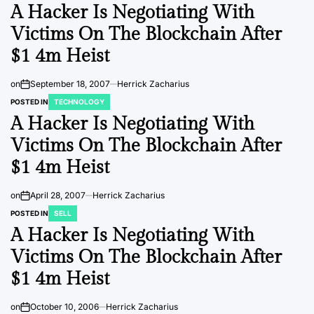
A Hacker Is Negotiating With
Victims On The Blockchain After
$1 4m Heist
on
September 18, 2007
Herrick Zacharius
POSTED IN
TECHNOLOGY
A Hacker Is Negotiating With
Victims On The Blockchain After
$1 4m Heist
on
April 28, 2007
Herrick Zacharius
POSTED IN
SELL
A Hacker Is Negotiating With
Victims On The Blockchain After
$1 4m Heist
on
October 10, 2006
Herrick Zacharius