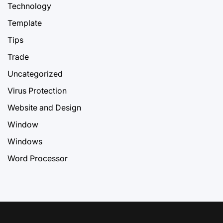
Technology
Template
Tips
Trade
Uncategorized
Virus Protection
Website and Design
Window
Windows
Word Processor