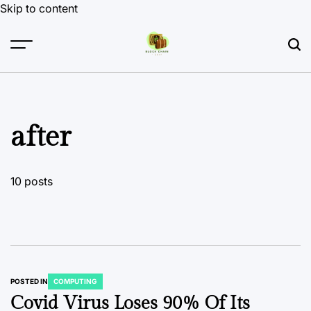
Skip to content
after
10 posts
POSTED IN
COMPUTING
Covid Virus Loses 90% Of Its