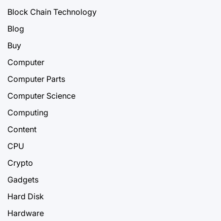
Block Chain Technology
Blog
Buy
Computer
Computer Parts
Computer Science
Computing
Content
CPU
Crypto
Gadgets
Hard Disk
Hardware