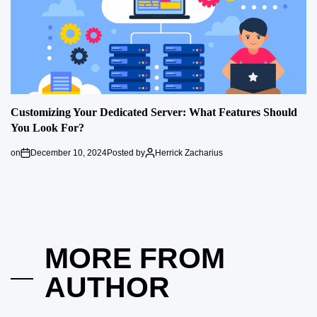
Customizing Your Dedicated Server: What Features Should
You Look For?
on
December 10, 2024
Posted by
Herrick Zacharius
MORE FROM
AUTHOR