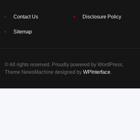
Contact Us
Disclosure Policy
Sitemap
© All rights reserved. Proudly powered by WordPress.
Theme NewsMachine designed by
WPInterface
.