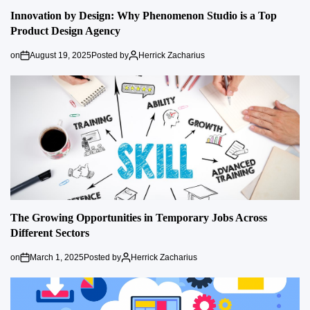
Innovation by Design: Why Phenomenon Studio is a Top
Product Design Agency
on
August 19, 2025
Posted by
Herrick Zacharius
The Growing Opportunities in Temporary Jobs Across
Different Sectors
on
March 1, 2025
Posted by
Herrick Zacharius