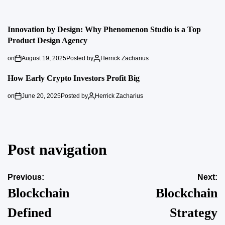
Innovation by Design: Why Phenomenon Studio is a Top
Product Design Agency
on
August 19, 2025
Posted by
Herrick Zacharius
How Early Crypto Investors Profit Big
on
June 20, 2025
Posted by
Herrick Zacharius
Post navigation
Previous:
Next:
Blockchain
Blockchain
Defined
Strategy