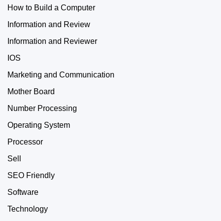
How to Build a Computer
Information and Review
Information and Reviewer
IOS
Marketing and Communication
Mother Board
Number Processing
Operating System
Processor
Sell
SEO Friendly
Software
Technology