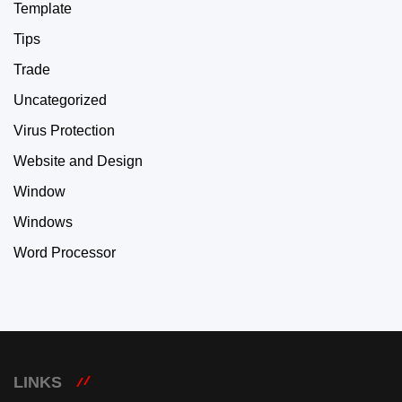
Template
Tips
Trade
Uncategorized
Virus Protection
Website and Design
Window
Windows
Word Processor
LINKS