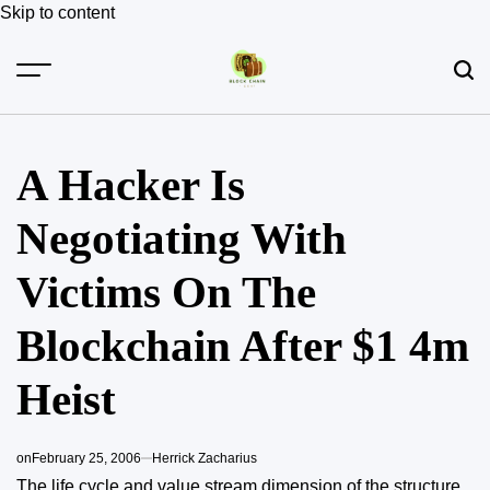
Skip to content
A Hacker Is
Negotiating With
Victims On The
Blockchain After $1 4m
Heist
on
February 25, 2006
Herrick Zacharius
The life cycle and value stream dimension of the structure