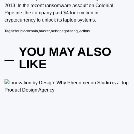
2013. In the recent ransomware assault on Colonial
Pipeline, the company paid $4.four million in
cryptocurrency to unlock its laptop systems.
Tags
after
,
blockchain
,
hacker
,
heist
,
negotiating
,
victims
YOU MAY ALSO
LIKE