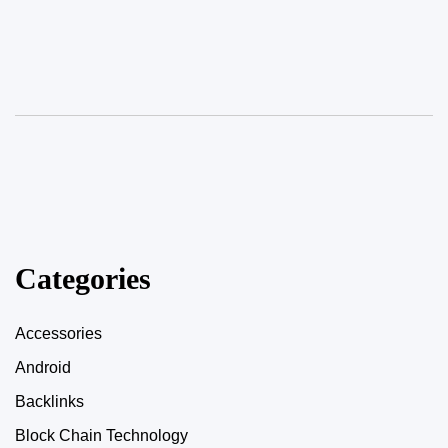
Categories
Accessories
Android
Backlinks
Block Chain Technology