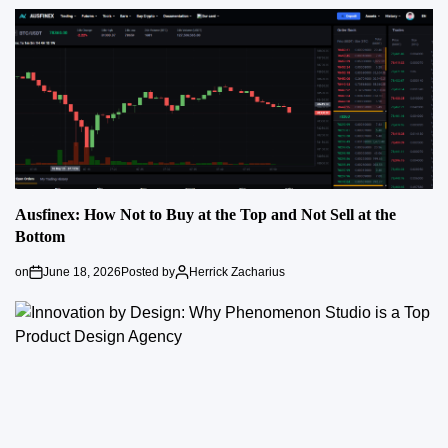
Ausfinex: How Not to Buy at the Top and Not Sell at the
Bottom
on
June 18, 2026
Posted by
Herrick Zacharius