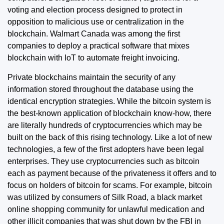
voting and election process designed to protect in
opposition to malicious use or centralization in the
blockchain. Walmart Canada was among the first
companies to deploy a practical software that mixes
blockchain with IoT to automate freight invoicing.
Private blockchains maintain the security of any
information stored throughout the database using the
identical encryption strategies. While the bitcoin system is
the best-known application of blockchain know-how, there
are literally hundreds of cryptocurrencies which may be
built on the back of this rising technology. Like a lot of new
technologies, a few of the first adopters have been legal
enterprises. They use cryptocurrencies such as bitcoin
each as payment because of the privateness it offers and to
focus on holders of bitcoin for scams. For example, bitcoin
was utilized by consumers of Silk Road, a black market
online shopping community for unlawful medication and
other illicit companies that was shut down by the FBI in