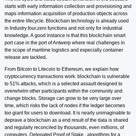
starts with early information collection and provisioning and
maps information acquisition of production objects across
the entire lifecycle. Blockchain technology is already used
in Industry four.zero functions and not only for industrial
knowledge. A good instance is that this blockchain smart
port case in the port of Antwerp where real challenges in
the scope of maritime logistics and especially container
release are tackled.
From Bitcoin to Litecoin to Ethereum, we explain how
cryptocurrency transactions work. blockchain is vulnerable
to 51% attacks, which is a selected assault designed to
overwhelm other participants within the community and
change blocks. Storage can grow to be very large over
time, which risks the lack of nodes if the ledger becomes
too giant for users to download. It is nearly unimaginable to
deprave a blockchain as a end result of the data is shared
and regularly reconciled by thousands, even millions, of
computers. Delegated Proof of Stake , algorithms for a