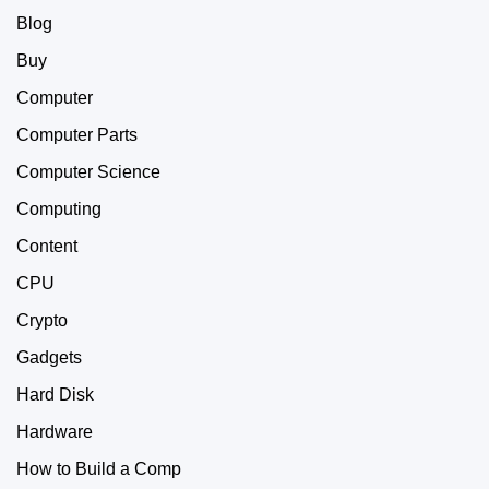
Blog
Buy
Computer
Computer Parts
Computer Science
Computing
Content
CPU
Crypto
Gadgets
Hard Disk
Hardware
How to Build a Comp