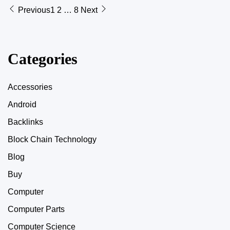
Previous
1
2
…
8
Next
Categories
Accessories
Android
Backlinks
Block Chain Technology
Blog
Buy
Computer
Computer Parts
Computer Science