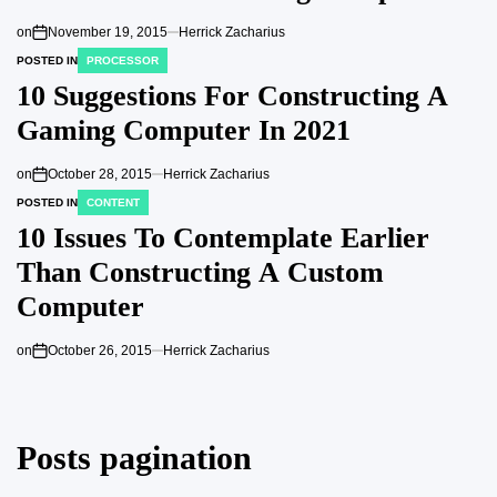
on
November 19, 2015
Herrick Zacharius
POSTED IN
PROCESSOR
10 Suggestions For Constructing A
Gaming Computer In 2021
on
October 28, 2015
Herrick Zacharius
POSTED IN
CONTENT
10 Issues To Contemplate Earlier
Than Constructing A Custom
Computer
on
October 26, 2015
Herrick Zacharius
Posts pagination