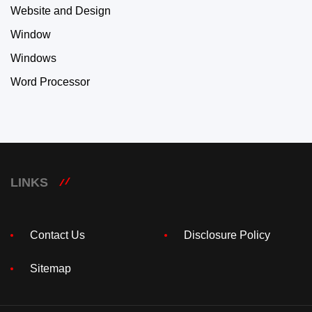
Website and Design
Window
Windows
Word Processor
LINKS
Contact Us
Disclosure Policy
Sitemap