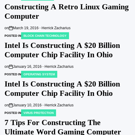
Constructing A Retro Linux Gaming
Computer
on
March 19, 2016
Herrick Zacharius
POSTED IN
BLOCK CHAIN TECHNOLOGY
Intel Is Constructing A $20 Billion
Computer Chip Facility In Ohio
on
January 16, 2016
Herrick Zacharius
POSTED IN
OPERATING SYSTEM
Intel Is Constructing A $20 Billion
Computer Chip Facility In Ohio
on
January 10, 2016
Herrick Zacharius
POSTED IN
VIRUS PROTECTION
7 Tips For Constructing The
Ultimate Word Gaming Computer