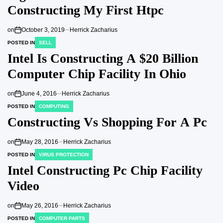
Constructing My First Htpc
on
October 3, 2019
Herrick Zacharius
POSTED IN
SELL
Intel Is Constructing A $20 Billion
Computer Chip Facility In Ohio
on
June 4, 2016
Herrick Zacharius
POSTED IN
COMPUTING
Constructing Vs Shopping For A Pc
on
May 28, 2016
Herrick Zacharius
POSTED IN
VIRUS PROTECTION
Intel Constructing Pc Chip Facility
Video
on
May 26, 2016
Herrick Zacharius
POSTED IN
COMPUTER PARTS