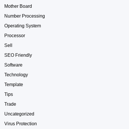
Mother Board
Number Processing
Operating System
Processor
Sell
SEO Friendly
Software
Technology
Template
Tips
Trade
Uncategorized
Virus Protection