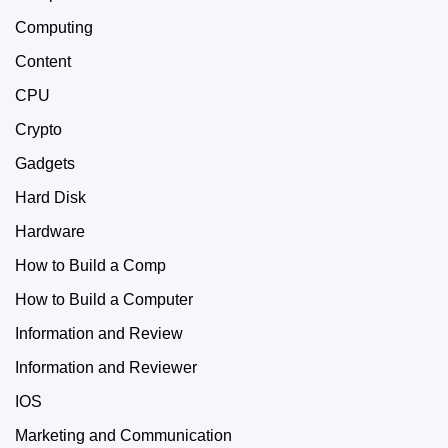
Computing
Content
CPU
Crypto
Gadgets
Hard Disk
Hardware
How to Build a Comp
How to Build a Computer
Information and Review
Information and Reviewer
IOS
Marketing and Communication