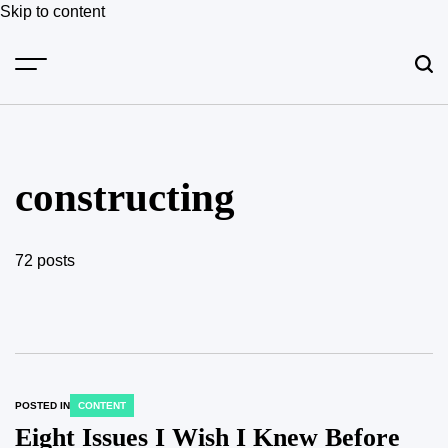
Skip to content
constructing
72 posts
POSTED IN
CONTENT
Eight Issues I Wish I Knew Before