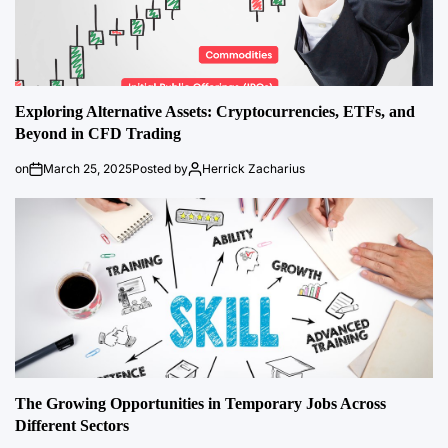
Exploring Alternative Assets: Cryptocurrencies, ETFs, and
Beyond in CFD Trading
on
March 25, 2025
Posted by
Herrick Zacharius
The Growing Opportunities in Temporary Jobs Across
Different Sectors