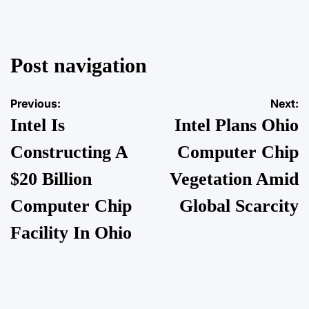
Post navigation
Previous:
Next:
Intel Is
Intel Plans Ohio
Constructing A
Computer Chip
$20 Billion
Vegetation Amid
Computer Chip
Global Scarcity
Facility In Ohio