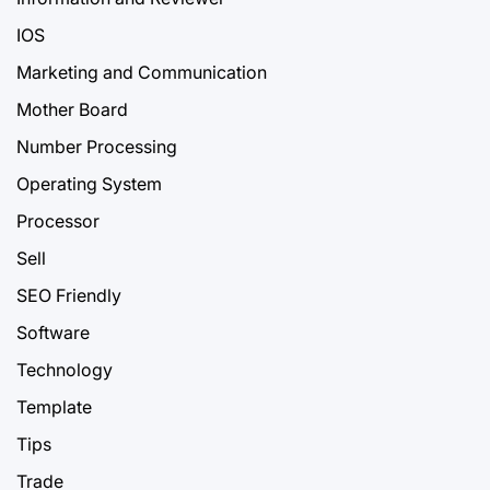
IOS
Marketing and Communication
Mother Board
Number Processing
Operating System
Processor
Sell
SEO Friendly
Software
Technology
Template
Tips
Trade