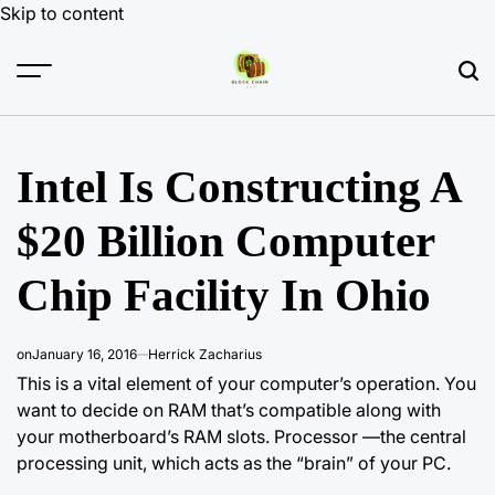
Skip to content
Intel Is Constructing A
$20 Billion Computer
Chip Facility In Ohio
on
January 16, 2016
Herrick Zacharius
This is a vital element of your computer’s operation. You
want to decide on RAM that’s compatible along with
your motherboard’s RAM
slots. Processor
—the central
processing unit, which acts as the “brain” of your PC.