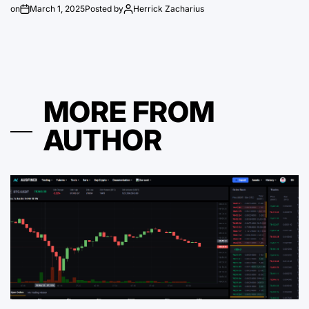
on
March 1, 2025
Posted by
Herrick Zacharius
MORE FROM
AUTHOR