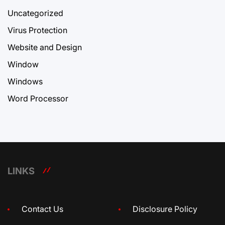
Uncategorized
Virus Protection
Website and Design
Window
Windows
Word Processor
LINKS
Contact Us
Disclosure Policy