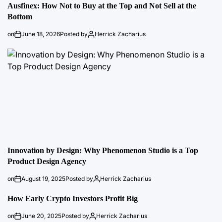
Ausfinex: How Not to Buy at the Top and Not Sell at the
Bottom
on
June 18, 2026
Posted by
Herrick Zacharius
Innovation by Design: Why Phenomenon Studio is a Top
Product Design Agency
on
August 19, 2025
Posted by
Herrick Zacharius
How Early Crypto Investors Profit Big
on
June 20, 2025
Posted by
Herrick Zacharius