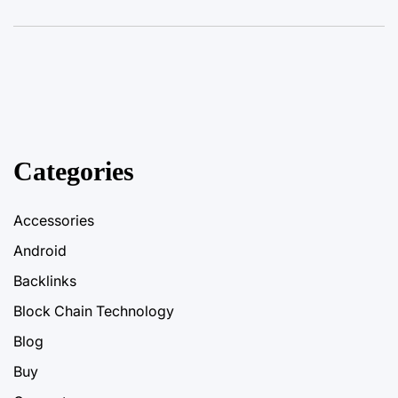
Categories
Accessories
Android
Backlinks
Block Chain Technology
Blog
Buy