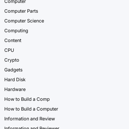
Computer
Computer Parts
Computer Science
Computing
Content
CPU
Crypto
Gadgets
Hard Disk
Hardware
How to Build a Comp
How to Build a Computer
Information and Review
Information and Reviewer