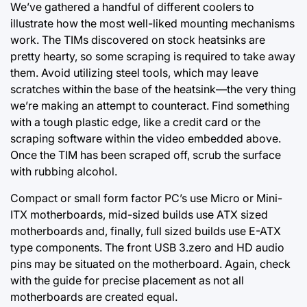
We’ve gathered a handful of different coolers to
illustrate how the most well-liked mounting mechanisms
work. The TIMs discovered on stock heatsinks are
pretty hearty, so some scraping is required to take away
them. Avoid utilizing steel tools, which may leave
scratches within the base of the heatsink—the very thing
we’re making an attempt to counteract. Find something
with a tough plastic edge, like a credit card or the
scraping software within the video embedded above.
Once the TIM has been scraped off, scrub the surface
with rubbing alcohol.
Compact or small form factor PC’s use Micro or Mini-
ITX motherboards, mid-sized builds use ATX sized
motherboards and, finally, full sized builds use E-ATX
type components. The front USB 3.zero and HD audio
pins may be situated on the motherboard. Again, check
with the guide for precise placement as not all
motherboards are created equal.