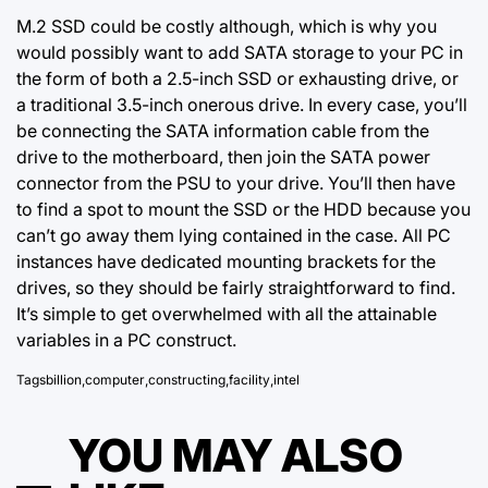
M.2 SSD could be costly although, which is why you
would possibly want to add SATA storage to your PC in
the form of both a 2.5-inch SSD or exhausting drive, or
a traditional 3.5-inch onerous drive. In every case, you’ll
be connecting the SATA information cable from the
drive to the motherboard, then join the SATA power
connector from the PSU to your drive. You’ll then have
to find a spot to mount the SSD or the HDD because you
can’t go away them lying contained in the case. All PC
instances have dedicated mounting brackets for the
drives, so they should be fairly straightforward to find.
It’s simple to get overwhelmed with all the attainable
variables in a PC construct.
Tags
billion
,
computer
,
constructing
,
facility
,
intel
YOU MAY ALSO