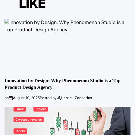
LIKE
Innovation by Design: Why Phenomenon Studio is a Top
Product Design Agency
on
August 19, 2025
Posted by
Herrick Zacharius