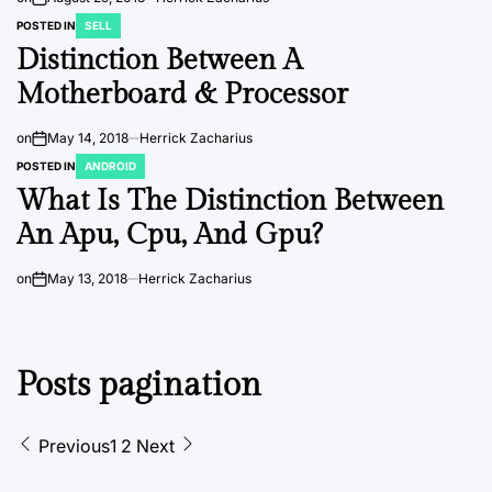
POSTED IN
SELL
Distinction Between A
Motherboard & Processor
on
May 14, 2018
Herrick Zacharius
POSTED IN
ANDROID
What Is The Distinction Between
An Apu, Cpu, And Gpu?
on
May 13, 2018
Herrick Zacharius
Posts pagination
Previous
1
2
Next