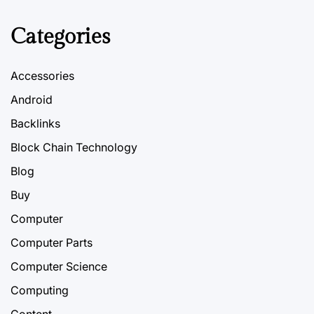
Categories
Accessories
Android
Backlinks
Block Chain Technology
Blog
Buy
Computer
Computer Parts
Computer Science
Computing
Content