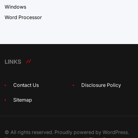
Windows
Word Processor
LINKS
Contact Us
Disclosure Policy
Sitemap
© All rights reserved. Proudly powered by WordPress.