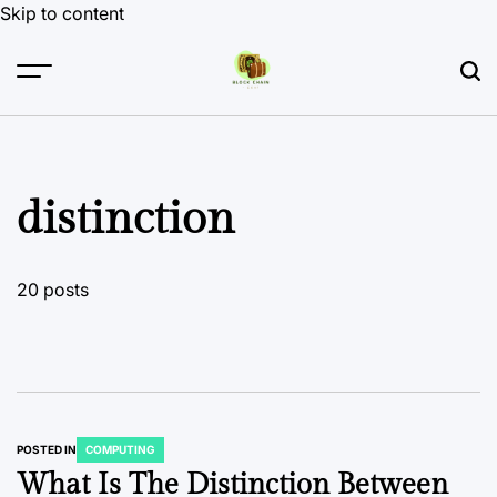
Skip to content
distinction
20 posts
POSTED IN
COMPUTING
What Is The Distinction Between