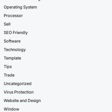
Operating System
Processor
Sell
SEO Friendly
Software
Technology
Template
Tips
Trade
Uncategorized
Virus Protection
Website and Design
Window