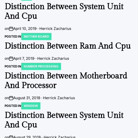
Distinction Between System Unit
And Cpu
on
April 10, 2019
Herrick Zacharius
POSTED IN
MOTHER BOARD
Distinction Between Ram And Cpu
on
April 7, 2019
Herrick Zacharius
POSTED IN
NUMBER PROCESSING
Distinction Between Motherboard
And Processor
on
August 31, 2018
Herrick Zacharius
POSTED IN
WINDOW
Distinction Between System Unit
And Cpu
on
August 29, 2018
Herrick Zacharius