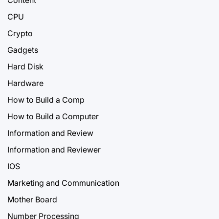
CPU
Crypto
Gadgets
Hard Disk
Hardware
How to Build a Comp
How to Build a Computer
Information and Review
Information and Reviewer
IOS
Marketing and Communication
Mother Board
Number Processing