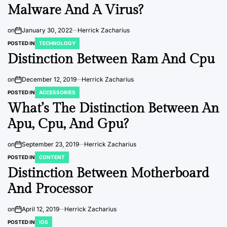
Malware And A Virus?
on
January 30, 2022
Herrick Zacharius
POSTED IN
TECHNOLOGY
Distinction Between Ram And Cpu
on
December 12, 2019
Herrick Zacharius
POSTED IN
ACCESSORIES
What’s The Distinction Between An
Apu, Cpu, And Gpu?
on
September 23, 2019
Herrick Zacharius
POSTED IN
CONTENT
Distinction Between Motherboard
And Processor
on
April 12, 2019
Herrick Zacharius
POSTED IN
IOS