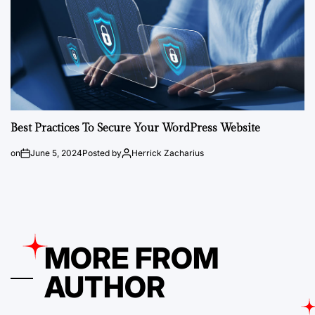
Best Practices To Secure Your WordPress Website
on
June 5, 2024
Posted by
Herrick Zacharius
MORE FROM
AUTHOR