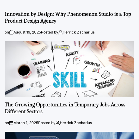
Innovation by Design: Why Phenomenon Studio is a Top
Product Design Agency
on
August 19, 2025
Posted by
Herrick Zacharius
The Growing Opportunities in Temporary Jobs Across
Different Sectors
on
March 1, 2025
Posted by
Herrick Zacharius