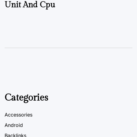
Unit And Cpu
Categories
Accessories
Android
Backlinks