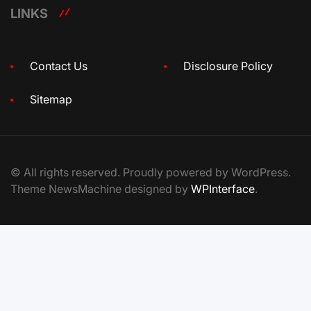
LINKS
Contact Us
Disclosure Policy
Sitemap
© All rights reserved. Proudly powered by WordPress.
Theme NewsMachine designed by
WPInterface
.