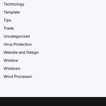
Technology
Template
Tips
Trade
Uncategorized
Virus Protection
Website and Design
Window
Windows
Word Processor