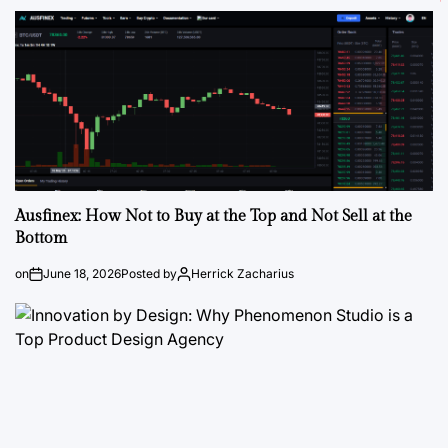
Ausfinex: How Not to Buy at the Top and Not Sell at the
Bottom
on
June 18, 2026
Posted by
Herrick Zacharius