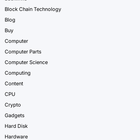
Block Chain Technology
Blog
Buy
Computer
Computer Parts
Computer Science
Computing
Content
CPU
Crypto
Gadgets
Hard Disk
Hardware