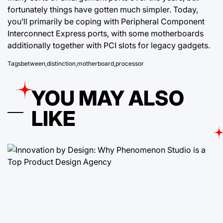
fortunately things have gotten much simpler. Today,
you’ll primarily be coping with Peripheral Component
Interconnect Express ports, with some motherboards
additionally together with PCI slots for legacy gadgets.
Tags
between
,
distinction
,
motherboard
,
processor
YOU MAY ALSO
LIKE