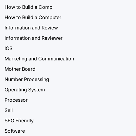
How to Build a Comp
How to Build a Computer
Information and Review
Information and Reviewer
IOS
Marketing and Communication
Mother Board
Number Processing
Operating System
Processor
Sell
SEO Friendly
Software