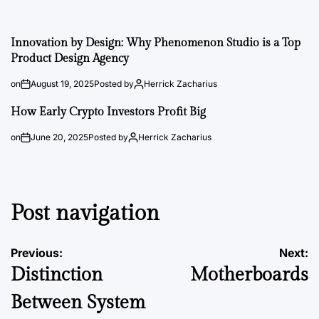
Innovation by Design: Why Phenomenon Studio is a Top
Product Design Agency
on
August 19, 2025
Posted by
Herrick Zacharius
How Early Crypto Investors Profit Big
on
June 20, 2025
Posted by
Herrick Zacharius
Post navigation
Previous:
Next:
Distinction
Motherboards
Between System