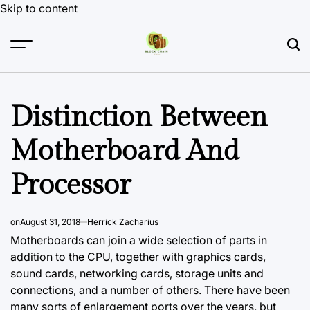
Skip to content
Distinction Between
Motherboard And
Processor
on
August 31, 2018
Herrick Zacharius
Motherboards can join a wide selection of parts in
addition to the CPU, together
with graphics
cards,
sound cards, networking cards, storage units and
connections, and a number of others. There have been
many sorts of enlargement ports over the years, but