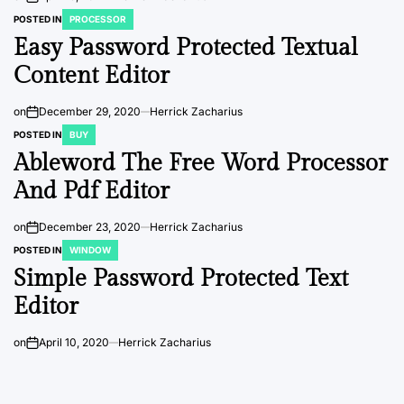
POSTED IN
PROCESSOR
Easy Password Protected Textual
Content Editor
on
December 29, 2020
Herrick Zacharius
POSTED IN
BUY
Ableword The Free Word Processor
And Pdf Editor
on
December 23, 2020
Herrick Zacharius
POSTED IN
WINDOW
Simple Password Protected Text
Editor
on
April 10, 2020
Herrick Zacharius