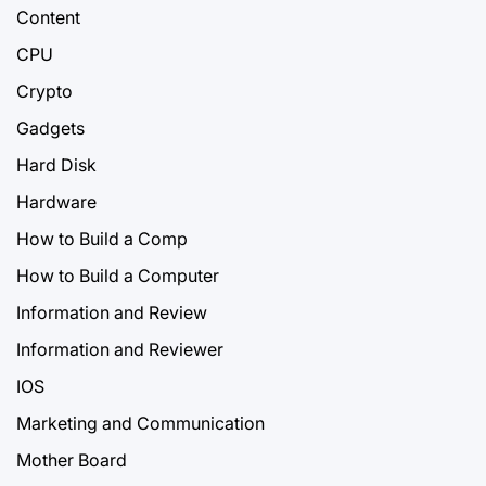
Content
CPU
Crypto
Gadgets
Hard Disk
Hardware
How to Build a Comp
How to Build a Computer
Information and Review
Information and Reviewer
IOS
Marketing and Communication
Mother Board