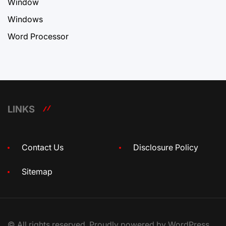
Window
Windows
Word Processor
LINKS
Contact Us
Disclosure Policy
Sitemap
© All rights reserved. Proudly powered by WordPress.