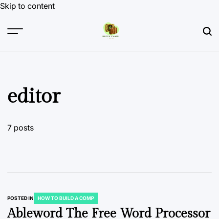
Skip to content
editor
7 posts
POSTED IN
HOW TO BUILD A COMP
Ableword The Free Word Processor