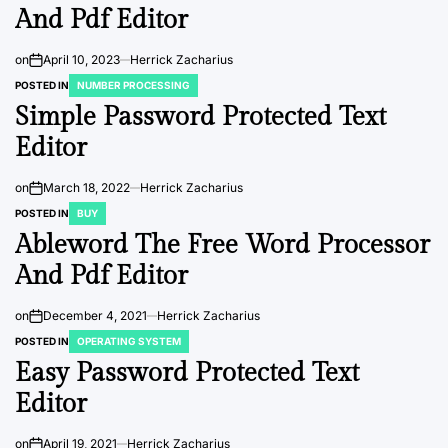
And Pdf Editor
on
April 10, 2023
Herrick Zacharius
POSTED IN
NUMBER PROCESSING
Simple Password Protected Text
Editor
on
March 18, 2022
Herrick Zacharius
POSTED IN
BUY
Ableword The Free Word Processor
And Pdf Editor
on
December 4, 2021
Herrick Zacharius
POSTED IN
OPERATING SYSTEM
Easy Password Protected Text
Editor
on
April 19, 2021
Herrick Zacharius