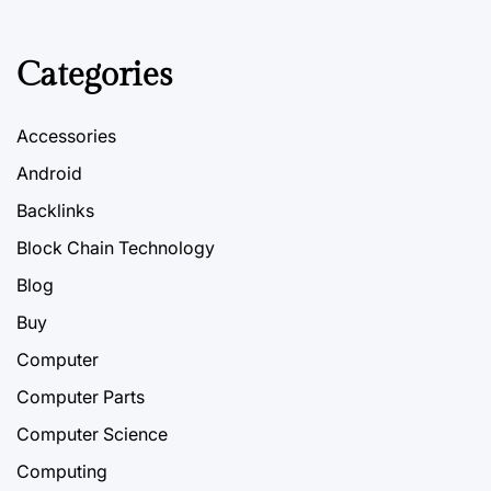
Categories
Accessories
Android
Backlinks
Block Chain Technology
Blog
Buy
Computer
Computer Parts
Computer Science
Computing