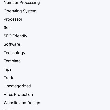
Number Processing
Operating System
Processor
Sell
SEO Friendly
Software
Technology
Template
Tips
Trade
Uncategorized
Virus Protection
Website and Design