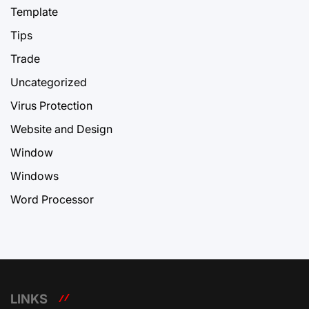
Template
Tips
Trade
Uncategorized
Virus Protection
Website and Design
Window
Windows
Word Processor
LINKS