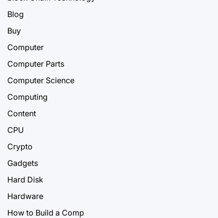
Blog
Buy
Computer
Computer Parts
Computer Science
Computing
Content
CPU
Crypto
Gadgets
Hard Disk
Hardware
How to Build a Comp