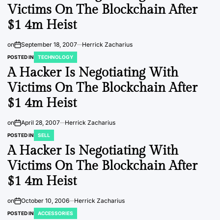
Victims On The Blockchain After
$1 4m Heist
on
September 18, 2007
Herrick Zacharius
POSTED IN
TECHNOLOGY
A Hacker Is Negotiating With
Victims On The Blockchain After
$1 4m Heist
on
April 28, 2007
Herrick Zacharius
POSTED IN
SELL
A Hacker Is Negotiating With
Victims On The Blockchain After
$1 4m Heist
on
October 10, 2006
Herrick Zacharius
POSTED IN
ACCESSORIES