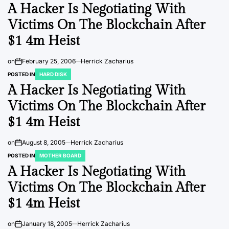
A Hacker Is Negotiating With
Victims On The Blockchain After
$1 4m Heist
on
February 25, 2006
Herrick Zacharius
POSTED IN
HARD DISK
A Hacker Is Negotiating With
Victims On The Blockchain After
$1 4m Heist
on
August 8, 2005
Herrick Zacharius
POSTED IN
MOTHER BOARD
A Hacker Is Negotiating With
Victims On The Blockchain After
$1 4m Heist
on
January 18, 2005
Herrick Zacharius