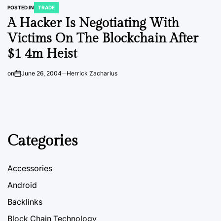
POSTED IN
TRADE
A Hacker Is Negotiating With
Victims On The Blockchain After
$1 4m Heist
on
June 26, 2004
Herrick Zacharius
Categories
Accessories
Android
Backlinks
Block Chain Technology