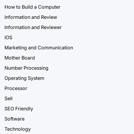
How to Build a Computer
Information and Review
Information and Reviewer
IOS
Marketing and Communication
Mother Board
Number Processing
Operating System
Processor
Sell
SEO Friendly
Software
Technology