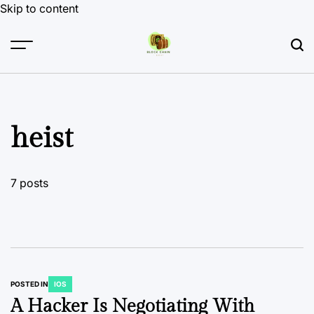
Skip to content
heist
7 posts
POSTED IN
IOS
A Hacker Is Negotiating With