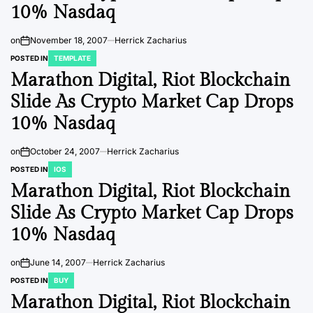
10% Nasdaq
on
November 18, 2007
Herrick Zacharius
POSTED IN
TEMPLATE
Marathon Digital, Riot Blockchain
Slide As Crypto Market Cap Drops
10% Nasdaq
on
October 24, 2007
Herrick Zacharius
POSTED IN
IOS
Marathon Digital, Riot Blockchain
Slide As Crypto Market Cap Drops
10% Nasdaq
on
June 14, 2007
Herrick Zacharius
POSTED IN
BUY
Marathon Digital, Riot Blockchain