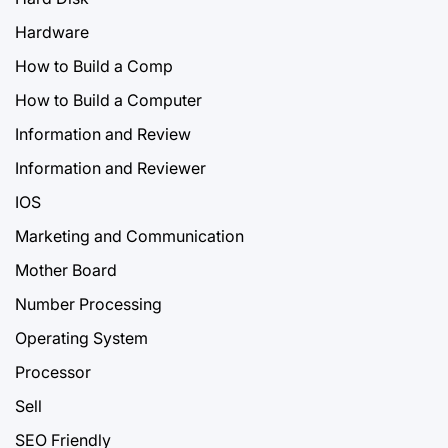
Hardware
How to Build a Comp
How to Build a Computer
Information and Review
Information and Reviewer
IOS
Marketing and Communication
Mother Board
Number Processing
Operating System
Processor
Sell
SEO Friendly