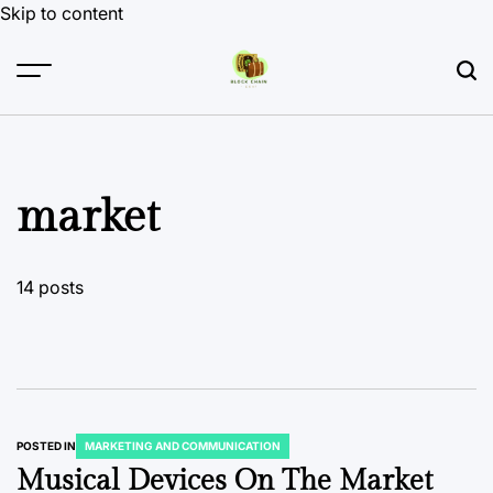
Skip to content
market
14 posts
POSTED IN
MARKETING AND COMMUNICATION
Musical Devices On The Market