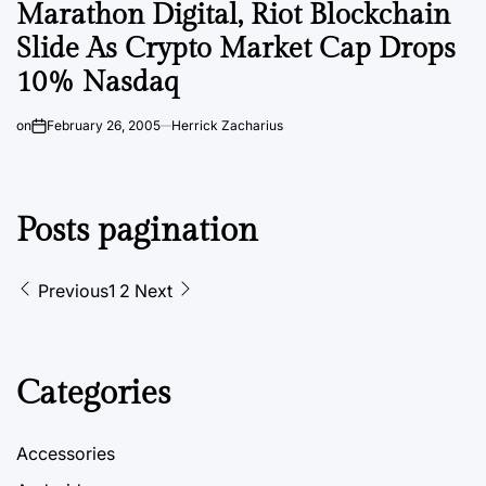
Marathon Digital, Riot Blockchain
Slide As Crypto Market Cap Drops
10% Nasdaq
on
February 26, 2005
Herrick Zacharius
Posts pagination
Previous
1
2
Next
Categories
Accessories