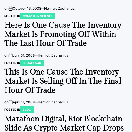
on
October 16, 2008
Herrick Zacharius
POSTED IN
COMPUTER SCIENCE
Here Is One Cause The Inventory
Market Is Promoting Off Within
The Last Hour Of Trade
on
July 31, 2008
Herrick Zacharius
POSTED IN
PROCESSOR
This Is One Cause The Inventory
Market Is Selling Off In The Final
Hour Of Trade
on
April 11, 2008
Herrick Zacharius
POSTED IN
BLOG
Marathon Digital, Riot Blockchain
Slide As Crypto Market Cap Drops