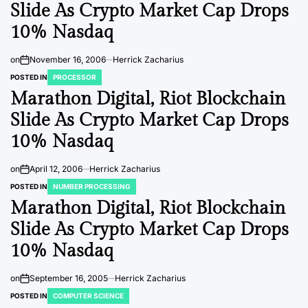
Slide As Crypto Market Cap Drops
10% Nasdaq
on
November 16, 2006
Herrick Zacharius
POSTED IN
PROCESSOR
Marathon Digital, Riot Blockchain
Slide As Crypto Market Cap Drops
10% Nasdaq
on
April 12, 2006
Herrick Zacharius
POSTED IN
NUMBER PROCESSING
Marathon Digital, Riot Blockchain
Slide As Crypto Market Cap Drops
10% Nasdaq
on
September 16, 2005
Herrick Zacharius
POSTED IN
COMPUTER SCIENCE