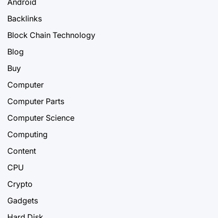
Android
Backlinks
Block Chain Technology
Blog
Buy
Computer
Computer Parts
Computer Science
Computing
Content
CPU
Crypto
Gadgets
Hard Disk