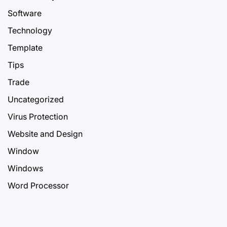
Software
Technology
Template
Tips
Trade
Uncategorized
Virus Protection
Website and Design
Window
Windows
Word Processor