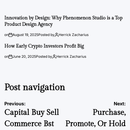
Innovation by Design: Why Phenomenon Studio is a Top
Product Design Agency
on
August 19, 2025
Posted by
Herrick Zacharius
How Early Crypto Investors Profit Big
on
June 20, 2025
Posted by
Herrick Zacharius
Post navigation
Previous:
Next:
Capital Buy Sell
Purchase,
Commerce Bst
Promote, Or Hold