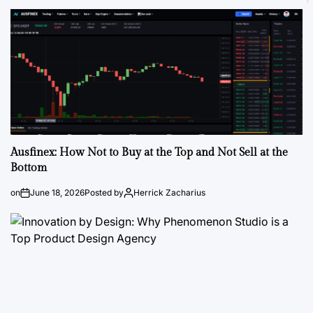
Ausfinex: How Not to Buy at the Top and Not Sell at the
Bottom
on
June 18, 2026
Posted by
Herrick Zacharius