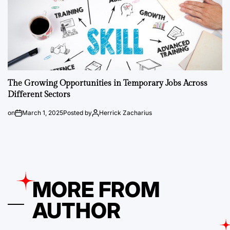
The Growing Opportunities in Temporary Jobs Across
Different Sectors
on
March 1, 2025
Posted by
Herrick Zacharius
MORE FROM
AUTHOR