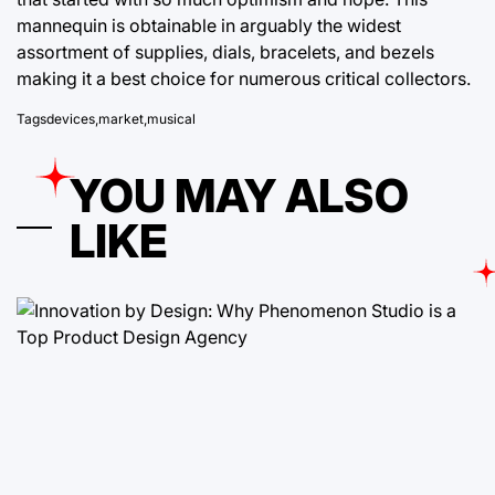
mannequin is obtainable in arguably the widest
assortment of supplies, dials, bracelets, and bezels
making it a best choice for numerous critical collectors.
Tags
devices
,
market
,
musical
YOU MAY ALSO
LIKE