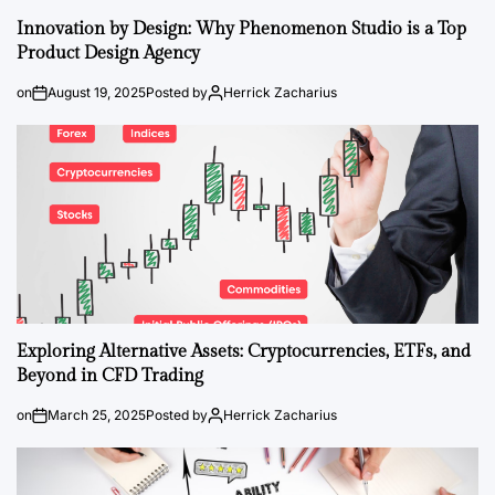
Innovation by Design: Why Phenomenon Studio is a Top
Product Design Agency
on
August 19, 2025
Posted by
Herrick Zacharius
Exploring Alternative Assets: Cryptocurrencies, ETFs, and
Beyond in CFD Trading
on
March 25, 2025
Posted by
Herrick Zacharius