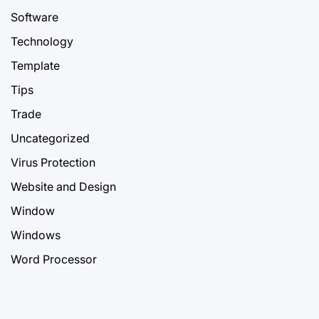
Software
Technology
Template
Tips
Trade
Uncategorized
Virus Protection
Website and Design
Window
Windows
Word Processor