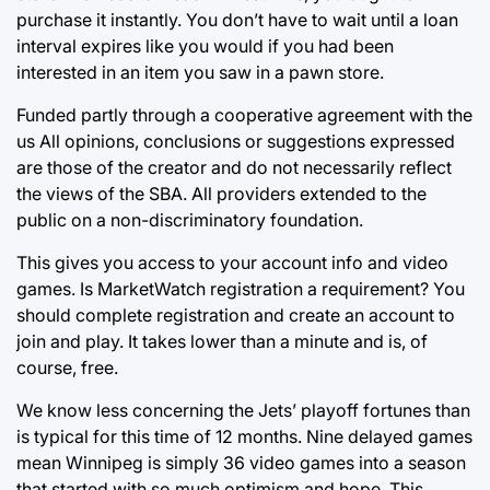
purchase it instantly. You don’t have to wait until a loan
interval expires like you would if you had been
interested in an item you saw in a pawn store.
Funded partly through a cooperative agreement with the
us All opinions, conclusions or suggestions expressed
are those of the creator and do not necessarily reflect
the views of the SBA. All providers extended to the
public on a non-discriminatory foundation.
This gives you access to your account info and video
games. Is MarketWatch registration a requirement? You
should complete registration and create an account to
join and play. It takes lower than a minute and is, of
course, free.
We know less concerning the Jets’ playoff fortunes than
is typical for this time of 12 months. Nine delayed games
mean Winnipeg is simply 36 video games into a season
that started with so much optimism and hope. This