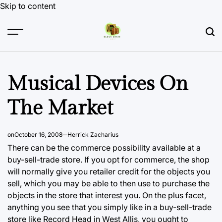
Skip to content
Musical Devices On
The Market
on
October 16, 2008
Herrick Zacharius
There can be the commerce possibility available at a
buy-sell-trade store. If you opt for commerce, the shop
will normally give you retailer credit for the objects you
sell, which you may be able to then use to purchase the
objects in the store that interest you. On the plus facet,
anything you see
that you simply like in a buy-sell-trade
store like Record Head in West Allis, you ought to