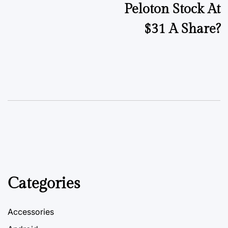
Peloton Stock At
$31 A Share?
Categories
Accessories