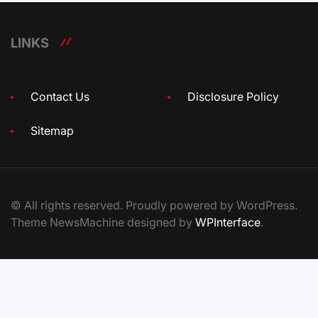
LINKS
Contact Us
Disclosure Policy
Sitemap
© All rights reserved. Proudly powered by WordPress.
Theme NewsMachine designed by
WPInterface
.