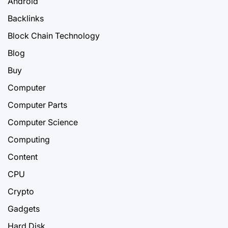
Android
Backlinks
Block Chain Technology
Blog
Buy
Computer
Computer Parts
Computer Science
Computing
Content
CPU
Crypto
Gadgets
Hard Disk