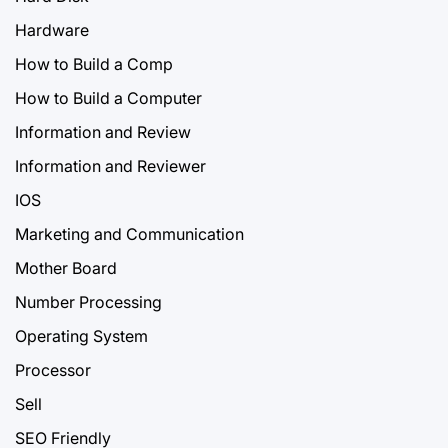
Hardware
How to Build a Comp
How to Build a Computer
Information and Review
Information and Reviewer
IOS
Marketing and Communication
Mother Board
Number Processing
Operating System
Processor
Sell
SEO Friendly