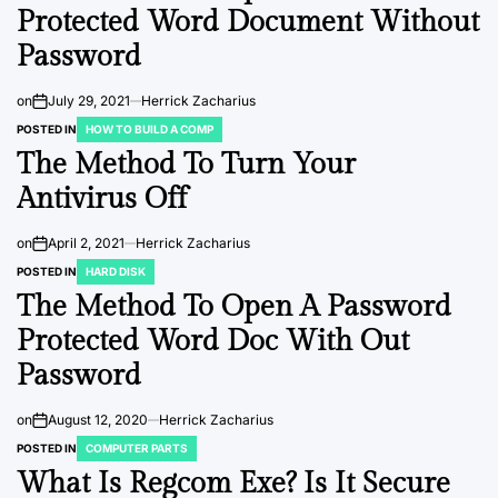
Protected Word Document Without
Password
on
July 29, 2021
Herrick Zacharius
POSTED IN
HOW TO BUILD A COMP
The Method To Turn Your
Antivirus Off
on
April 2, 2021
Herrick Zacharius
POSTED IN
HARD DISK
The Method To Open A Password
Protected Word Doc With Out
Password
on
August 12, 2020
Herrick Zacharius
POSTED IN
COMPUTER PARTS
What Is Regcom Exe? Is It Secure