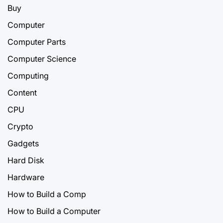
Buy
Computer
Computer Parts
Computer Science
Computing
Content
CPU
Crypto
Gadgets
Hard Disk
Hardware
How to Build a Comp
How to Build a Computer