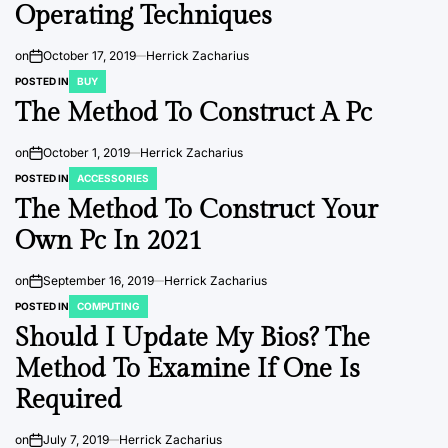
Operating Techniques
on
October 17, 2019
Herrick Zacharius
POSTED IN
BUY
The Method To Construct A Pc
on
October 1, 2019
Herrick Zacharius
POSTED IN
ACCESSORIES
The Method To Construct Your
Own Pc In 2021
on
September 16, 2019
Herrick Zacharius
POSTED IN
COMPUTING
Should I Update My Bios? The
Method To Examine If One Is
Required
on
July 7, 2019
Herrick Zacharius