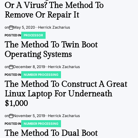
Or A Virus? The Method To
Remove Or Repair It
on
May 5, 2020
Herrick Zacharius
POSTED IN
PROCESSOR
The Method To Twin Boot
Operating Systems
on
December 8, 2019
Herrick Zacharius
POSTED IN
NUMBER PROCESSING
The Method To Construct A Great
Linux Laptop For Underneath
$1,000
on
November 5, 2019
Herrick Zacharius
POSTED IN
NUMBER PROCESSING
The Method To Dual Boot