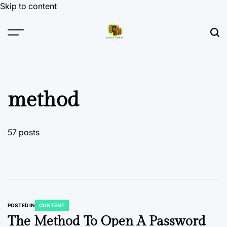
Skip to content
method
57 posts
POSTED IN
CONTENT
The Method To Open A Password