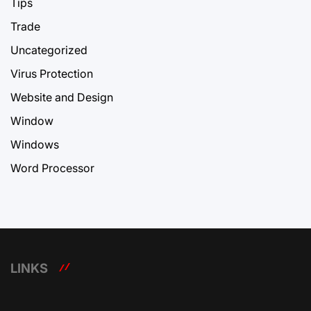
Tips
Trade
Uncategorized
Virus Protection
Website and Design
Window
Windows
Word Processor
LINKS