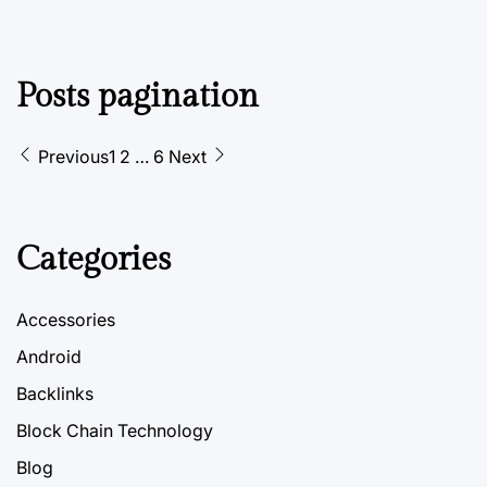
Posts pagination
Previous
1
2
…
6
Next
Categories
Accessories
Android
Backlinks
Block Chain Technology
Blog