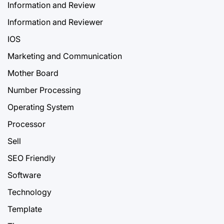
Information and Review
Information and Reviewer
IOS
Marketing and Communication
Mother Board
Number Processing
Operating System
Processor
Sell
SEO Friendly
Software
Technology
Template