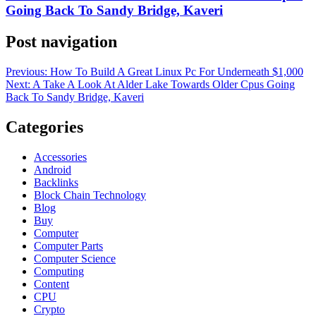
Going Back To Sandy Bridge, Kaveri
Post navigation
Previous:
How To Build A Great Linux Pc For Underneath $1,000
Next:
A Take A Look At Alder Lake Towards Older Cpus Going
Back To Sandy Bridge, Kaveri
Categories
Accessories
Android
Backlinks
Block Chain Technology
Blog
Buy
Computer
Computer Parts
Computer Science
Computing
Content
CPU
Crypto