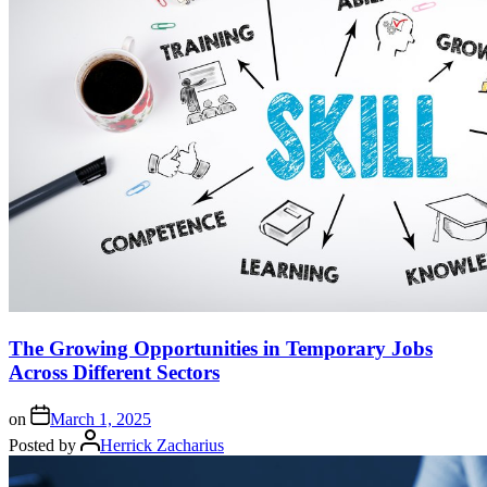
The Growing Opportunities in Temporary Jobs
Across Different Sectors
on
March 1, 2025
Posted by
Herrick Zacharius