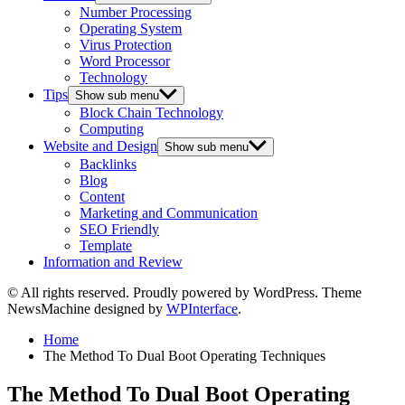
Number Processing
Operating System
Virus Protection
Word Processor
Technology
Tips
Show sub menu
Block Chain Technology
Computing
Website and Design
Show sub menu
Backlinks
Blog
Content
Marketing and Communication
SEO Friendly
Template
Information and Review
© All rights reserved. Proudly powered by WordPress. Theme
NewsMachine designed by
WPInterface
.
Home
The Method To Dual Boot Operating Techniques
The Method To Dual Boot Operating