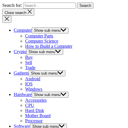
Search for:
Close search
Computer
Show sub menu
Computer Parts
Computer Science
How to Build a Computer
Crypto
Show sub menu
Buy
Sell
Trade
Gadgets
Show sub menu
Android
IOS
Windows
Hardware
Show sub menu
Accessories
CPU
Hard Disk
Mother Board
Processor
Software
Show sub menu