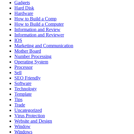
Gadgets
Hard Disk
Hardware
How to Build a Comp
How to Build a Computer
Information and Review
Information and Reviewer
IOS
Marketing and Communication
Mother Board
Number Processing
Operating System
Processor
Sell
SEO Friendly
Software
Technology
Template
Tips
Trade
Uncategorized
Virus Protection
Website and Design
Window
Windows