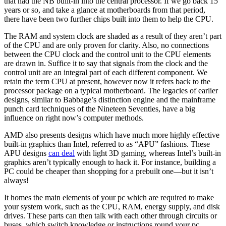
that had the NB built-in into the central processor. If we go back 15
years or so, and take a glance at motherboards from that period,
there have been two further chips built into them to help the CPU.
The RAM and system clock are shaded as a result of they aren’t part
of the CPU and are only proven for clarity. Also, no connections
between the CPU clock and the control unit to the CPU elements
are drawn in. Suffice it to say that signals from the clock and the
control unit are an integral part of each different component. We
retain the term CPU at present, however now it refers back to the
processor package on a typical motherboard. The legacies of earlier
designs, similar to Babbage’s distinction engine and the mainframe
punch card techniques of the Nineteen Seventies, have a big
influence on right now’s computer methods.
AMD also presents designs which have much more highly effective
built-in graphics than Intel, referred to as “APU” fashions. These
APU designs
can deal
with light 3D gaming, whereas Intel’s built-in
graphics aren’t typically enough to hack it. For instance, building a
PC could be cheaper than shopping for a prebuilt one—but it isn’t
always!
It homes the main elements of your pc which are required to make
your system work, such as the CPU, RAM, energy supply, and disk
drives. These parts can then talk with each other through circuits or
buses, which switch knowledge or instructions round your pc