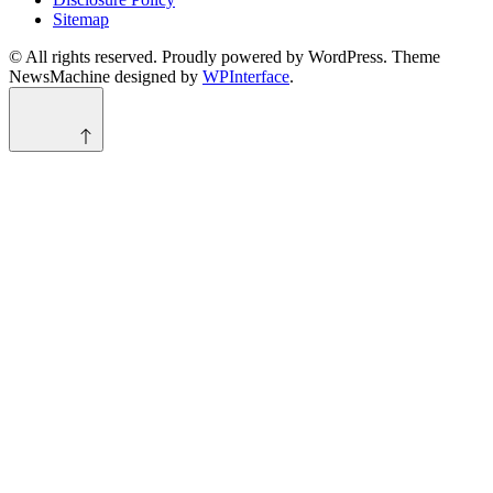
Sitemap
© All rights reserved. Proudly powered by WordPress. Theme
NewsMachine designed by
WPInterface
.