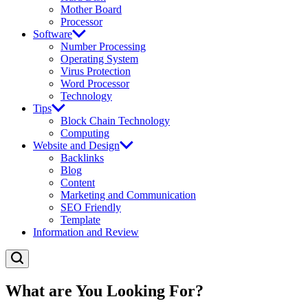
Mother Board
Processor
Software
Number Processing
Operating System
Virus Protection
Word Processor
Technology
Tips
Block Chain Technology
Computing
Website and Design
Backlinks
Blog
Content
Marketing and Communication
SEO Friendly
Template
Information and Review
What are You Looking For?