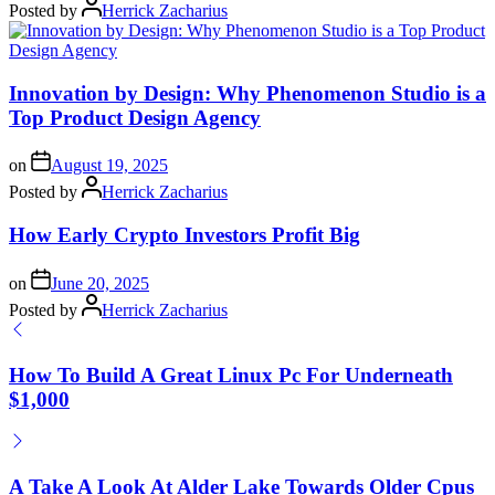
Posted by
Herrick Zacharius
Innovation by Design: Why Phenomenon Studio is a
Top Product Design Agency
on
August 19, 2025
Posted by
Herrick Zacharius
How Early Crypto Investors Profit Big
on
June 20, 2025
Posted by
Herrick Zacharius
How To Build A Great Linux Pc For Underneath
$1,000
A Take A Look At Alder Lake Towards Older Cpus