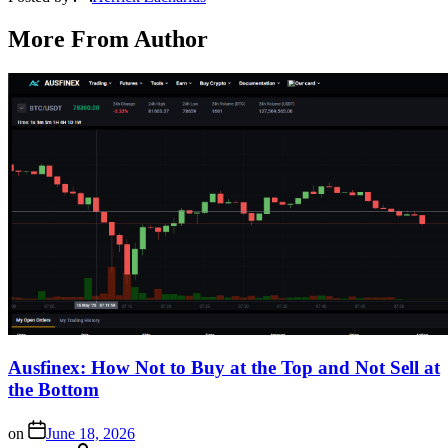
More From Author
Ausfinex: How Not to Buy at the Top and Not Sell at
the Bottom
on
June 18, 2026