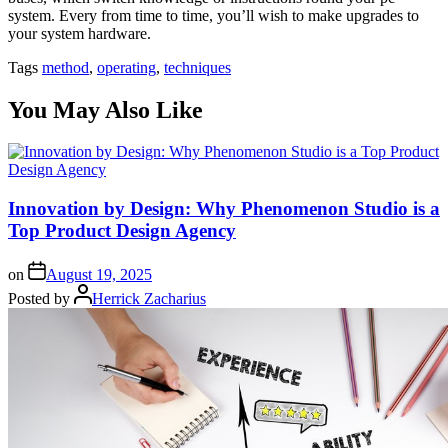
system. Every from time to time, you’ll wish to make upgrades to
your system hardware.
Tags
method
,
operating
,
techniques
You May Also Like
Innovation by Design: Why Phenomenon Studio is a
Top Product Design Agency
on
August 19, 2025
Posted by
Herrick Zacharius