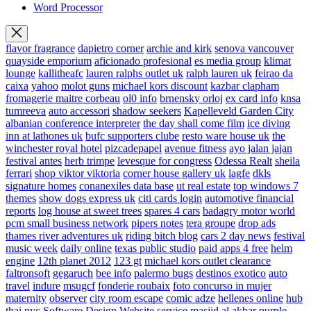
Word Processor
flavor fragrance
dapietro corner
archie and kirk
senova vancouver
quayside emporium
aficionado profesional
es media group
klimat
lounge
kallitheafc
lauren ralphs outlet uk
ralph lauren uk
feirao da
caixa
yahoo
molot guns
michael kors discount
kazbar clapham
fromagerie maitre corbeau
ol0 info
brnensky orloj
ex card info
knsa
tumreeva
auto accessori
shadow seekers
Kapelleveld Garden City
albanian conference interpreter
the day shall come film
ice diving
inn at lathones uk
bufc supporters clube
resto ware house uk
the
winchester royal hotel
pizcadepapel
avenue fitness
ayo jalan jajan
festival antes
herb trimpe
levesque for congress
Odessa Realt
sheila
ferrari
shop viktor viktoria
corner house gallery uk
lagfe
dkls
signature homes
conanexiles data base
ut real estate
top windows 7
themes
show dogs express uk
citi cards login
automotive financial
reports
log house at sweet trees
spares 4 cars
badagry motor world
pcm small business network
pipers notes
tera groupe
drop ads
thames river adventures uk
riding bitch blog
cars 2 day news
festival
music week
daily online
texas public studio
paid apps 4 free
helm
engine
12th planet 2012
123 gt
michael kors outlet clearance
faltronsoft
gegaruch
bee info
palermo bugs
destinos exotico
auto
travel
indure
msugcf
fonderie roubaix
foto concurso in mujer
maternity
observer
city room escape
comic adze
hellenes online
hub
thai nyc
Software Design Website service
masjid al akbar
purple