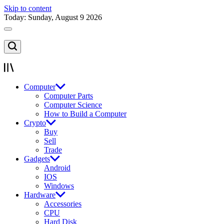
Skip to content
Today: Sunday, August 9 2026
Computer
Computer Parts
Computer Science
How to Build a Computer
Crypto
Buy
Sell
Trade
Gadgets
Android
IOS
Windows
Hardware
Accessories
CPU
Hard Disk