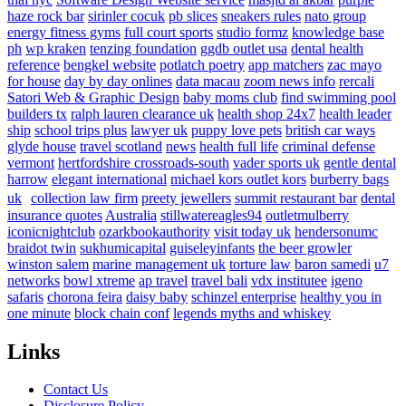
haze rock bar
sirinler cocuk
pb slices
sneakers rules
nato group
energy fitness gyms
full court sports
studio formz
knowledge base
ph
wp kraken
tenzing foundation
ggdb outlet usa
dental health
reference
bengkel website
potlatch poetry
app matchers
zac mayo
for house
day by day onlines
data macau
zoom news info
rercali
Satori Web & Graphic Design
baby moms club
find swimming pool
builders tx
ralph lauren clearance uk
health shop 24x7
health leader
ship
school trips plus
lawyer uk
puppy love pets
british car ways
glyde house
travel scotland
news
health full life
criminal defense
vermont
hertfordshire crossroads-south
vader sports uk
gentle dental
harrow
elegant international
michael kors outlet kors
burberry bags
uk
collection law firm
preety jewellers
summit restaurant bar
dental
insurance quotes
Australia
stillwatereagles94
outletmulberry
iconicnightclub
ozarkbookauthority
visit today uk
hendersonumc
braidot twin
sukhumicapital
guiseleyinfants
the beer growler
winston salem
marine management uk
torture law
baron samedi
u7
networks
bowl xtreme
ap travel
travel bali
vdx institutee
igeno
safaris
chorona feira
daisy baby
schinzel enterprise
healthy you in
one minute
block chain conf
legends myths and whiskey
Links
Contact Us
Disclosure Policy