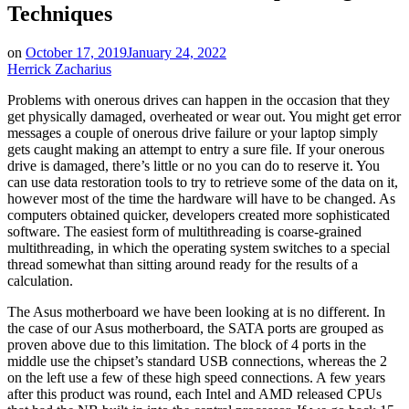
Techniques
on
October 17, 2019
January 24, 2022
Herrick Zacharius
Problems with onerous drives can happen in the occasion that they
get physically damaged, overheated or wear out. You might get error
messages a couple of onerous drive failure or your laptop simply
gets caught making an attempt to entry a sure file. If your onerous
drive is damaged, there’s little or no you can do to reserve it. You
can use data restoration tools to try to retrieve some of the data on it,
however most of the time the hardware will have to be changed. As
computers obtained quicker, developers created more sophisticated
software. The easiest form of multithreading is coarse-grained
multithreading, in which the operating system switches to a special
thread somewhat than sitting around ready for the results of a
calculation.
The Asus motherboard we have been looking at is no different. In
the case of our Asus motherboard, the SATA ports are grouped as
proven above due to this limitation. The block of 4 ports in the
middle use the chipset’s standard USB connections, whereas the 2
on the left use a few of these high speed connections. A few years
after this product was round, each Intel and AMD released CPUs