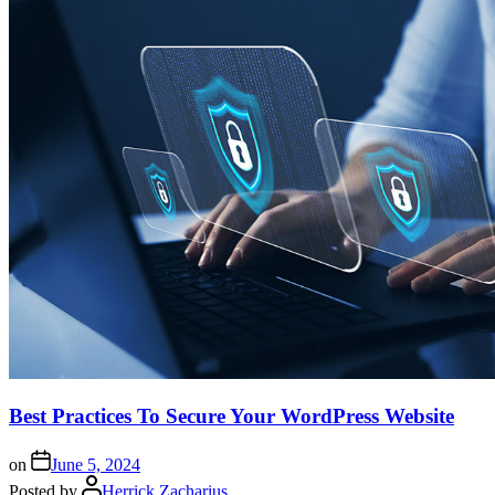
Best Practices To Secure Your WordPress Website
on
June 5, 2024
Posted by
Herrick Zacharius