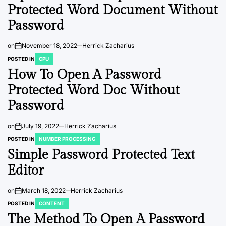
Protected Word Document Without
Password
on
November 18, 2022
Herrick Zacharius
POSTED IN
CPU
How To Open A Password
Protected Word Doc Without
Password
on
July 19, 2022
Herrick Zacharius
POSTED IN
NUMBER PROCESSING
Simple Password Protected Text
Editor
on
March 18, 2022
Herrick Zacharius
POSTED IN
CONTENT
The Method To Open A Password