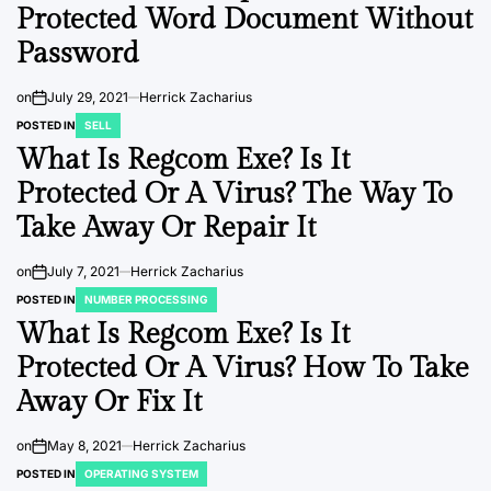
Protected Word Document Without
Password
on
July 29, 2021
Herrick Zacharius
POSTED IN
SELL
What Is Regcom Exe? Is It
Protected Or A Virus? The Way To
Take Away Or Repair It
on
July 7, 2021
Herrick Zacharius
POSTED IN
NUMBER PROCESSING
What Is Regcom Exe? Is It
Protected Or A Virus? How To Take
Away Or Fix It
on
May 8, 2021
Herrick Zacharius
POSTED IN
OPERATING SYSTEM