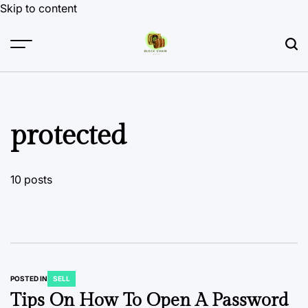
Skip to content
protected
10 posts
POSTED IN
SELL
Tips On How To Open A Password