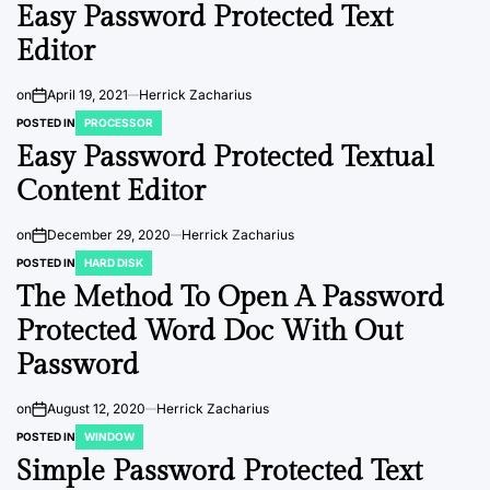
Easy Password Protected Text
Editor
on
April 19, 2021
Herrick Zacharius
POSTED IN
PROCESSOR
Easy Password Protected Textual
Content Editor
on
December 29, 2020
Herrick Zacharius
POSTED IN
HARD DISK
The Method To Open A Password
Protected Word Doc With Out
Password
on
August 12, 2020
Herrick Zacharius
POSTED IN
WINDOW
Simple Password Protected Text