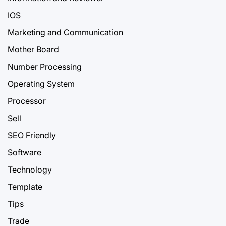
IOS
Marketing and Communication
Mother Board
Number Processing
Operating System
Processor
Sell
SEO Friendly
Software
Technology
Template
Tips
Trade