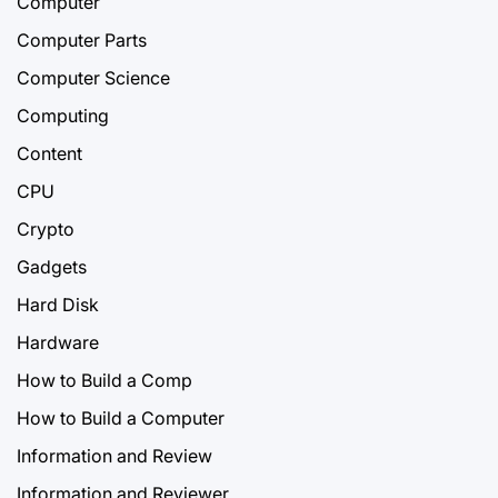
Computer
Computer Parts
Computer Science
Computing
Content
CPU
Crypto
Gadgets
Hard Disk
Hardware
How to Build a Comp
How to Build a Computer
Information and Review
Information and Reviewer