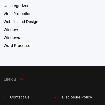
Uncategorized
Virus Protection
Website and Design
Window
Windows
Word Processor
LINKS
Contact Us
Disclosure Policy