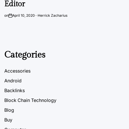
Editor
on
April 10, 2020
Herrick Zacharius
Categories
Accessories
Android
Backlinks
Block Chain Technology
Blog
Buy