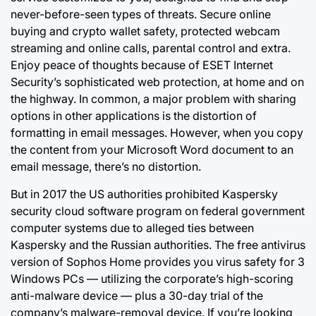
never-before-seen types of threats. Secure online
buying and crypto wallet safety, protected webcam
streaming and online calls, parental control and extra.
Enjoy peace of thoughts because of ESET Internet
Security’s sophisticated web protection, at home and on
the highway. In common, a major problem with sharing
options in other applications is the distortion of
formatting in email messages. However, when you copy
the content from your Microsoft Word document to an
email message, there’s no distortion.
But in 2017 the US authorities prohibited Kaspersky
security cloud software program on federal government
computer systems due to alleged ties between
Kaspersky and the Russian authorities. The free antivirus
version of Sophos
Home provides you
virus safety for 3
Windows PCs — utilizing the corporate’s high-scoring
anti-malware device — plus a 30-day trial of the
company’s malware-removal device. If you’re looking