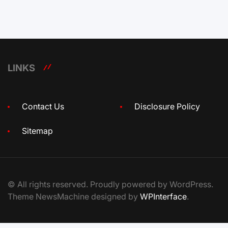
LINKS
Contact Us
Disclosure Policy
Sitemap
© All rights reserved. Proudly powered by WordPress.
Theme NewsMachine designed by
WPInterface
.