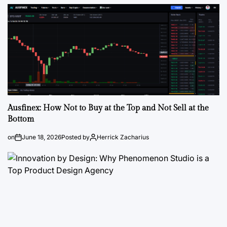
Ausfinex: How Not to Buy at the Top and Not Sell at the
Bottom
on
June 18, 2026
Posted by
Herrick Zacharius