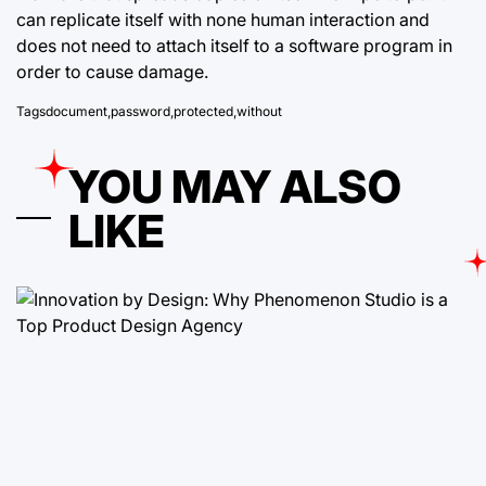
can replicate itself with none human interaction and
does not need to attach itself to a software program in
order to cause damage.
Tags
document
,
password
,
protected
,
without
YOU MAY ALSO
LIKE