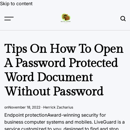
Skip to content
Tips On How To Open
A Password Protected
Word Document
Without Password
on
November 18, 2022
Herrick Zacharius
Endpoint protectionAward-winning security for
business computer systems and mobiles. LiveGuard is a
service customized to you, designed to find and stop