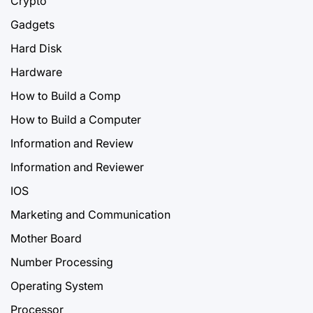
Crypto
Gadgets
Hard Disk
Hardware
How to Build a Comp
How to Build a Computer
Information and Review
Information and Reviewer
IOS
Marketing and Communication
Mother Board
Number Processing
Operating System
Processor