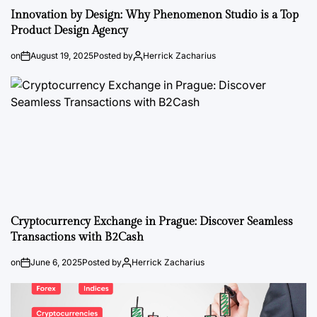
Innovation by Design: Why Phenomenon Studio is a Top
Product Design Agency
on
August 19, 2025
Posted by
Herrick Zacharius
Cryptocurrency Exchange in Prague: Discover Seamless
Transactions with B2Cash
on
June 6, 2025
Posted by
Herrick Zacharius