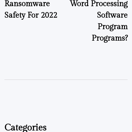
Ransomware
Word Processing
Safety For 2022
Software
Program
Programs?
Categories