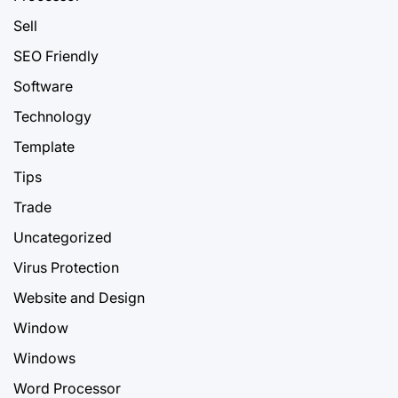
Sell
SEO Friendly
Software
Technology
Template
Tips
Trade
Uncategorized
Virus Protection
Website and Design
Window
Windows
Word Processor