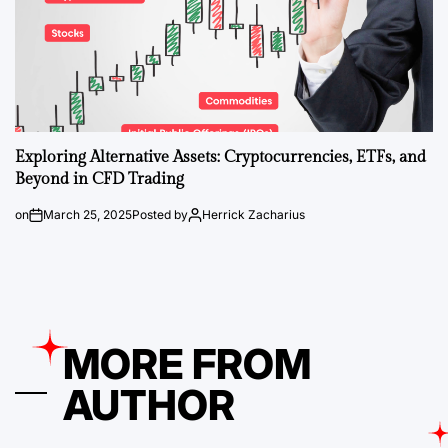
Exploring Alternative Assets: Cryptocurrencies, ETFs, and
Beyond in CFD Trading
on
March 25, 2025
Posted by
Herrick Zacharius
MORE FROM
AUTHOR