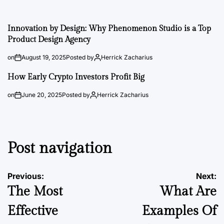
Innovation by Design: Why Phenomenon Studio is a Top
Product Design Agency
on
August 19, 2025
Posted by
Herrick Zacharius
How Early Crypto Investors Profit Big
on
June 20, 2025
Posted by
Herrick Zacharius
Post navigation
Previous:
Next:
The Most
What Are
Effective
Examples Of