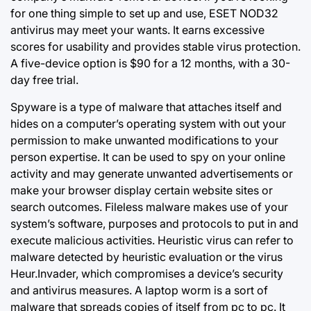
for one thing simple to set up and use, ESET NOD32
antivirus may meet your wants. It earns excessive
scores for usability and provides stable virus protection.
A five-device option is $90 for a 12 months, with a 30-
day free trial.
Spyware is a type of malware that attaches itself and
hides on a computer’s operating system with out your
permission to make unwanted modifications to your
person expertise. It can be used to spy on your online
activity and may generate unwanted advertisements or
make your browser display certain website sites or
search outcomes. Fileless malware makes use of your
system’s software, purposes and protocols to put in and
execute malicious activities. Heuristic virus can refer to
malware detected by heuristic evaluation or the virus
Heur.Invader, which compromises a device’s security
and antivirus measures. A laptop worm is a sort of
malware that spreads copies of itself from pc to pc. It