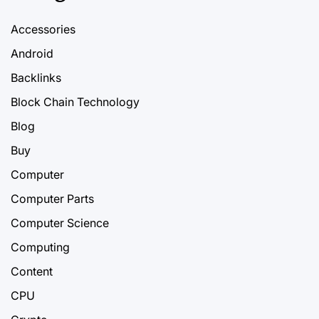
Accessories
Android
Backlinks
Block Chain Technology
Blog
Buy
Computer
Computer Parts
Computer Science
Computing
Content
CPU