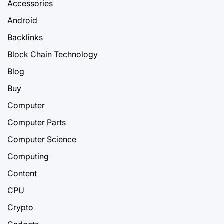
Accessories
Android
Backlinks
Block Chain Technology
Blog
Buy
Computer
Computer Parts
Computer Science
Computing
Content
CPU
Crypto