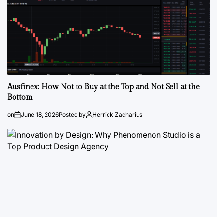
Ausfinex: How Not to Buy at the Top and Not Sell at the
Bottom
on
June 18, 2026
Posted by
Herrick Zacharius