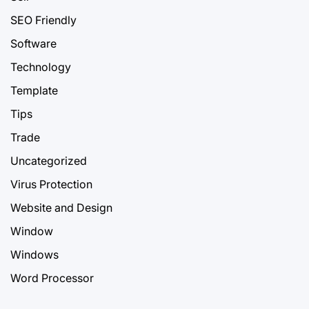
SEO Friendly
Software
Technology
Template
Tips
Trade
Uncategorized
Virus Protection
Website and Design
Window
Windows
Word Processor