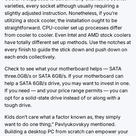
varieties, every socket although usually requiring a
slightly adjusted instruction. Nonetheless, if you’re
utilizing a stock cooler, the installation ought to be
straightforward. CPU-cooler set up processes differ
from cooler to cooler. Even Intel and AMD stock coolers
have totally different set up methods. Use the notches at
every finish to guide the stick down and push down on
each ends collectively.
Check to see what your motherboard helps — SATA
three.0GB/s or SATA 6GB/s. If your motherboard can
help a SATA 6GB/s drive, you may want to invest in one.
If you need — and your price range permits — you can
opt for a solid-state drive instead of or along with a
tough drive.
Kids don’t care what a factor known as, they simply
want to do one thing,” Pavlyukovskyy mentioned.
Building a desktop PC from scratch can empower your