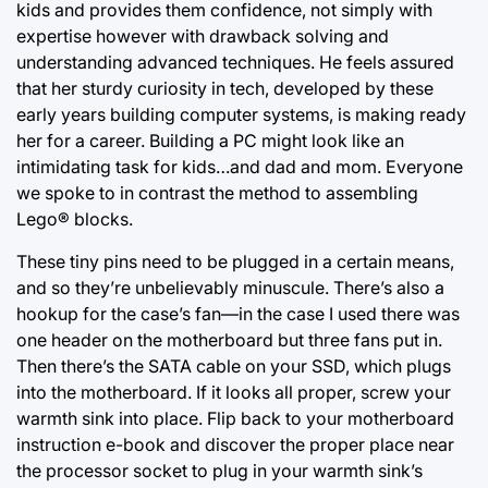
kids and provides them confidence, not simply with
expertise however with drawback solving and
understanding advanced techniques. He feels assured
that her sturdy curiosity in tech, developed by these
early years building computer systems, is making ready
her for a career. Building a
PC might look
like an
intimidating task for kids…and dad and mom. Everyone
we spoke to in contrast the method to assembling
Lego® blocks.
These tiny pins need to be plugged in a certain means,
and so they’re unbelievably minuscule. There’s also a
hookup for the case’s fan—in the case I used there was
one header on the motherboard but three fans put in.
Then there’s the SATA cable on your SSD, which plugs
into the motherboard. If it looks all proper, screw your
warmth sink into place. Flip back to your motherboard
instruction e-book and discover the proper place near
the processor socket to plug in your warmth sink’s