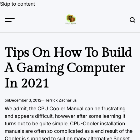
Skip to content
Tips On How To Build
A Gaming Computer
In 2021
on
December 3, 2012
Herrick Zacharius
We admit, the CPU Cooler Manual can be frustrating
and appears difficult, however after some learning it
turns out to be quite simple. CPU-Cooler installation
manuals are often so complicated as a end result of the
Cooler is supposed to suit on many alternative Socket