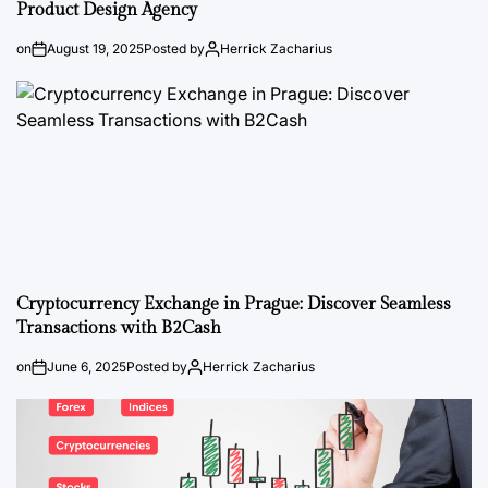
Product Design Agency
on
August 19, 2025
Posted by
Herrick Zacharius
Cryptocurrency Exchange in Prague: Discover Seamless
Transactions with B2Cash
on
June 6, 2025
Posted by
Herrick Zacharius