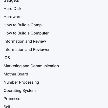
Gadgets
Hard Disk
Hardware
How to Build a Comp
How to Build a Computer
Information and Review
Information and Reviewer
IOS
Marketing and Communication
Mother Board
Number Processing
Operating System
Processor
Sell