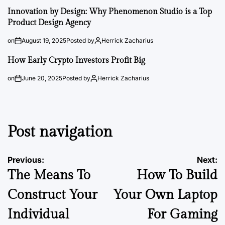
Innovation by Design: Why Phenomenon Studio is a Top
Product Design Agency
on
August 19, 2025
Posted by
Herrick Zacharius
How Early Crypto Investors Profit Big
on
June 20, 2025
Posted by
Herrick Zacharius
Post navigation
Previous:
Next:
The Means To
How To Build
Construct Your
Your Own Laptop
Individual
For Gaming