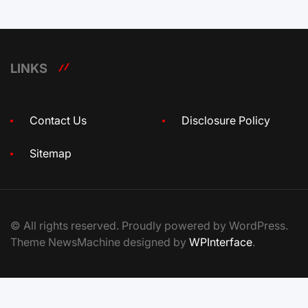
LINKS
Contact Us
Disclosure Policy
Sitemap
© All rights reserved. Proudly powered by WordPress.
Theme NewsMachine designed by
WPInterface
.