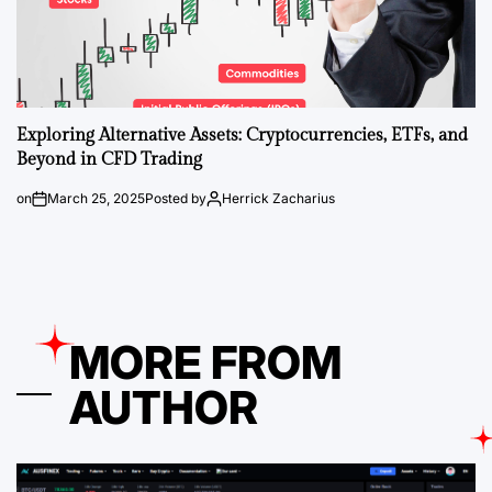
Exploring Alternative Assets: Cryptocurrencies, ETFs, and
Beyond in CFD Trading
on
March 25, 2025
Posted by
Herrick Zacharius
MORE FROM
AUTHOR