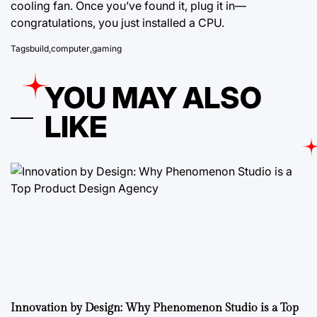
cooling fan. Once you’ve found it, plug it in—
congratulations, you just installed a CPU.
Tags
build
,
computer
,
gaming
YOU MAY ALSO
LIKE
Innovation by Design: Why Phenomenon Studio is a Top