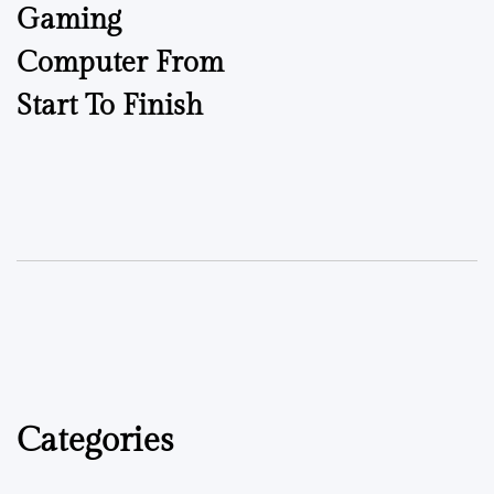
Gaming
Computer From
Start To Finish
Categories