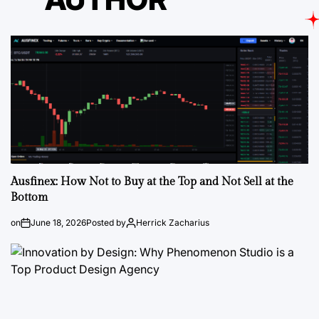
Ausfinex: How Not to Buy at the Top and Not Sell at the
Bottom
on
June 18, 2026
Posted by
Herrick Zacharius