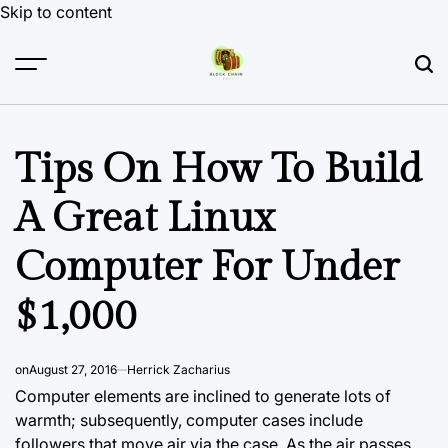
Skip to content
Tips On How To Build
A Great Linux
Computer For Under
$1,000
on
August 27, 2016
Herrick Zacharius
Computer elements are inclined to generate lots of
warmth; subsequently, computer cases include
followers that move air via the case. As the air passes