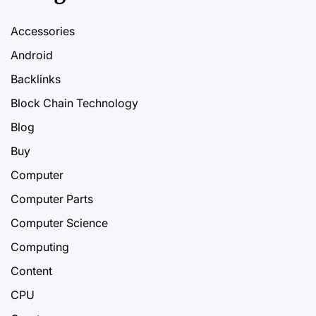
Accessories
Android
Backlinks
Block Chain Technology
Blog
Buy
Computer
Computer Parts
Computer Science
Computing
Content
CPU