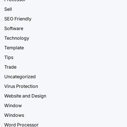
Sell
SEO Friendly
Software
Technology
Template
Tips
Trade
Uncategorized
Virus Protection
Website and Design
Window
Windows
Word Processor