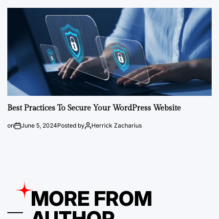
Best Practices To Secure Your WordPress Website
on
June 5, 2024
Posted by
Herrick Zacharius
MORE FROM
AUTHOR