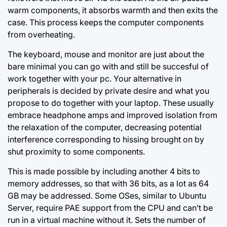
warm components, it absorbs warmth and then exits the
case. This process keeps the computer components
from overheating.
The keyboard, mouse and monitor are just about the
bare minimal you can go with and still be succesful of
work together with your pc. Your alternative in
peripherals is decided by private desire and what you
propose to do together with your laptop. These usually
embrace headphone amps and improved isolation from
the relaxation of the computer, decreasing potential
interference corresponding to hissing brought on by
shut proximity to some components.
This is made possible by including another 4 bits to
memory addresses, so that with 36 bits, as a lot as 64
GB may be addressed. Some OSes, similar to Ubuntu
Server, require PAE support from the CPU and can’t be
run in a virtual machine without it. Sets the number of