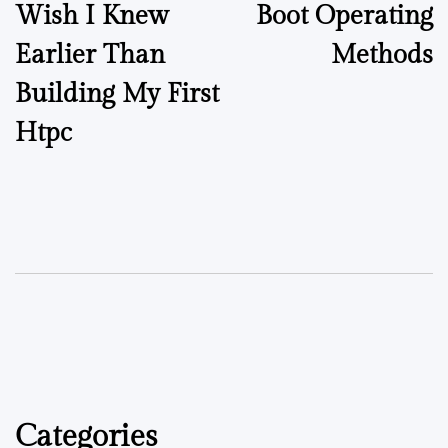
Wish I Knew
Boot Operating
Earlier Than
Methods
Building My First
Htpc
Categories