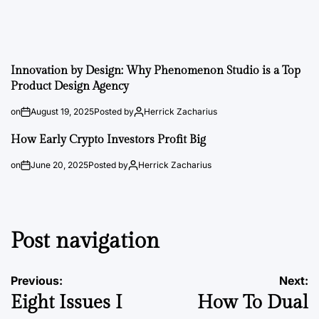
Innovation by Design: Why Phenomenon Studio is a Top
Product Design Agency
on
August 19, 2025
Posted by
Herrick Zacharius
How Early Crypto Investors Profit Big
on
June 20, 2025
Posted by
Herrick Zacharius
Post navigation
Previous:
Next:
Eight Issues I
How To Dual