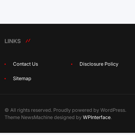
LINKS
Contact Us
Disclosure Policy
Sitemap
© All rights reserved. Proudly powered by WordPress.
Theme NewsMachine designed by
WPInterface
.