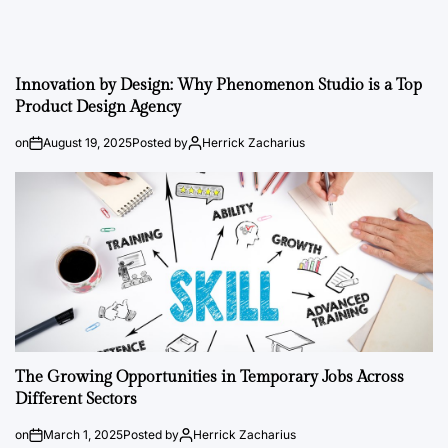
Innovation by Design: Why Phenomenon Studio is a Top
Product Design Agency
on
August 19, 2025
Posted by
Herrick Zacharius
The Growing Opportunities in Temporary Jobs Across
Different Sectors
on
March 1, 2025
Posted by
Herrick Zacharius