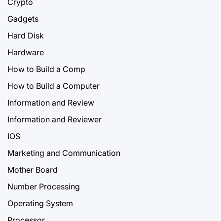
Crypto
Gadgets
Hard Disk
Hardware
How to Build a Comp
How to Build a Computer
Information and Review
Information and Reviewer
IOS
Marketing and Communication
Mother Board
Number Processing
Operating System
Processor