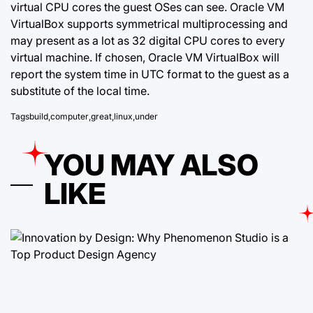
virtual CPU cores the guest OSes can see. Oracle VM
VirtualBox supports symmetrical multiprocessing and
may present as a lot as 32 digital CPU cores to every
virtual machine. If chosen, Oracle VM VirtualBox will
report the system time in UTC format to the guest as a
substitute of the local time.
Tags
build
,
computer
,
great
,
linux
,
under
YOU MAY ALSO
LIKE