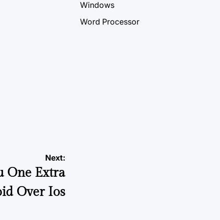
Windows
Word Processor
Next:
u One Extra
id Over Ios