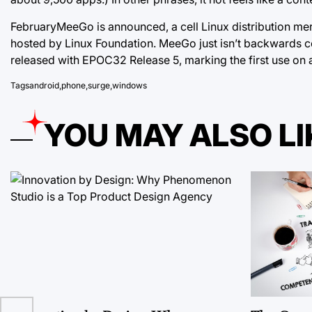
FebruaryMeeGo is announced, a cell Linux distribution me
hosted by Linux Foundation. MeeGo just isn’t backwards c
released with
EPOC32 Release 5, marking the first use on 
Tags
android
,
phone
,
surge
,
windows
YOU MAY ALSO LI