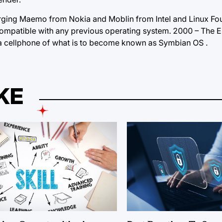
rging Maemo from Nokia and Moblin from Intel and Linux Fou
ompatible with any previous operating system. 2000 – The E
a cellphone of what is to become known as Symbian OS .
KE