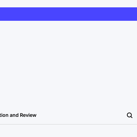
tion and Review