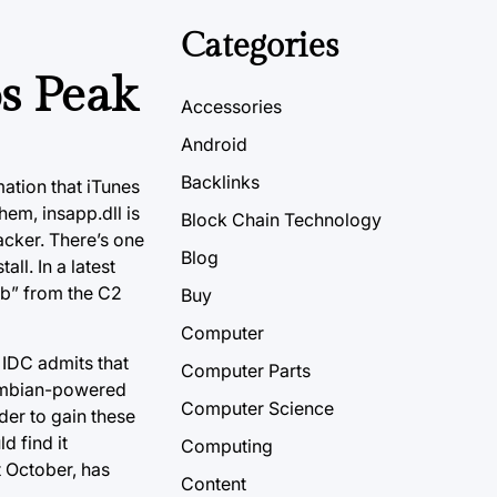
Categories
s Peak
Accessories
Android
Backlinks
mation that iTunes
hem, insapp.dll is
Block Chain Technology
acker. There’s one
Blog
ll. In a latest
mb” from the C2
Buy
Computer
IDC admits that
Computer Parts
Symbian-powered
Computer Science
der to gain these
d find it
Computing
 October, has
Content