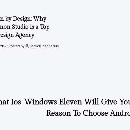
on by Design: Why
on Studio is a Top
esign Agency
 2025
Posted by
Herrick Zacharius
at Ios
Windows Eleven Will Give Yo
Reason To Choose Andro