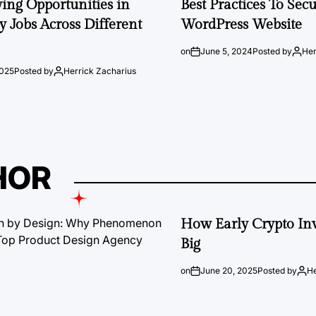
ng Opportunities in
Best Practices To Sec
 Jobs Across Different
WordPress Website
on
June 5, 2024
Posted by
Her
2025
Posted by
Herrick Zacharius
HOR
How Early Crypto Inv
Big
on
June 20, 2025
Posted by
He