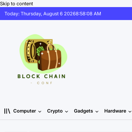
Skip to content
Today: Thursday, August 6 2026
8
:
58
:
09
AM
Computer
Crypto
Gadgets
Hardware