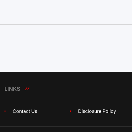
LINKS
Contact Us
Disclosure Policy