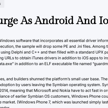
k
rge As Android And Io
 Windows software that incorporates all essential driver infor
cution, the sample will drop some PE and .ini files. Among t
 using Delphi and C++ and then filled with a standard UPX p
ng URLs to obtain iTunes drivers in addition to iOS apps to insta
ata.exe” in addition to an ELF executable file named “guard
 and builders shunned the platform’s small user base. The 
adoption by users leaving the Symbian operating system. 
014, meaning that Microsoft and Nokia have to act fast in or
egiance of earlier Symbian OS customers, Windows Phone coul
e market. (Windows Phone 7, which was launched simply last
ender.