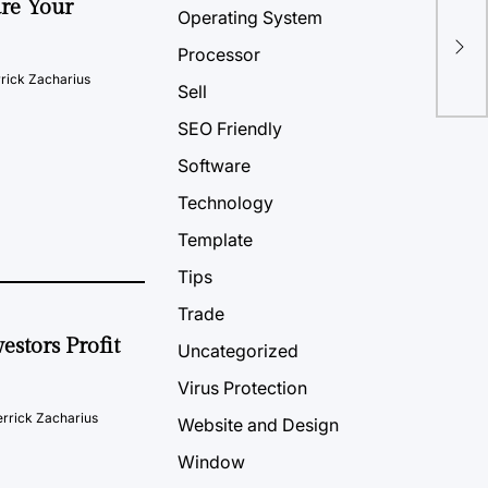
ure Your
Operating System
Win
Rea
Processor
rick Zacharius
Sell
SEO Friendly
Software
Technology
Template
Tips
Trade
estors Profit
Uncategorized
Virus Protection
rrick Zacharius
Website and Design
Window