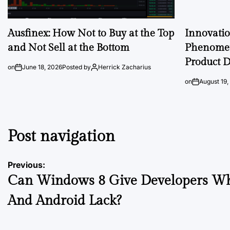
Ausfinex: How Not to Buy at the Top
Innovati
and Not Sell at the Bottom
Phenomen
Product D
on
June 18, 2026
Posted by
Herrick Zacharius
on
August 19,
Post navigation
Previous:
Can Windows 8 Give Developers Wh
And Android Lack?