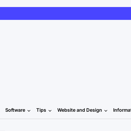
Software
Tips
Website and Design
Informa