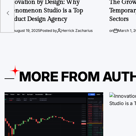
Innovation by Design: Why
The Growi
 Ios
Phenomenon Studio is a Top
Temporary
Product Design Agency
Sectors
on
August 19, 2025
Posted by
Herrick Zacharius
on
March 1, 
MORE FROM AUT