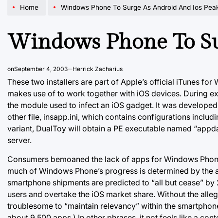
Home
Windows Phone To Surge As Android And Ios Pea
Windows Phone To Su
on
September 4, 2003
Herrick Zacharius
These two installers are part of Apple’s official iTunes for
makes use of to work together with iOS devices. During exe
the module used to infect an iOS gadget. It was developed
other file, insapp.ini, which contains configurations includi
variant, DualToy will obtain a PE executable named “appd
server.
Consumers bemoaned the lack of apps for Windows Phones,
much of Windows Phone’s progress is determined by the 
smartphone shipments are predicted to “all but cease” by 2
users and overtake the iOS market share. Without the all
troublesome to “maintain relevancy” within the smartphon
about 9,500 apps.) In other phrases, it not feels like a cont