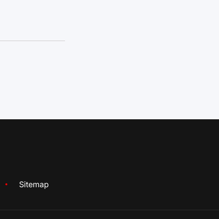
Sitemap