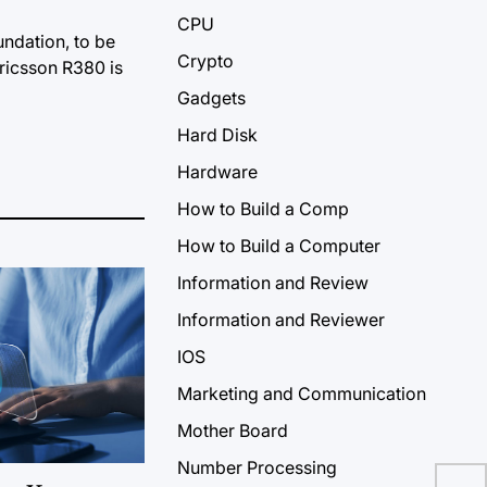
CPU
ndation, to be
Crypto
ricsson R380 is
Gadgets
Hard Disk
Hardware
How to Build a Comp
How to Build a Computer
Information and Review
Information and Reviewer
IOS
Marketing and Communication
Mother Board
Number Processing