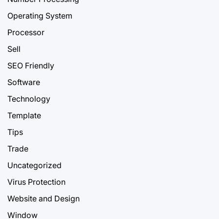
Operating System
Processor
Sell
SEO Friendly
Software
Technology
Template
Tips
Trade
Uncategorized
Virus Protection
Website and Design
Window