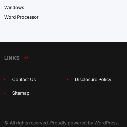
Windows
Word Processor
LINKS
Contact Us
Disclosure Policy
Sitemap
© All rights reserved. Proudly powered by WordPress.