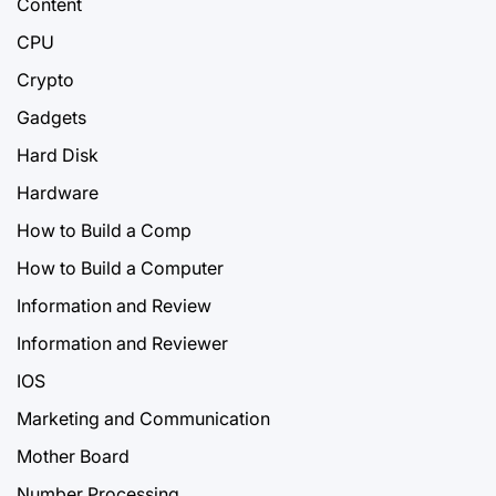
Content
CPU
Crypto
Gadgets
Hard Disk
Hardware
How to Build a Comp
How to Build a Computer
Information and Review
Information and Reviewer
IOS
Marketing and Communication
Mother Board
Number Processing