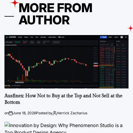
MORE FROM
AUTHOR
Ausfinex: How Not to Buy at the Top and Not Sell at the
Bottom
on
June 18, 2026
Posted by
Herrick Zacharius