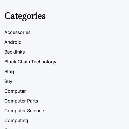
Categories
Accessories
Android
Backlinks
Block Chain Technology
Blog
Buy
Computer
Computer Parts
Computer Science
Computing