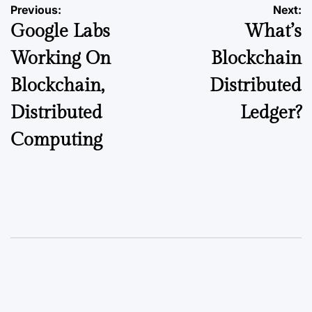
Previous:
Next:
Google Labs
What’s
Working On
Blockchain
Blockchain,
Distributed
Distributed
Ledger?
Computing