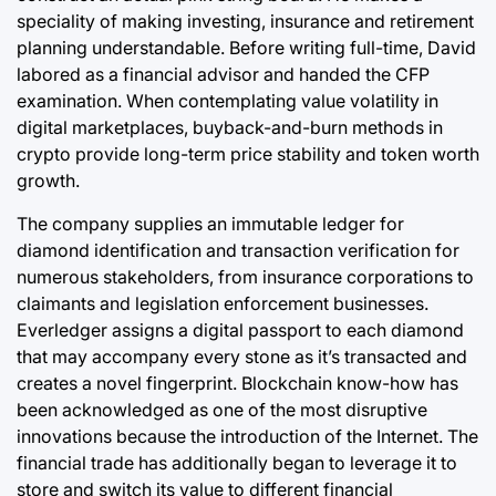
speciality of making investing, insurance and retirement
planning understandable. Before writing full-time, David
labored as a financial advisor and handed the CFP
examination. When contemplating value volatility in
digital marketplaces, buyback-and-burn methods in
crypto provide long-term price stability and token worth
growth.
The company supplies an immutable ledger for
diamond identification and transaction verification for
numerous stakeholders, from insurance corporations to
claimants and legislation enforcement businesses.
Everledger assigns a digital passport to each diamond
that may accompany every stone as it’s transacted and
creates a novel fingerprint. Blockchain know-how has
been acknowledged as one of the most disruptive
innovations because the introduction of the Internet. The
financial trade has additionally began to leverage it to
store and switch its value to different financial