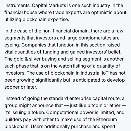
instruments. Capital Markets is one such industry in the
financial house where trade experts are optimistic about
utilizing blockchain expertise.
In the case of the non-financial domain, there are a few
segments that investors and large conglomerates are
eyeing. Companies that function in this section raised
vital quantities of funding and gained investors’ belief.
The gold & silver buying and selling segment is another
such phase that is on the watch listing of a quantity of
investors. The use of
blockchain
in industrial IoT has not
been growing significantly but is anticipated to develop
sooner or later.
Instead of going the standard enterprise capital route, a
group might announce that — just like bitcoin or ether —
it’s issuing a token. Computational power is limited, and
builders pay with ether to make use of the Ethereum
blockchain. Users additionally purchase and spend