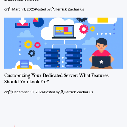
on
March 1, 2025
Posted by
Herrick Zacharius
Customizing Your Dedicated Server: What Features
Should You Look For?
on
December 10, 2024
Posted by
Herrick Zacharius