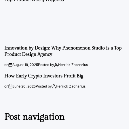
Innovation by Design: Why Phenomenon Studio is a Top
Product Design Agency
on
August 19, 2025
Posted by
Herrick Zacharius
How Early Crypto Investors Profit Big
on
June 20, 2025
Posted by
Herrick Zacharius
Post navigation