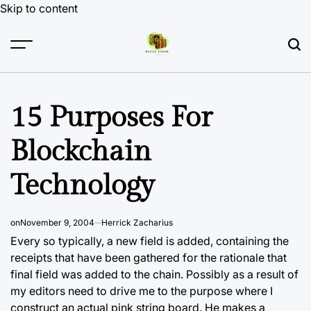
Skip to content
15 Purposes For
Blockchain
Technology
on
November 9, 2004
Herrick Zacharius
Every so typically, a new field is added, containing the
receipts that have been gathered for the rationale that
final field was added to the chain. Possibly as a result of
my editors need to drive me to the purpose where I
construct an actual pink string board. He makes a