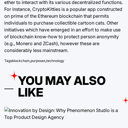
ether to interact with its various decentralized functions.
For instance, CryptoKitties is a popular app constructed
on prime of the Ethereum blockchain that permits
individuals to purchase collectible cartoon cats. Other
initiatives which have emerged in an effort to make use
of blockchain know-how to protect person anonymity
(e.g., Monero and ZCash), however these are
considerably less mainstream.
Tags
blockchain
,
purposes
,
technology
YOU MAY ALSO
LIKE