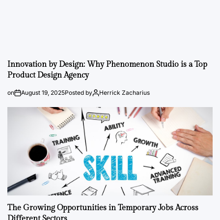
Innovation by Design: Why Phenomenon Studio is a Top
Product Design Agency
on
August 19, 2025
Posted by
Herrick Zacharius
The Growing Opportunities in Temporary Jobs Across
Different Sectors