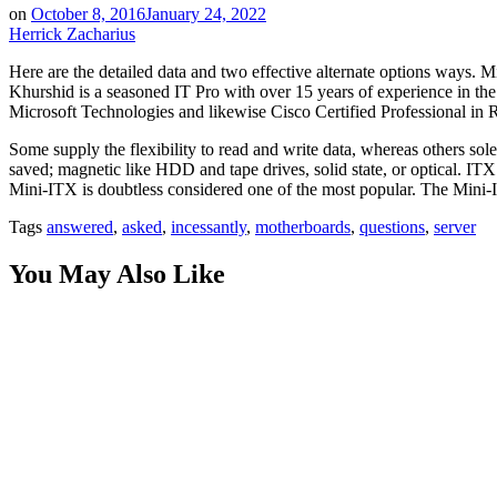
on
October 8, 2016
January 24, 2022
Herrick Zacharius
Here are the detailed data and two effective alternate options ways. 
Khurshid is a seasoned IT Pro with over 15 years of experience in the
Microsoft Technologies and likewise Cisco Certified Professional in R
Some supply the flexibility to read and write data, whereas others so
saved; magnetic like HDD and tape drives, solid state, or optical. IT
Mini-ITX is doubtless considered one of the most popular. The Mini-IT
Tags
answered
,
asked
,
incessantly
,
motherboards
,
questions
,
server
You May Also Like
Innovation by Design: Why Phenomenon Studio is a