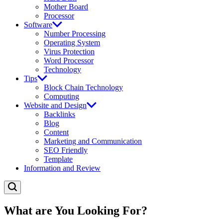
Mother Board
Processor
Software
Number Processing
Operating System
Virus Protection
Word Processor
Technology
Tips
Block Chain Technology
Computing
Website and Design
Backlinks
Blog
Content
Marketing and Communication
SEO Friendly
Template
Information and Review
What are You Looking For?