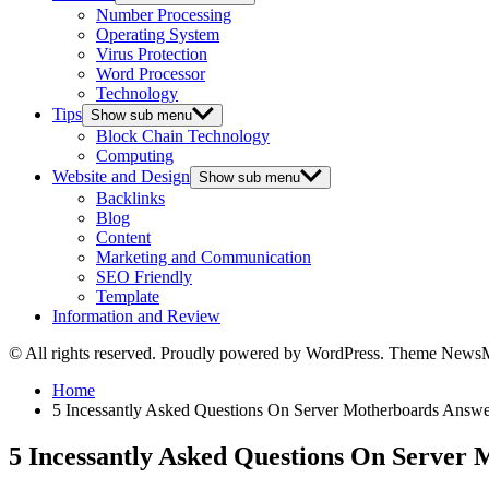
Number Processing
Operating System
Virus Protection
Word Processor
Technology
Tips
Show sub menu
Block Chain Technology
Computing
Website and Design
Show sub menu
Backlinks
Blog
Content
Marketing and Communication
SEO Friendly
Template
Information and Review
© All rights reserved. Proudly powered by WordPress. Theme News
Home
5 Incessantly Asked Questions On Server Motherboards Answ
5 Incessantly Asked Questions On Server