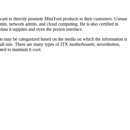
 want to directly promote MiniTool products to their customers. Usman
dmin, network admin, and cloud computing. He is also certified in
ata it supplies and even the person interface.
gets may be categorized based on the media on which the information is
mall size. There are many types of ITX motherboards; nevertheless,
ed to maintain it cool.