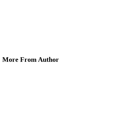
Exploring Alternative Assets: Cryptocurrencies, ET
More From Author
on
March 25, 2025
Posted by
Herrick Zacharius