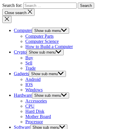
Search for:
Close search
Computer
Show sub menu
Computer Parts
Computer Science
How to Build a Computer
Crypto
Show sub menu
Buy
Sell
Trade
Gadgets
Show sub menu
Android
IOS
Windows
Hardware
Show sub menu
Accessories
CPU
Hard Disk
Mother Board
Processor
Software
Show sub menu