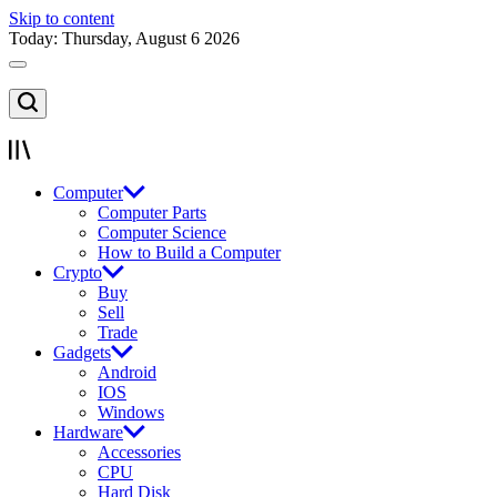
Skip to content
Today: Thursday, August 6 2026
Computer
Computer Parts
Computer Science
How to Build a Computer
Crypto
Buy
Sell
Trade
Gadgets
Android
IOS
Windows
Hardware
Accessories
CPU
Hard Disk