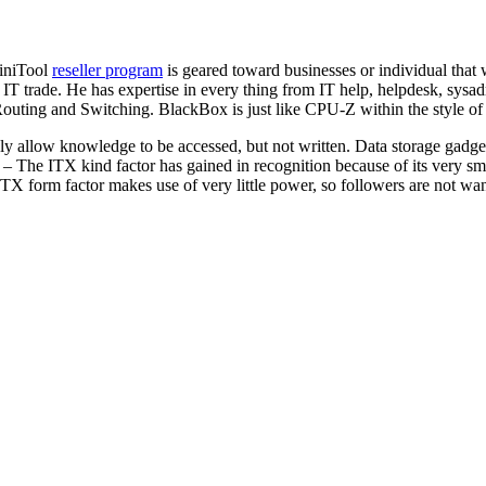
MiniTool
reseller program
is geared toward businesses or individual that
 IT trade. He has expertise in every thing from IT help, helpdesk, sysa
outing and Switching. BlackBox is just like CPU-Z within the style of d
lely allow knowledge to be accessed, but not written. Data storage gad
X – The ITX kind factor has gained in recognition because of its very s
X form factor makes use of very little power, so followers are not want
 Top Product Design Agency