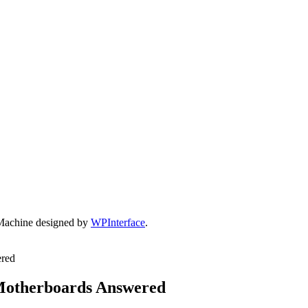
Machine designed by
WPInterface
.
ered
 Motherboards Answered