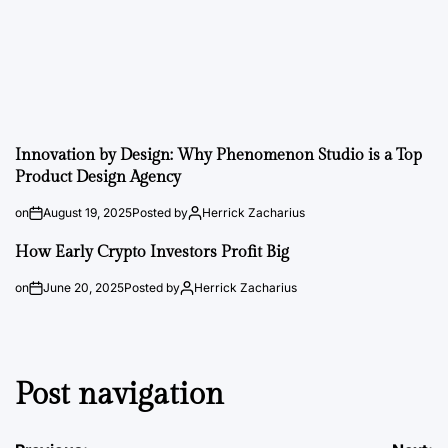
Innovation by Design: Why Phenomenon Studio is a Top
Product Design Agency
on
August 19, 2025
Posted by
Herrick Zacharius
How Early Crypto Investors Profit Big
on
June 20, 2025
Posted by
Herrick Zacharius
Post navigation