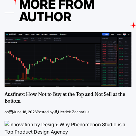
MORE FROM
AUTHOR
Ausfinex: How Not to Buy at the Top and Not Sell at the
Bottom
on
June 18, 2026
Posted by
Herrick Zacharius