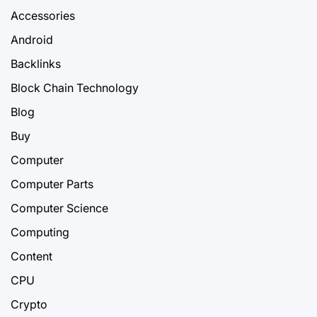
Accessories
Android
Backlinks
Block Chain Technology
Blog
Buy
Computer
Computer Parts
Computer Science
Computing
Content
CPU
Crypto