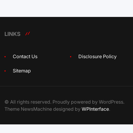
LINKS
Contact Us
Disclosure Policy
Sitemap
© All rights reserved. Proudly powered by WordPress.
Theme NewsMachine designed by
WPInterface
.