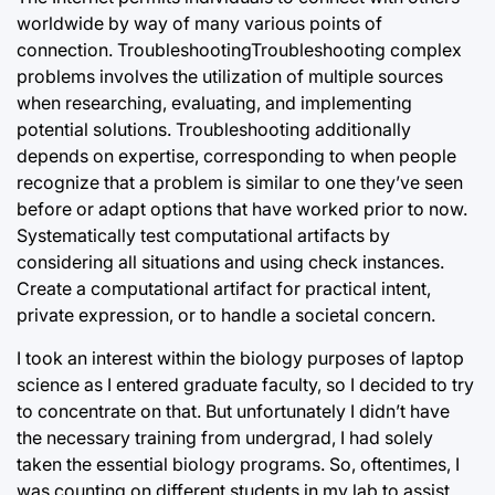
worldwide by way of many various points of
connection. TroubleshootingTroubleshooting
complex
problems involves the utilization of multiple sources
when researching, evaluating, and implementing
potential solutions. Troubleshooting additionally
depends on expertise, corresponding to when people
recognize that a problem is similar to one they’ve seen
before or adapt options that have worked prior to now.
Systematically test computational artifacts by
considering all situations and using check instances.
Create a computational artifact for practical intent,
private expression, or to handle a societal concern.
I took an interest within the biology purposes of laptop
science as I entered graduate faculty, so I decided to try
to concentrate on that. But unfortunately I didn’t have
the necessary training from undergrad, I had solely
taken the essential biology programs. So, oftentimes, I
was counting on different students in my lab to assist