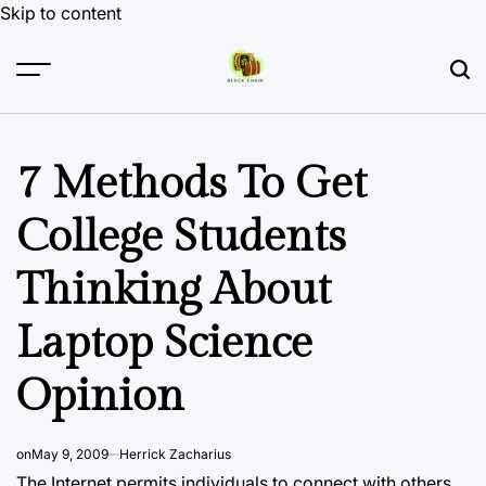
Skip to content
7 Methods To Get
College Students
Thinking About
Laptop Science
Opinion
on
May 9, 2009
Herrick Zacharius
The Internet permits individuals to connect with others