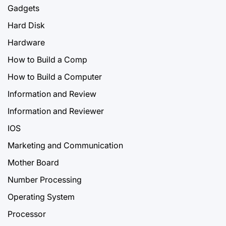
Gadgets
Hard Disk
Hardware
How to Build a Comp
How to Build a Computer
Information and Review
Information and Reviewer
IOS
Marketing and Communication
Mother Board
Number Processing
Operating System
Processor