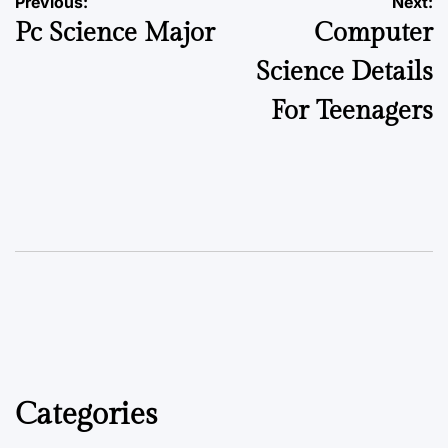
Previous:
Next:
Pc Science Major
Computer
Science Details
For Teenagers
Categories