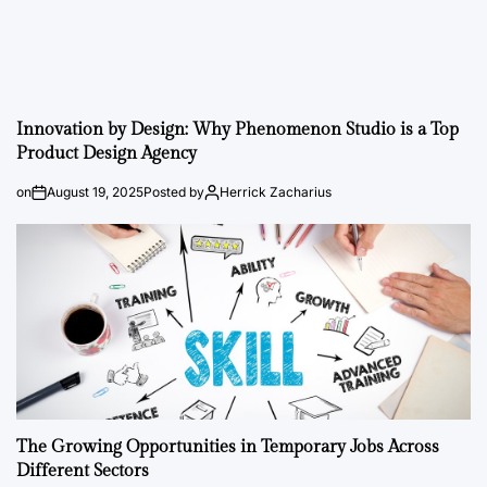
Innovation by Design: Why Phenomenon Studio is a Top
Product Design Agency
on
August 19, 2025
Posted by
Herrick Zacharius
The Growing Opportunities in Temporary Jobs Across
Different Sectors