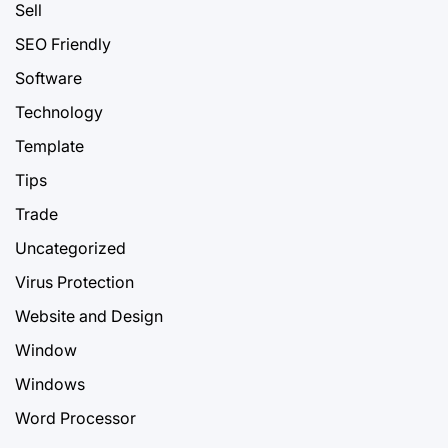
Sell
SEO Friendly
Software
Technology
Template
Tips
Trade
Uncategorized
Virus Protection
Website and Design
Window
Windows
Word Processor