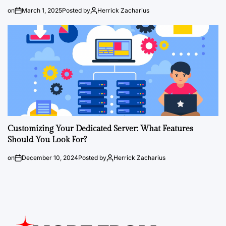
on
March 1, 2025
Posted by
Herrick Zacharius
Customizing Your Dedicated Server: What Features
Should You Look For?
on
December 10, 2024
Posted by
Herrick Zacharius