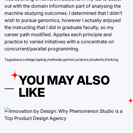
out with the domain information part of analysing the
machine studying outcomes. I determined that I didn’t
wish to pursue genomics, however I actually enjoyed
the instructing that I did in graduate faculty, so my
career path modified. Applies each principle and
practice to varied initiatives with a concentrate on
concurrent/parallel programming.
Tags
about
,
college
,
laptop
,
methods
,
opinion
,
science
,
students
,
thinking
YOU MAY ALSO
LIKE