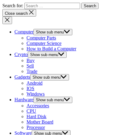
Search for:
Close search
Computer
Show sub menu
Computer Parts
Computer Science
How to Build a Computer
Crypto
Show sub menu
Buy
Sell
Trade
Gadgets
Show sub menu
Android
IOS
Windows
Hardware
Show sub menu
Accessories
CPU
Hard Disk
Mother Board
Processor
Software
Show sub menu