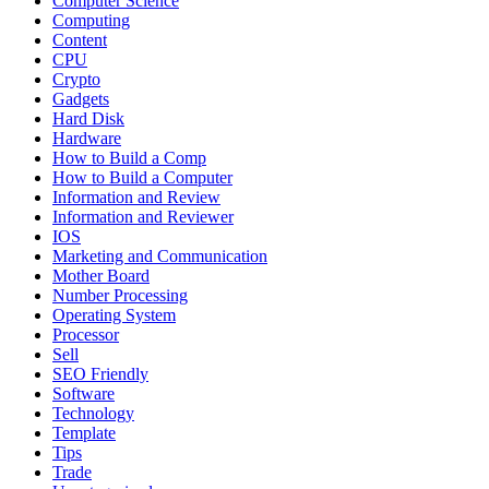
Computer Science
Computing
Content
CPU
Crypto
Gadgets
Hard Disk
Hardware
How to Build a Comp
How to Build a Computer
Information and Review
Information and Reviewer
IOS
Marketing and Communication
Mother Board
Number Processing
Operating System
Processor
Sell
SEO Friendly
Software
Technology
Template
Tips
Trade