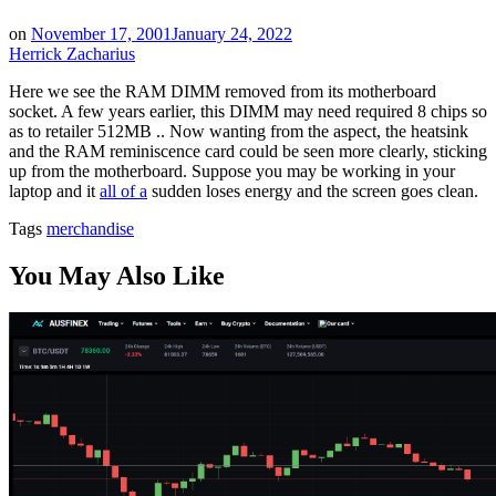
on
November 17, 2001
January 24, 2022
Herrick Zacharius
Here we see the RAM DIMM removed from its motherboard
socket. A few years earlier, this DIMM may need required 8 chips so
as to retailer 512MB .. Now wanting from the aspect, the heatsink
and the RAM reminiscence card could be seen more clearly, sticking
up from the motherboard. Suppose you may be working in your
laptop and it
all of a
sudden loses energy and the screen goes clean.
Tags
merchandise
You May Also Like