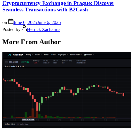
Cryptocurrency Exchange in Prague: Discover
Seamless Transactions with B2Cash
on
June 6, 2025
June 6, 2025
Posted by
Herrick Zacharius
More From Author