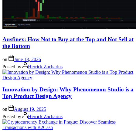
Ausfinex: How Not to Buy at the Top and Not Sell at
the Bottom
on
June 18, 2026
Posted by
Herrick Zacharius
Innovation by Design: Why Phenomenon Studio is a
Top Product Design Agency
on
August 19, 2025
Posted by
Herrick Zacharius