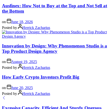
Ausfinex: How Not to Buy at the Top and Not Sell at
the Bottom
on
June 18, 2026
Posted by
Herrick Zacharius
Innovation by Design: Why Phenomenon Studio is a
Top Product Design Agency
on
August 19, 2025
Posted by
Herrick Zacharius
How Early Crypto Investors Profit Big
on
June 20, 2025
Posted by
Herrick Zacharius
Excessive Capacity, Efficient And Sturdy Onerous