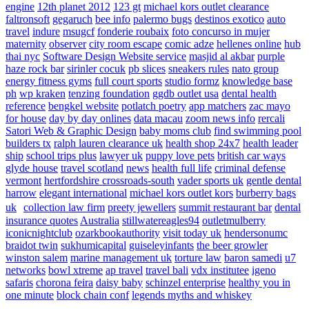
engine
12th planet 2012
123 gt
michael kors outlet clearance
faltronsoft
gegaruch
bee info
palermo bugs
destinos exotico
auto
travel
indure
msugcf
fonderie roubaix
foto concurso in mujer
maternity
observer
city room escape
comic adze
hellenes online
hub
thai nyc
Software Design Website service
masjid al akbar
purple
haze rock bar
sirinler cocuk
pb slices
sneakers rules
nato group
energy fitness gyms
full court sports
studio formz
knowledge base
ph
wp kraken
tenzing foundation
ggdb outlet usa
dental health
reference
bengkel website
potlatch poetry
app matchers
zac mayo
for house
day by day onlines
data macau
zoom news info
rercali
Satori Web & Graphic Design
baby moms club
find swimming pool
builders tx
ralph lauren clearance uk
health shop 24x7
health leader
ship
school trips plus
lawyer uk
puppy love pets
british car ways
glyde house
travel scotland
news
health full life
criminal defense
vermont
hertfordshire crossroads-south
vader sports uk
gentle dental
harrow
elegant international
michael kors outlet kors
burberry bags
uk
collection law firm
preety jewellers
summit restaurant bar
dental
insurance quotes
Australia
stillwatereagles94
outletmulberry
iconicnightclub
ozarkbookauthority
visit today uk
hendersonumc
braidot twin
sukhumicapital
guiseleyinfants
the beer growler
winston salem
marine management uk
torture law
baron samedi
u7
networks
bowl xtreme
ap travel
travel bali
vdx institutee
igeno
safaris
chorona feira
daisy baby
schinzel enterprise
healthy you in
one minute
block chain conf
legends myths and whiskey