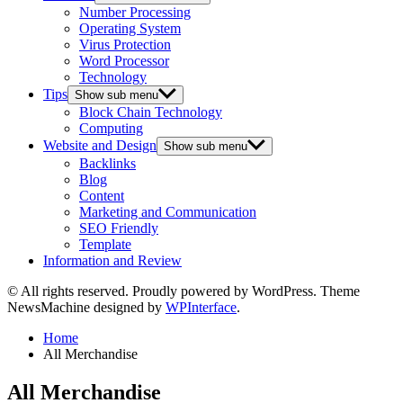
Number Processing
Operating System
Virus Protection
Word Processor
Technology
Tips
Show sub menu
Block Chain Technology
Computing
Website and Design
Show sub menu
Backlinks
Blog
Content
Marketing and Communication
SEO Friendly
Template
Information and Review
© All rights reserved. Proudly powered by WordPress. Theme
NewsMachine designed by
WPInterface
.
Home
All Merchandise
All Merchandise