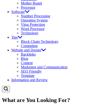
Mother Board
Processor
Software
Number Processing
Operating System
Virus Protection
Word Processor
Technology
Tips
Block Chain Technology
Computing
Website and Design
Backlinks
Blog
Content
Marketing and Communication
SEO Friendly
Template
Information and Review
What are You Looking For?