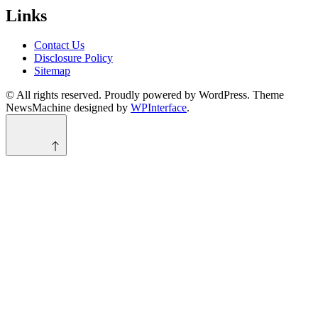
Links
Contact Us
Disclosure Policy
Sitemap
© All rights reserved. Proudly powered by WordPress. Theme
NewsMachine designed by
WPInterface
.