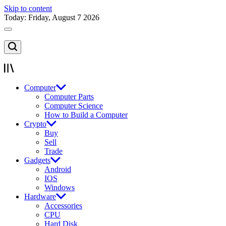
Skip to content
Today: Friday, August 7 2026
Computer
Computer Parts
Computer Science
How to Build a Computer
Crypto
Buy
Sell
Trade
Gadgets
Android
IOS
Windows
Hardware
Accessories
CPU
Hard Disk