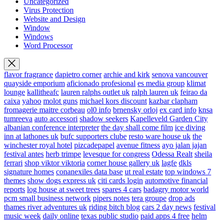
Uncategorized
Virus Protection
Website and Design
Window
Windows
Word Processor
flavor fragrance
dapietro corner
archie and kirk
senova vancouver
quayside emporium
aficionado profesional
es media group
klimat
lounge
kallitheafc
lauren ralphs outlet uk
ralph lauren uk
feirao da
caixa
yahoo
molot guns
michael kors discount
kazbar clapham
fromagerie maitre corbeau
ol0 info
brnensky orloj
ex card info
knsa
tumreeva
auto accessori
shadow seekers
Kapelleveld Garden City
albanian conference interpreter
the day shall come film
ice diving
inn at lathones uk
bufc supporters clube
resto ware house uk
the
winchester royal hotel
pizcadepapel
avenue fitness
ayo jalan jajan
festival antes
herb trimpe
levesque for congress
Odessa Realt
sheila
ferrari
shop viktor viktoria
corner house gallery uk
lagfe
dkls
signature homes
conanexiles data base
ut real estate
top windows 7
themes
show dogs express uk
citi cards login
automotive financial
reports
log house at sweet trees
spares 4 cars
badagry motor world
pcm small business network
pipers notes
tera groupe
drop ads
thames river adventures uk
riding bitch blog
cars 2 day news
festival
music week
daily online
texas public studio
paid apps 4 free
helm