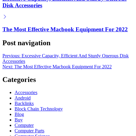
Disk Accessories
The Most Effective Macbook Equipment For 2022
Post navigation
Previous:
Excessive Capacity, Efficient And Sturdy Onerous Disk
Accessories
Next:
The Most Effective Macbook Equipment For 2022
Categories
Accessories
Android
Backlinks
Block Chain Technology
Blog
Buy
Computer
Computer Parts