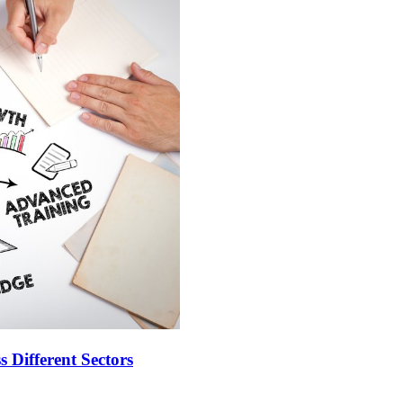
 Different Sectors