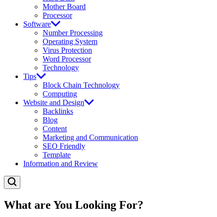
Mother Board
Processor
Software
Number Processing
Operating System
Virus Protection
Word Processor
Technology
Tips
Block Chain Technology
Computing
Website and Design
Backlinks
Blog
Content
Marketing and Communication
SEO Friendly
Template
Information and Review
What are You Looking For?