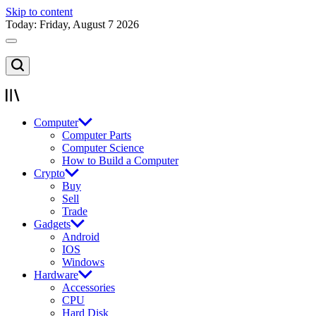
Skip to content
Today: Friday, August 7 2026
Computer
Computer Parts
Computer Science
How to Build a Computer
Crypto
Buy
Sell
Trade
Gadgets
Android
IOS
Windows
Hardware
Accessories
CPU
Hard Disk