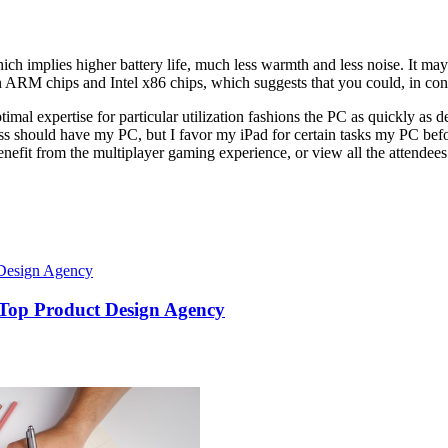
 implies higher battery life, much less warmth and less noise. It may ad
n ARM chips and Intel x86 chips, which suggests that you could, in co
timal expertise for particular utilization fashions the PC as quickly as d
heless should have my PC, but I favor my iPad for certain tasks my PC 
nefit from the multiplayer gaming experience, or view all the attendees
 Top Product Design Agency