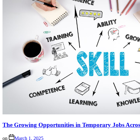
The Growing Opportunities in Temporary Jobs Across
on
March 1, 2025