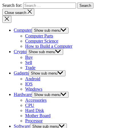
Search for:
Close search
Computer
Show sub menu
Computer Parts
Computer Science
How to Build a Computer
Crypto
Show sub menu
Buy
Sell
Trade
Gadgets
Show sub menu
Android
IOS
Windows
Hardware
Show sub menu
Accessories
CPU
Hard Disk
Mother Board
Processor
Software
Show sub menu