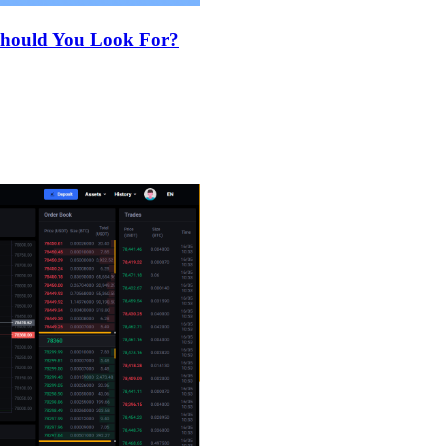
Should You Look For?