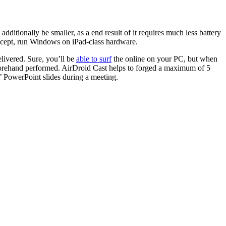
ditionally be smaller, as a end result of it requires much less battery
ncept, run Windows on iPad-class hardware.
elivered. Sure, you’ll be
able to surf
the online on your PC, but when
beforehand performed. AirDroid Cast helps to forged a maximum of 5
’ PowerPoint slides during a meeting.