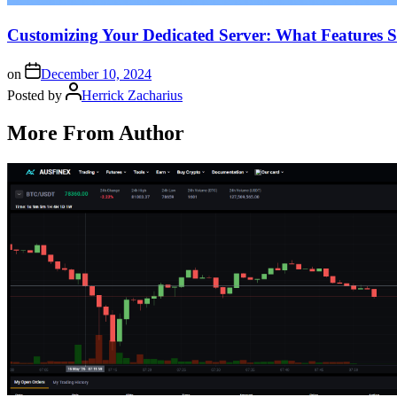
Customizing Your Dedicated Server: What Features 
on
December 10, 2024
Posted by
Herrick Zacharius
More From Author