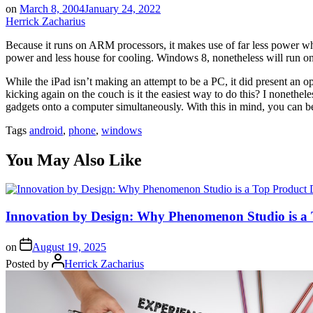
on
March 8, 2004
January 24, 2022
Herrick Zacharius
Because it runs on ARM processors, it makes use of far less power which
power and less house for cooling. Windows 8, nonetheless will run o
While the iPad isn’t making an attempt to be a PC, it did present an op
kicking again on the couch is it the easiest way to do this? I nonet
gadgets onto a computer simultaneously. With this in mind, you can be
Tags
android
,
phone
,
windows
You May Also Like
Innovation by Design: Why Phenomenon Studio is a
on
August 19, 2025
Posted by
Herrick Zacharius