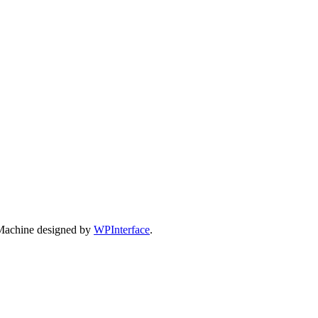
Machine designed by
WPInterface
.