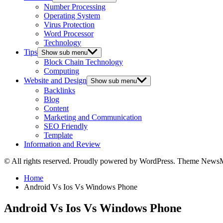
Number Processing
Operating System
Virus Protection
Word Processor
Technology
Tips
Show sub menu
Block Chain Technology
Computing
Website and Design
Show sub menu
Backlinks
Blog
Content
Marketing and Communication
SEO Friendly
Template
Information and Review
© All rights reserved. Proudly powered by WordPress. Theme News
Home
Android Vs Ios Vs Windows Phone
Android Vs Ios Vs Windows Phone