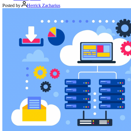
Posted by
Herrick Zacharius