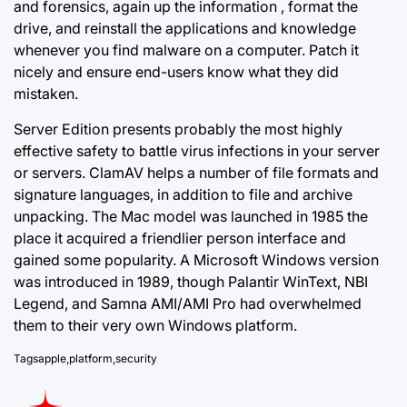
and forensics, again up the information , format the
drive, and reinstall the applications and knowledge
whenever you find malware on a computer. Patch it
nicely and ensure end-users know what they did
mistaken.
Server Edition presents probably the most highly
effective safety to battle virus infections in your server
or servers. ClamAV helps a number of file formats and
signature languages, in addition to file and archive
unpacking. The Mac model was launched in 1985 the
place it acquired a friendlier person interface and
gained some popularity. A Microsoft Windows version
was introduced in 1989, though Palantir WinText, NBI
Legend, and Samna AMI/AMI Pro had overwhelmed
them to their very own Windows platform.
Tags
apple
,
platform
,
security