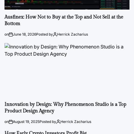
Ausfinex: How Not to Buy at the Top and Not Sell at the
Bottom
on
June 18, 2026
Posted by
Herrick Zacharius
Innovation by Design: Why Phenomenon Studio is a Top
Product Design Agency
on
August 19, 2025
Posted by
Herrick Zacharius
How Early Crypto Investors Profit Big