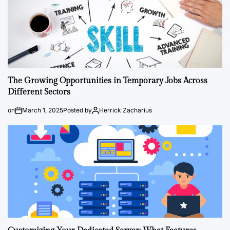
The Growing Opportunities in Temporary Jobs Across
Different Sectors
on
March 1, 2025
Posted by
Herrick Zacharius