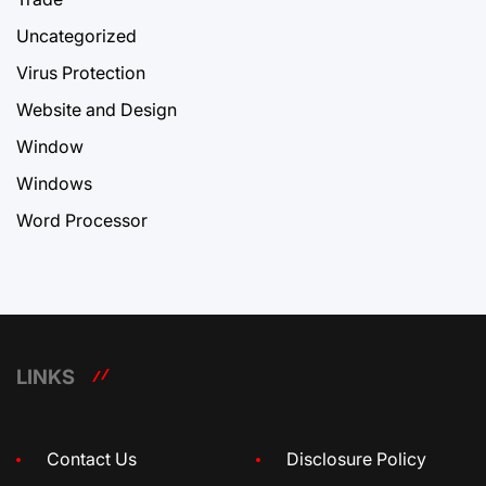
Uncategorized
Virus Protection
Website and Design
Window
Windows
Word Processor
LINKS
Contact Us
Disclosure Policy