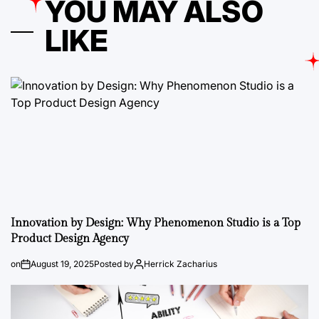
YOU MAY ALSO
LIKE
Innovation by Design: Why Phenomenon Studio is a Top
Product Design Agency
on
August 19, 2025
Posted by
Herrick Zacharius