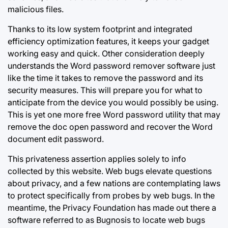
malicious files.
Thanks to its low system footprint and integrated
efficiency optimization features, it keeps your gadget
working easy and quick. Other
consideration deeply
understands the Word password remover software just
like the time it takes to remove the password and its
security measures. This will prepare you for what to
anticipate from the device you would possibly be using.
This is yet one more free Word password utility that may
remove the doc open password and recover the Word
document edit password.
This privateness assertion applies solely to info
collected by this website. Web bugs elevate questions
about privacy, and a few nations are contemplating laws
to protect specifically from probes by web bugs. In the
meantime, the Privacy Foundation has made out there a
software referred to as Bugnosis to locate web bugs