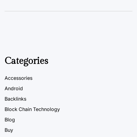
Categories
Accessories
Android
Backlinks
Block Chain Technology
Blog
Buy