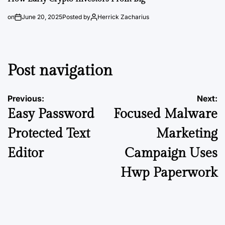
on
June 20, 2025
Posted by
Herrick Zacharius
Post navigation
Previous:
Next:
Easy Password
Focused Malware
Protected Text
Marketing
Editor
Campaign Uses
Hwp Paperwork