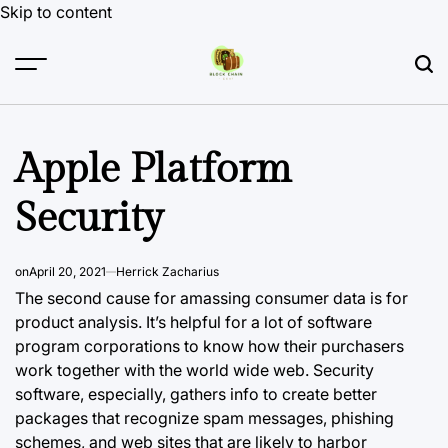
Skip to content
Apple Platform
Security
on
April 20, 2021
Herrick Zacharius
The second cause for amassing consumer data is for
product analysis. It’s helpful for a lot of software
program corporations to know how their purchasers
work together with the world wide web. Security
software, especially, gathers info to create better
packages that recognize spam messages, phishing
schemes, and web sites that are likely to harbor