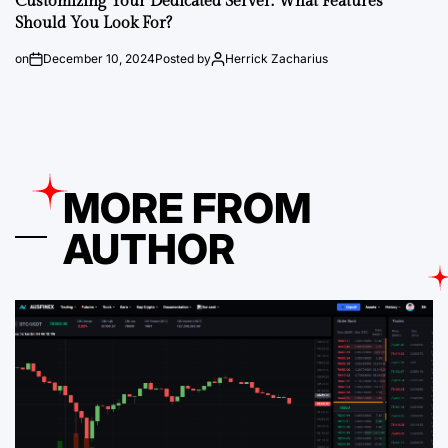
Customizing Your Dedicated Server: What Features
Should You Look For?
on
December 10, 2024
Posted by
Herrick Zacharius
MORE FROM
AUTHOR