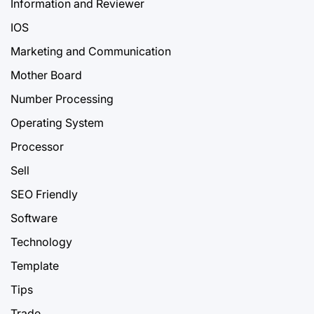
Information and Reviewer
IOS
Marketing and Communication
Mother Board
Number Processing
Operating System
Processor
Sell
SEO Friendly
Software
Technology
Template
Tips
Trade