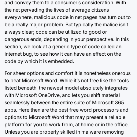
and convey them to a consumer’s consideration. With
the net pervading the lives of average citizens
everywhere, malicious code in net pages has turn out to
be a really major problem. But typically the malice isn’t
always clear; code can be utilized to good or
dangerous ends, depending in your perspective. In this
section, we look at a generic type of code called an
internet bug, to see how it can have an effect on the
code by which it is embedded.
For sheer options and comfort it is nonetheless onerous
to beat Microsoft Word. While it’s not free like the tools
listed beneath, the newest model absolutely integrates
with Microsoft OneDrive, and lets you shift material
seamlessly between the entire suite of Microsoft 365
apps. Here then are the best free word processors and
options to Microsoft Word that may present a reliable
platform for you to work from, at home or in the office.
Unless you are properly skilled in malware removing