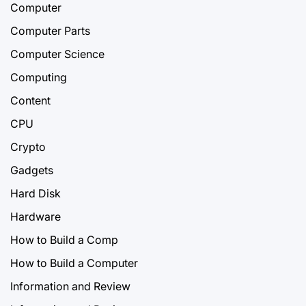
Computer
Computer Parts
Computer Science
Computing
Content
CPU
Crypto
Gadgets
Hard Disk
Hardware
How to Build a Comp
How to Build a Computer
Information and Review