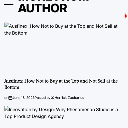
AUTHOR
Ausfinex: How Not to Buy at the Top and Not Sell at the
Bottom
on
June 18, 2026
Posted by
Herrick Zacharius