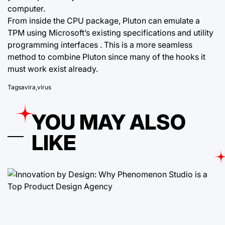
computer.
From inside the CPU package, Pluton can emulate a
TPM using Microsoft’s existing specifications and utility
programming interfaces . This is a more seamless
method to combine Pluton since many of the hooks it
must work exist already.
Tags
avira
,
virus
YOU MAY ALSO
LIKE