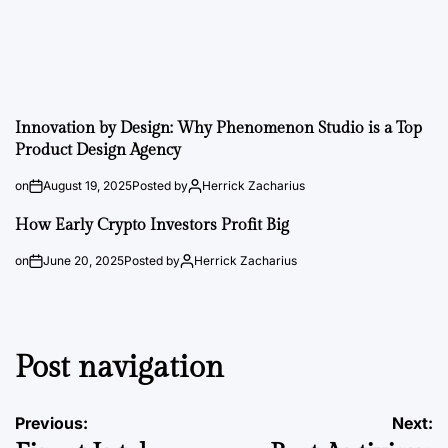
Innovation by Design: Why Phenomenon Studio is a Top
Product Design Agency
on
August 19, 2025
Posted by
Herrick Zacharius
How Early Crypto Investors Profit Big
on
June 20, 2025
Posted by
Herrick Zacharius
Post navigation
Previous:
Next: