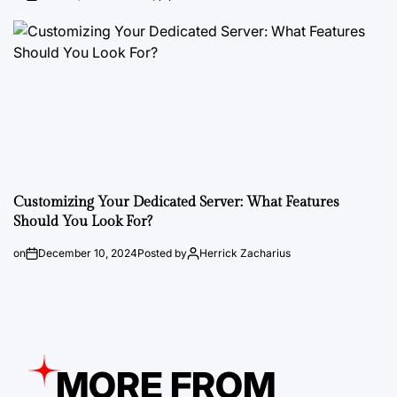
Customizing Your Dedicated Server: What Features
Should You Look For?
on
December 10, 2024
Posted by
Herrick Zacharius
MORE FROM