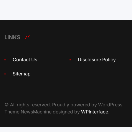
LINKS
Contact Us
Disclosure Policy
Sitemap
© All rights reserved. Proudly powered by WordPress.
Theme NewsMachine designed by
WPInterface
.