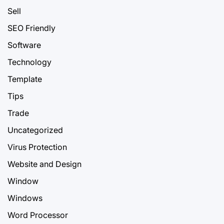
Sell
SEO Friendly
Software
Technology
Template
Tips
Trade
Uncategorized
Virus Protection
Website and Design
Window
Windows
Word Processor