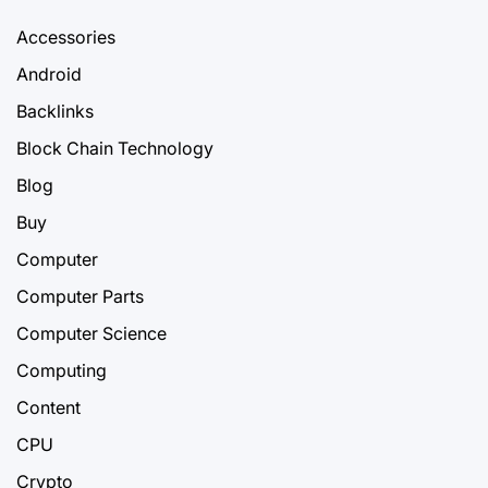
Accessories
Android
Backlinks
Block Chain Technology
Blog
Buy
Computer
Computer Parts
Computer Science
Computing
Content
CPU
Crypto