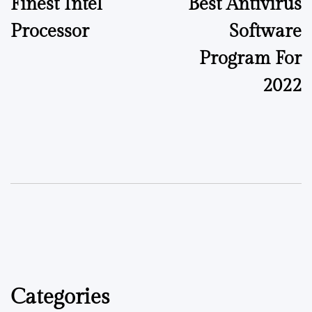
Finest Intel
Best Antivirus
Processor
Software
Program For
2022
Categories