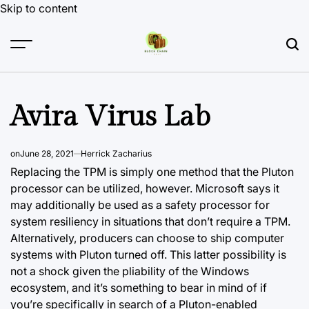
Skip to content
Avira Virus Lab
on
June 28, 2021
Herrick Zacharius
Replacing the TPM is simply one method that the Pluton
processor can be utilized, however. Microsoft says it
may additionally be used as a safety processor for
system resiliency in situations that don’t require a TPM.
Alternatively, producers can choose to ship computer
systems with Pluton turned off. This latter possibility is
not a shock given the pliability of the
Windows
ecosystem,
and it’s something to bear in mind of if
you’re specifically in search of a Pluton-enabled