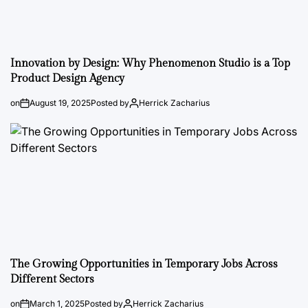
Innovation by Design: Why Phenomenon Studio is a Top
Product Design Agency
on
August 19, 2025
Posted by
Herrick Zacharius
The Growing Opportunities in Temporary Jobs Across
Different Sectors
on
March 1, 2025
Posted by
Herrick Zacharius