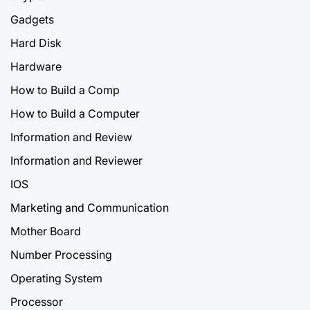
Gadgets
Hard Disk
Hardware
How to Build a Comp
How to Build a Computer
Information and Review
Information and Reviewer
IOS
Marketing and Communication
Mother Board
Number Processing
Operating System
Processor