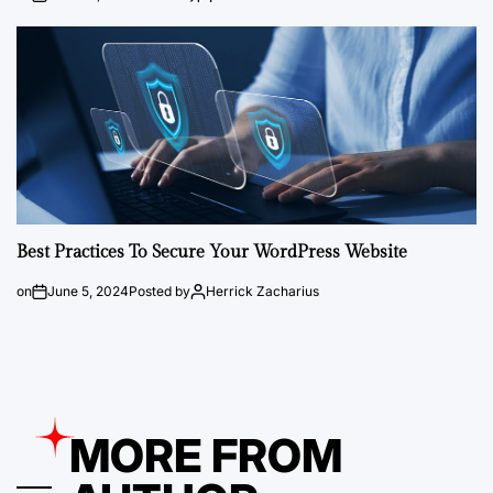
Best Practices To Secure Your WordPress Website
on
June 5, 2024
Posted by
Herrick Zacharius
MORE FROM