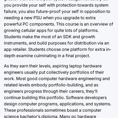
you provide your self with protection towards system
failure, you also future-proof your self in opposition to
needing a new PSU when you upgrade to extra
powerful PC components. This course is an overview of
growing cellular apps for quite lots of platforms.
Students make the most of an SDK and growth
instruments, and build purposes for distribution via an
app retailer. Students choose one platform for extra in-
depth examine culminating in a final project.
As they earn their levels, aspiring laptop hardware
engineers usually put collectively
portfolios of their
work. Most good computer hardware engineering and
related levels embody portfolio-building, and as
engineers progress through their careers, they’ll
continue building this portfolio. Software developers
design computer programs, applications, and systems.
These professionals sometimes boast a computer
science bachelor’s diploma. Many pc hardware