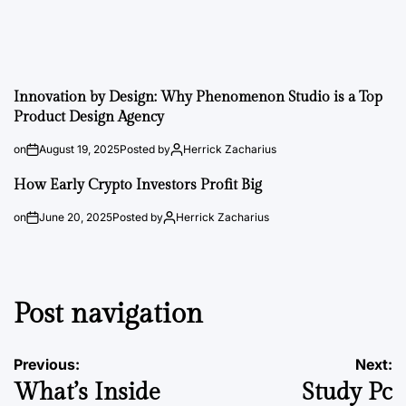
Innovation by Design: Why Phenomenon Studio is a Top
Product Design Agency
on
August 19, 2025
Posted by
Herrick Zacharius
How Early Crypto Investors Profit Big
on
June 20, 2025
Posted by
Herrick Zacharius
Post navigation
Previous:
Next:
What’s Inside
Study Pc