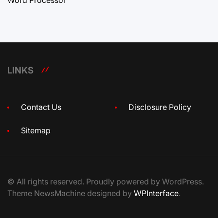
LINKS
Contact Us
Disclosure Policy
Sitemap
© All rights reserved. Proudly powered by WordPress.
Theme NewsMachine designed by
WPInterface
.