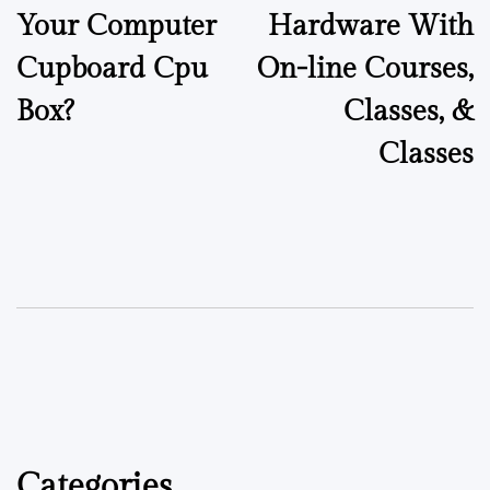
Your Computer
Hardware With
Cupboard Cpu
On-line Courses,
Box?
Classes, &
Classes
Categories