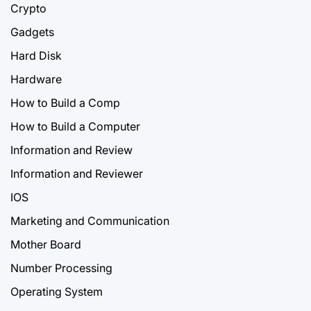
Crypto
Gadgets
Hard Disk
Hardware
How to Build a Comp
How to Build a Computer
Information and Review
Information and Reviewer
IOS
Marketing and Communication
Mother Board
Number Processing
Operating System