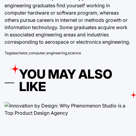
engineering graduates find yourself working in
computer hardware or software program, whereas
others pursue careers in internet or methods growth or
information technology. Some graduates acquire work
in associated engineering areas and industries
corresponding to aerospace or electronics engineering.
Tags
bachelor
,
computer
,
engineering
,
science
YOU MAY ALSO
LIKE