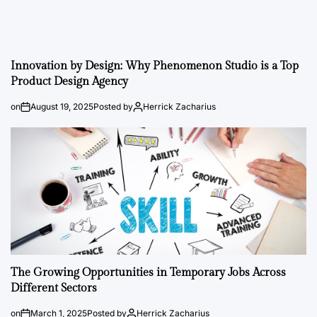
Innovation by Design: Why Phenomenon Studio is a Top
Product Design Agency
on
August 19, 2025
Posted by
Herrick Zacharius
The Growing Opportunities in Temporary Jobs Across
Different Sectors
on
March 1, 2025
Posted by
Herrick Zacharius