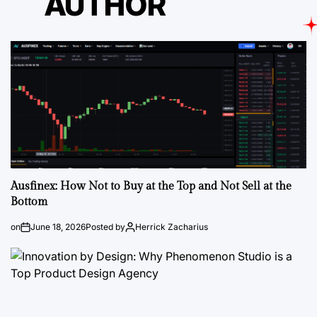
AUTHOR
Ausfinex: How Not to Buy at the Top and Not Sell at the
Bottom
on
June 18, 2026
Posted by
Herrick Zacharius