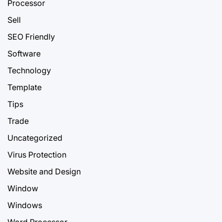
Processor
Sell
SEO Friendly
Software
Technology
Template
Tips
Trade
Uncategorized
Virus Protection
Website and Design
Window
Windows
Word Processor