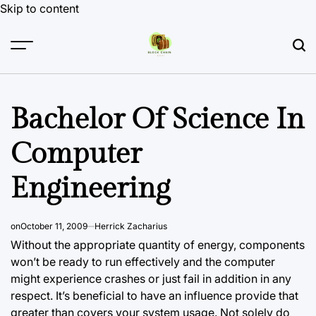
Skip to content
Bachelor Of Science In
Computer
Engineering
on
October 11, 2009
Herrick Zacharius
Without the appropriate quantity of energy, components
won’t be ready to run effectively and the computer
might experience crashes or just fail in addition in any
respect. It’s beneficial to have an influence provide that
greater than covers your system usage. Not solely do