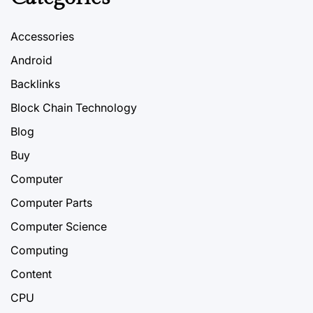
Accessories
Android
Backlinks
Block Chain Technology
Blog
Buy
Computer
Computer Parts
Computer Science
Computing
Content
CPU