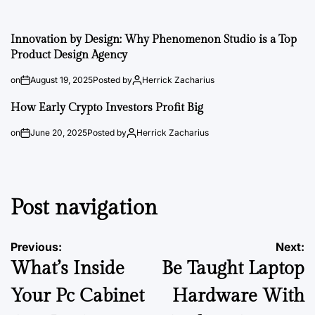
Innovation by Design: Why Phenomenon Studio is a Top
Product Design Agency
on
August 19, 2025
Posted by
Herrick Zacharius
How Early Crypto Investors Profit Big
on
June 20, 2025
Posted by
Herrick Zacharius
Post navigation
Previous:
Next:
What’s Inside
Be Taught Laptop
Your Pc Cabinet
Hardware With