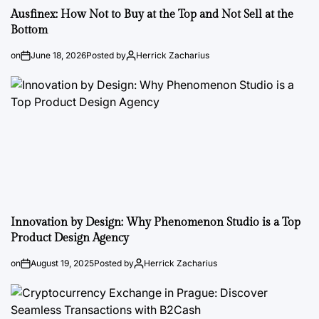
Ausfinex: How Not to Buy at the Top and Not Sell at the
Bottom
on
June 18, 2026
Posted by
Herrick Zacharius
Innovation by Design: Why Phenomenon Studio is a Top
Product Design Agency
on
August 19, 2025
Posted by
Herrick Zacharius