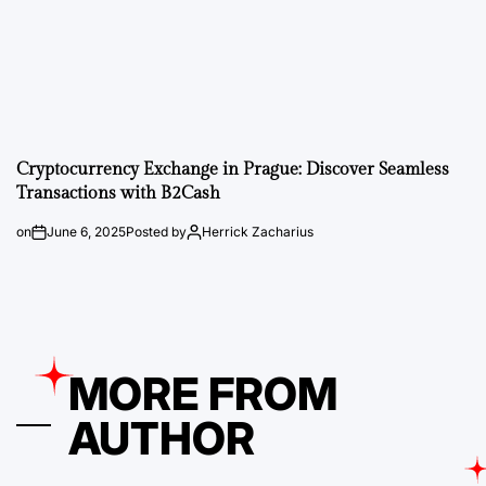
Cryptocurrency Exchange in Prague: Discover Seamless
Transactions with B2Cash
on
June 6, 2025
Posted by
Herrick Zacharius
MORE FROM
AUTHOR