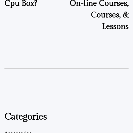
Cpu Box?
On-line Courses,
Courses, &
Lessons
Categories