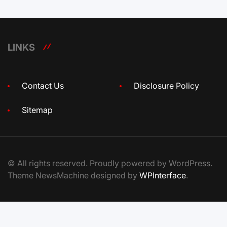
LINKS
Contact Us
Disclosure Policy
Sitemap
© All rights reserved. Proudly powered by WordPress.
Theme NewsMachine designed by
WPInterface
.