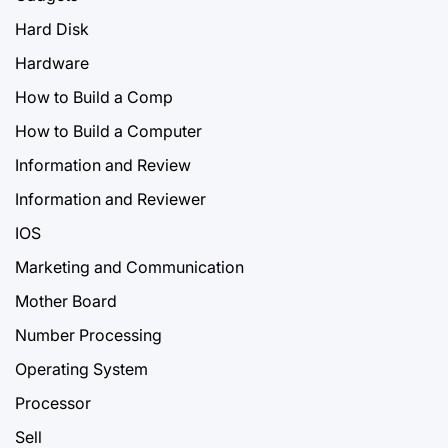
Hard Disk
Hardware
How to Build a Comp
How to Build a Computer
Information and Review
Information and Reviewer
IOS
Marketing and Communication
Mother Board
Number Processing
Operating System
Processor
Sell