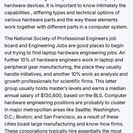
hardware devices. It is
important to
know intimately the
capabilities , differing types and technical options of
various hardware parts and the way these elements
work together with different parts in a computer system.
The National Society of Professional Engineers job
board and Engineering Jobs are good places to begin
out trying to find laptop hardware engineering jobs. An
further 10% of hardware engineers work in laptop and
peripheral gear manufacturing, the place they usually
handle initiatives, and another 10% work as analysis and
growth professionals for scientific firms. This latter
group usually holds master’s levels and earns a median
annual salary of $130,800, based on the BLS. Computer
hardware engineering positions are probably to cluster
in major metropolitan areas like Seattle; Washington,
D.C.; Boston; and San Francisco, as a result of these
cities boast large manufacturing and know-how firms.
These corporations typically hire essentially the most