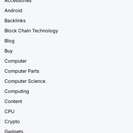
Accessories
Android
Backlinks
Block Chain Technology
Blog
Buy
Computer
Computer Parts
Computer Science
Computing
Content
CPU
Crypto
Gadgets