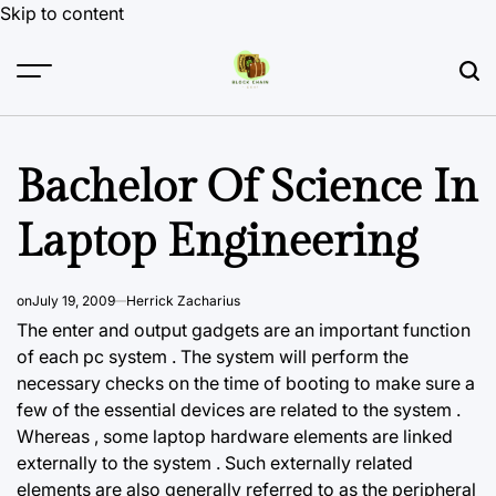
Skip to content
Bachelor Of Science In
Laptop Engineering
on
July 19, 2009
Herrick Zacharius
The enter and output gadgets are an important function
of each pc system . The system will perform the
necessary checks on the time of booting to make sure a
few of the essential devices are related to the system .
Whereas , some laptop hardware elements are linked
externally to the system . Such externally related
elements are also generally referred to as the peripheral