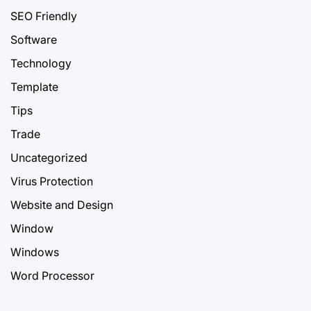
SEO Friendly
Software
Technology
Template
Tips
Trade
Uncategorized
Virus Protection
Website and Design
Window
Windows
Word Processor