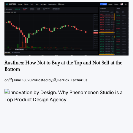
Ausfinex: How Not to Buy at the Top and Not Sell at the
Bottom
on
June 18, 2026
Posted by
Herrick Zacharius