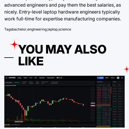
advanced engineers and pay them the best salaries, as
nicely. Entry-level laptop hardware engineers typically
work full-time for expertise manufacturing companies.
Tags
bachelor
,
engineering
,
laptop
,
science
YOU MAY ALSO
LIKE