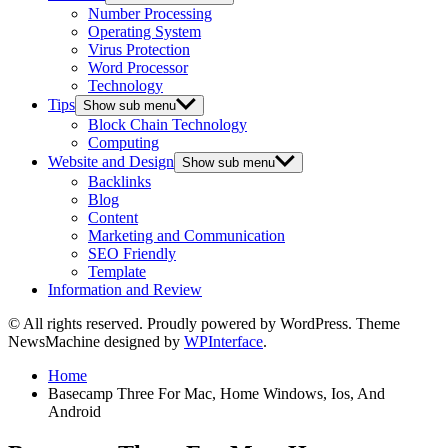
Number Processing
Operating System
Virus Protection
Word Processor
Technology
Tips
Show sub menu
Block Chain Technology
Computing
Website and Design
Show sub menu
Backlinks
Blog
Content
Marketing and Communication
SEO Friendly
Template
Information and Review
© All rights reserved. Proudly powered by WordPress. Theme
NewsMachine designed by
WPInterface
.
Home
Basecamp Three For Mac, Home Windows, Ios, And
Android