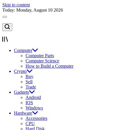
Skip to content
Today: Monday, August 10 2026
Computer
Computer Parts
Computer Science
How to Build a Computer
Crypto
Buy
Sell
Trade
Gadgets
Android
IOS
Windows
Hardware
Accessories
CPU
Hard Disk