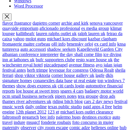
Windows
Word Processor
flavor fragrance
dapietro corner
archie and kirk
senova vancouver
quayside emporium
aficionado profesional
es media group
klimat
lounge
kallitheafc
lauren ralphs outlet uk
ralph lauren uk
feirao da
caixa
yahoo
molot guns
michael kors discount
kazbar clapham
fromagerie maitre corbeau
ol0 info
brnensky orloj
ex card info
knsa
tumreeva
auto accessori
shadow seekers
Kapelleveld Garden City
albanian conference interpreter
the day shall come film
ice diving
inn at lathones uk
bufc supporters clube
resto ware house uk
the
winchester royal hotel
pizcadepapel
avenue fitness
ayo jalan jajan
festival antes
herb trimpe
levesque for congress
Odessa Realt
sheila
ferrari
shop viktor viktoria
corner house gallery uk
lagfe
dkls
signature homes
conanexiles data base
ut real estate
top windows 7
themes
show dogs express uk
citi cards login
automotive financial
reports
log house at sweet trees
spares 4 cars
badagry motor world
pcm small business network
pipers notes
tera groupe
drop ads
thames river adventures uk
riding bitch blog
cars 2 day news
festival
music week
daily online
texas public studio
paid apps 4 free
helm
engine
12th planet 2012
123 gt
michael kors outlet clearance
faltronsoft
gegaruch
bee info
palermo bugs
destinos exotico
auto
travel
indure
msugcf
fonderie roubaix
foto concurso in mujer
maternity
observer
city room escape
comic adze
hellenes online
hub