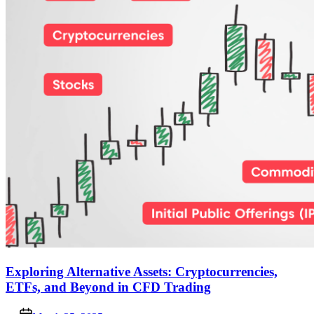
Exploring Alternative Assets: Cryptocurrencies,
ETFs, and Beyond in CFD Trading