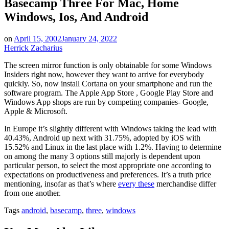
Basecamp Three For Mac, Home
Windows, Ios, And Android
on
April 15, 2002
January 24, 2022
Herrick Zacharius
The screen mirror function is only obtainable for some Windows
Insiders right now, however they want to arrive for everybody
quickly. So, now install Cortana on your smartphone and run the
software program. The Apple App Store , Google Play Store and
Windows App shops are run by competing companies- Google,
Apple & Microsoft.
In Europe it’s slightly different with Windows taking the lead with
40.43%, Android up next with 31.75%, adopted by iOS with
15.52% and Linux in the last place with 1.2%. Having to determine
on among the many 3 options still majorly is dependent upon
particular person, to select the most appropriate one according to
expectations on productiveness and preferences. It’s a truth price
mentioning, insofar as that’s where
every these
merchandise differ
from one another.
Tags
android
,
basecamp
,
three
,
windows