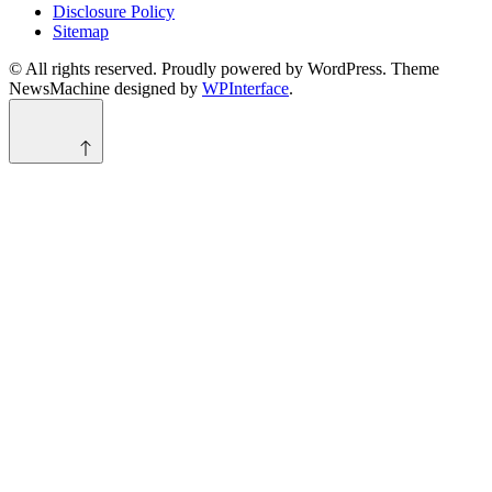
Disclosure Policy
Sitemap
© All rights reserved. Proudly powered by WordPress. Theme
NewsMachine designed by
WPInterface
.