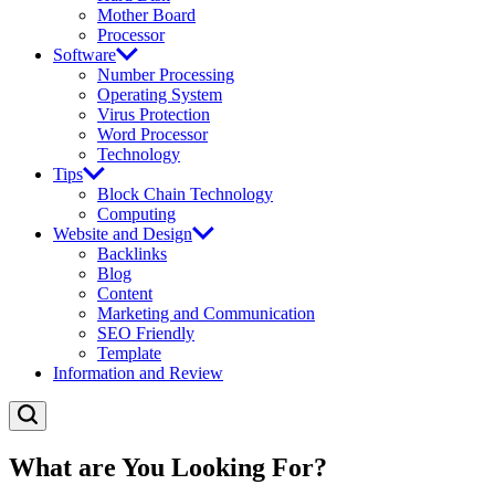
Mother Board
Processor
Software
Number Processing
Operating System
Virus Protection
Word Processor
Technology
Tips
Block Chain Technology
Computing
Website and Design
Backlinks
Blog
Content
Marketing and Communication
SEO Friendly
Template
Information and Review
What are You Looking For?