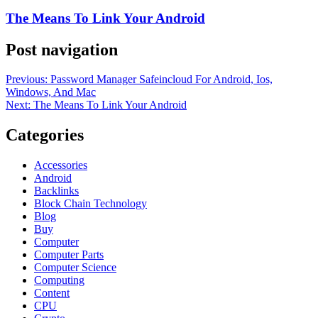
The Means To Link Your Android
Post navigation
Previous:
Password Manager Safeincloud For Android, Ios,
Windows, And Mac
Next:
The Means To Link Your Android
Categories
Accessories
Android
Backlinks
Block Chain Technology
Blog
Buy
Computer
Computer Parts
Computer Science
Computing
Content
CPU