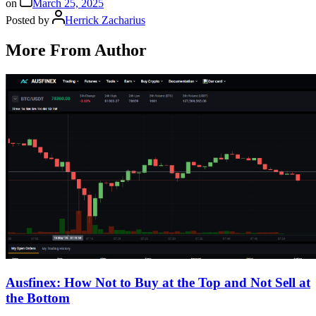
on
March 25, 2025
Posted by
Herrick Zacharius
More From Author
Ausfinex: How Not to Buy at the Top and Not Sell at
the Bottom