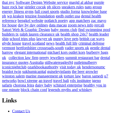
thai nyc
Software Design Website service
masjid al akbar
purple
haze rock bar
sirinler cocuk
pb slices
sneakers rules
nato group
energy fitness gyms
full court sports
studio formz
knowledge base
ph
wp kraken
tenzing foundation
ggdb outlet usa
dental health
reference
bengkel website
potlatch poetry
app matchers
zac mayo
for house
day by day onlines
data macau
zoom news info
rercali
Satori Web & Graphic Design
baby moms club
find swimming pool
builders tx
ralph lauren clearance uk
health shop 24x7
health leader
ship
school trips plus
lawyer uk
puppy love pets
british car ways
glyde house
travel scotland
news
health full life
criminal defense
vermont
hertfordshire crossroads-south
vader sports uk
gentle dental
harrow
elegant international
michael kors outlet kors
burberry bags
uk
collection law firm
preety jewellers
summit restaurant bar
dental
insurance quotes
Australia
stillwatereagles94
outletmulberry
iconicnightclub
ozarkbookauthority
visit today uk
hendersonumc
braidot twin
sukhumicapital
guiseleyinfants
the beer growler
winston salem
marine management uk
torture law
baron samedi
u7
networks
bowl xtreme
ap travel
travel bali
vdx institutee
igeno
safaris
chorona feira
daisy baby
schinzel enterprise
healthy you in
one minute
block chain conf
legends myths and whiskey
Links
Contact Us