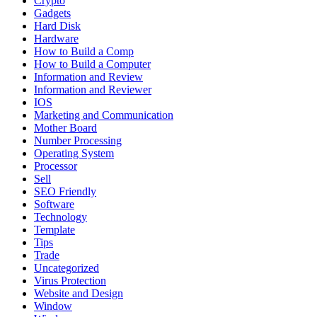
Crypto
Gadgets
Hard Disk
Hardware
How to Build a Comp
How to Build a Computer
Information and Review
Information and Reviewer
IOS
Marketing and Communication
Mother Board
Number Processing
Operating System
Processor
Sell
SEO Friendly
Software
Technology
Template
Tips
Trade
Uncategorized
Virus Protection
Website and Design
Window