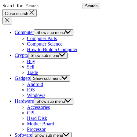
Search for:
Close search
Computer
Show sub menu
Computer Parts
Computer Science
How to Build a Computer
Crypto
Show sub menu
Buy
Sell
Trade
Gadgets
Show sub menu
Android
IOS
Windows
Hardware
Show sub menu
Accessories
CPU
Hard Disk
Mother Board
Processor
Software
Show sub menu