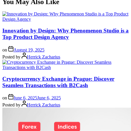
You May Also Like
Innovation by Design: Why Phenomenon Studio is a
Top Product Design Agency
on
August 19, 2025
Posted by
Herrick Zacharius
Cryptocurrency Exchange in Prague: Discover
Seamless Transactions with B2Cash
on
June 6, 2025
June 6, 2025
Posted by
Herrick Zacharius