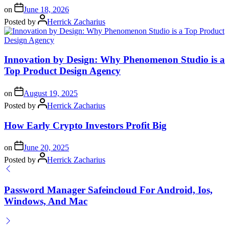
on
June 18, 2026
Posted by
Herrick Zacharius
Innovation by Design: Why Phenomenon Studio is a
Top Product Design Agency
on
August 19, 2025
Posted by
Herrick Zacharius
How Early Crypto Investors Profit Big
on
June 20, 2025
Posted by
Herrick Zacharius
Password Manager Safeincloud For Android, Ios,
Windows, And Mac