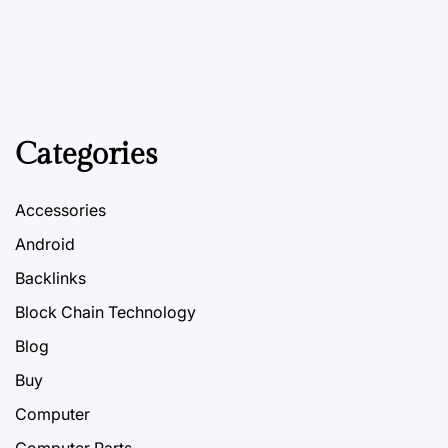
Categories
Accessories
Android
Backlinks
Block Chain Technology
Blog
Buy
Computer
Computer Parts