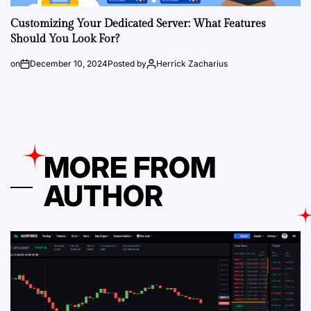
Customizing Your Dedicated Server: What Features
Should You Look For?
on
December 10, 2024
Posted by
Herrick Zacharius
MORE FROM
AUTHOR