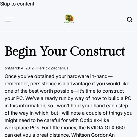
Skip to content
Begin Your Construct
on
March 4, 2012
Herrick Zacharius
Once you’ve obtained your hardware in-hand—
remember, persistence is a advantage if you would like
one of the best worth possible—it’s time to construct
your PC. We’ve already run by way of how to build a PC
in this information, so I won’t hold your hand each step
of the way in which, but I will note a couple of things you
might need to be careful for with Optiplex-like
workplace PCs. For little money, the NVIDIA GTX 650
can get you a great distance. Whitson GordonAn