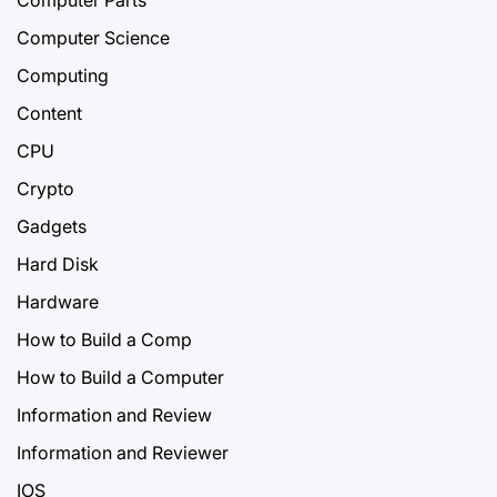
Computer Science
Computing
Content
CPU
Crypto
Gadgets
Hard Disk
Hardware
How to Build a Comp
How to Build a Computer
Information and Review
Information and Reviewer
IOS