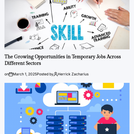
The Growing Opportunities in Temporary Jobs Across
Different Sectors
on
March 1, 2025
Posted by
Herrick Zacharius