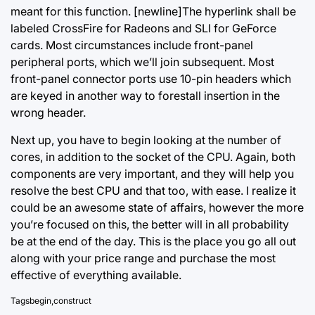
meant for this function. [newline]The hyperlink shall be
labeled CrossFire for Radeons and SLI for GeForce
cards. Most circumstances include front-panel
peripheral ports, which we’ll join subsequent. Most
front-panel connector ports use 10-pin headers which
are keyed in another way to forestall insertion in the
wrong header.
Next up, you have to begin looking at the number of
cores, in addition to the socket of the CPU. Again, both
components are very important, and they will help you
resolve the best CPU and that too, with ease. I realize it
could be an awesome state of affairs, however the more
you’re focused on this, the better will in all probability
be at the end of the day. This is
the place you
go all out
along with your price range and purchase the most
effective of everything available.
Tags
begin
,
construct