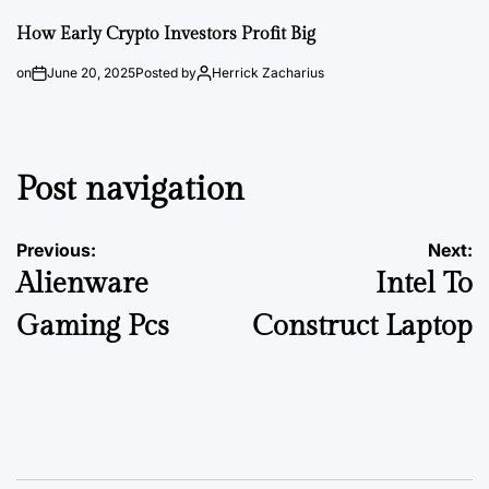
How Early Crypto Investors Profit Big
on
June 20, 2025
Posted by
Herrick Zacharius
Post navigation
Previous:
Next:
Alienware
Intel To
Gaming Pcs
Construct Laptop