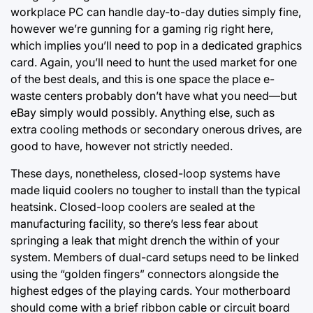
workplace PC can handle day-to-day duties simply fine,
however we’re gunning for a gaming rig right here,
which implies you’ll need to pop in a dedicated graphics
card. Again, you’ll need to hunt the used market for one
of the best deals, and this is one space the place e-
waste centers probably don’t have what you need—but
eBay simply would possibly. Anything else, such as
extra cooling methods or secondary onerous drives, are
good to have, however not strictly needed.
These days, nonetheless, closed-loop systems have
made liquid coolers no tougher to install than the typical
heatsink. Closed-loop coolers are sealed at the
manufacturing facility, so there’s less fear about
springing a leak that might drench the within of your
system. Members of dual-card setups need to be linked
using the “golden fingers” connectors alongside the
highest edges of the playing cards. Your motherboard
should come with a brief ribbon cable or circuit board