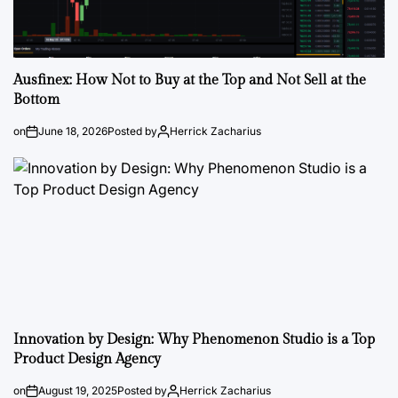
Ausfinex: How Not to Buy at the Top and Not Sell at the
Bottom
on
June 18, 2026
Posted by
Herrick Zacharius
Innovation by Design: Why Phenomenon Studio is a Top
Product Design Agency
on
August 19, 2025
Posted by
Herrick Zacharius