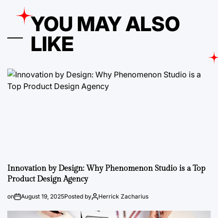
YOU MAY ALSO
LIKE
Innovation by Design: Why Phenomenon Studio is a Top
Product Design Agency
on
August 19, 2025
Posted by
Herrick Zacharius