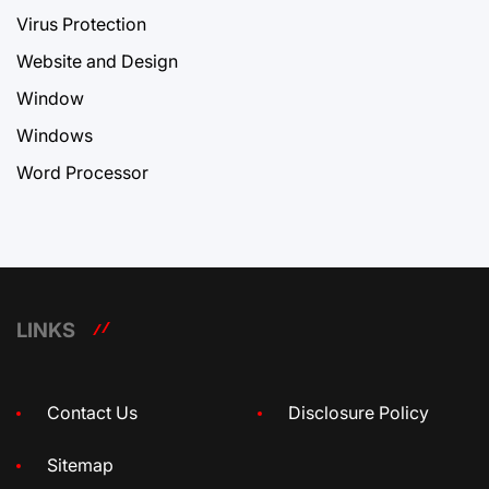
Virus Protection
Website and Design
Window
Windows
Word Processor
LINKS
Contact Us
Disclosure Policy
Sitemap