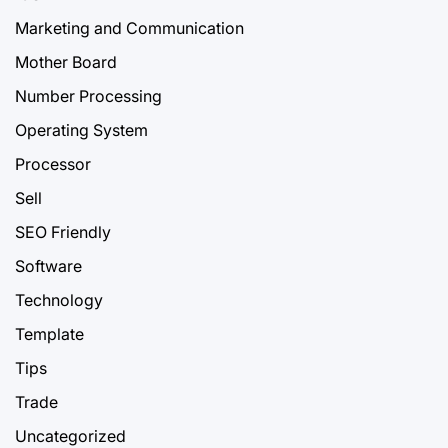
Marketing and Communication
Mother Board
Number Processing
Operating System
Processor
Sell
SEO Friendly
Software
Technology
Template
Tips
Trade
Uncategorized