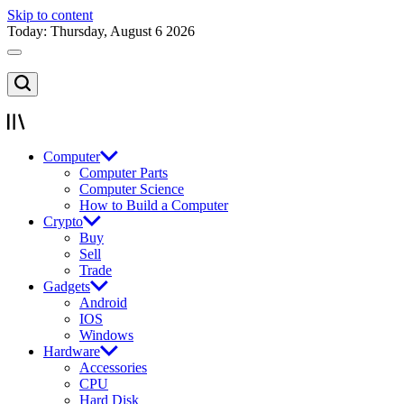
Skip to content
Today: Thursday, August 6 2026
Computer
Computer Parts
Computer Science
How to Build a Computer
Crypto
Buy
Sell
Trade
Gadgets
Android
IOS
Windows
Hardware
Accessories
CPU
Hard Disk