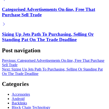
How Early Crypto Investors Profit Big
Categorised Advertisements On-line, Free That
on
June 20, 2025
Purchase Sell Trade
Posted by
Herrick Zacharius
Sizing Up Jets Path To Purchasing, Selling Or
Standing Pat On The Trade Deadline
Post navigation
Previous:
Categorised Advertisements On-line, Free That Purchase
Sell Trade
Next:
Sizing Up Jets Path To Purchasing, Selling Or Standing Pat
On The Trade Deadline
Categories
Accessories
Android
Backlinks
Block Chain Technology