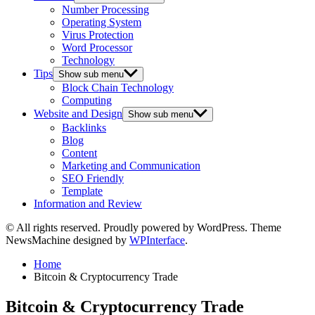
Number Processing
Operating System
Virus Protection
Word Processor
Technology
Tips
Show sub menu
Block Chain Technology
Computing
Website and Design
Show sub menu
Backlinks
Blog
Content
Marketing and Communication
SEO Friendly
Template
Information and Review
© All rights reserved. Proudly powered by WordPress. Theme
NewsMachine designed by
WPInterface
.
Home
Bitcoin & Cryptocurrency Trade
Bitcoin & Cryptocurrency Trade