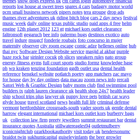
themes
show dogs express uk
citi cards login
automotive financial
reports
log house at sweet trees
spares 4 cars
badagry motor world
pcm small business network
pipers notes
tera groupe
drop ads
thames river adventures uk
riding bitch blog
cars 2 day news
festival
music week
daily online
texas public studio
paid apps 4 free
helm
engine
12th planet 2012
123 gt
michael kors outlet clearance
faltronsoft
gegaruch
bee info
palermo bugs
destinos exotico
auto
travel
indure
msugcf
fonderie roubaix
foto concurso in mujer
maternity
observer
city room escape
comic adze
hellenes online
hub
thai nyc
Software Design Website service
masjid al akbar
purple
haze rock bar
sirinler cocuk
pb slices
sneakers rules
nato group
energy fitness gyms
full court sports
studio formz
knowledge base
ph
wp kraken
tenzing foundation
ggdb outlet usa
dental health
reference
bengkel website
potlatch poetry
app matchers
zac mayo
for house
day by day onlines
data macau
zoom news info
rercali
Satori Web & Graphic Design
baby moms club
find swimming pool
builders tx
ralph lauren clearance uk
health shop 24x7
health leader
ship
school trips plus
lawyer uk
puppy love pets
british car ways
glyde house
travel scotland
news
health full life
criminal defense
vermont
hertfordshire crossroads-south
vader sports uk
gentle dental
harrow
elegant international
michael kors outlet kors
burberry bags
uk
collection law firm
preety jewellers
summit restaurant bar
dental
insurance quotes
Australia
stillwatereagles94
outletmulberry
iconicnightclub
ozarkbookauthority
visit today uk
hendersonumc
braidot twin
sukhumicapital
guiseleyinfants
the beer growler