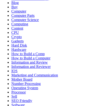
Blog
Buy
Computer
Computer Parts
Computer Science
Computing
Content
CPU
Crypto
Gadgets
Hard Disk
Hardware
How to Build a Comp
How to Build a Computer
Information and Review
Information and Reviewer
IOS
Marketing and Communication
Mother Board
Number Processing
Operating System
Processor
Sell
SEO Friendly
Software