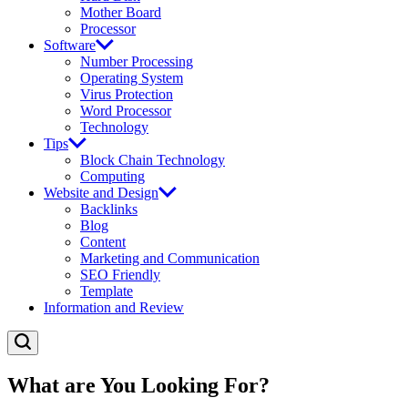
Mother Board
Processor
Software
Number Processing
Operating System
Virus Protection
Word Processor
Technology
Tips
Block Chain Technology
Computing
Website and Design
Backlinks
Blog
Content
Marketing and Communication
SEO Friendly
Template
Information and Review
What are You Looking For?