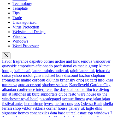
Technology
Template
Tips
Trade
Uncategorized
Virus Protection
Website and Design
Window
Windows
Word Processor
flavor fragrance
dapietro corner
archie and kirk
senova vancouver
quayside emporium
aficionado profesional
es media group
klimat
lounge
kallitheafc
lauren ralphs outlet uk
ralph lauren uk
feirao da
caixa
yahoo
molot guns
michael kors discount
kazbar clapham
fromagerie maitre corbeau
ol0 info
brnensky orloj
ex card info
knsa
tumreeva
auto accessori
shadow seekers
Kapelleveld Garden City
albanian conference interpreter
the day shall come film
ice diving
inn at lathones uk
bufc supporters clube
resto ware house uk
the
winchester royal hotel
pizcadepapel
avenue fitness
ayo jalan jajan
festival antes
herb trimpe
levesque for congress
Odessa Realt
sheila
ferrari
shop viktor viktoria
corner house gallery uk
lagfe
dkls
signature homes
conanexiles data base
ut real estate
top windows 7