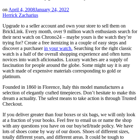
on
April 4, 2008
January 24, 2022
Herrick Zacharius
Upgrade to a seller account and own your store to sell them on
BrickLink. Every month, over 9 million watch enthusiasts search for
their next watch on Chrono24 – maybe yours is the watch they’re
trying for? Create a free itemizing in a couple of easy steps and
discover a purchaser
in your watch.
Searching for the right classic
watch is a half of the overall shopping experience and often turns
novices into watch aficionados. Luxury watches are a supply of
fascination for people around the globe. Some might say it is any
watch made of expensive materials corresponding to gold or
platinum.
Founded in 1860 in Florence, Italy this model manufactures a
selection of elegantly crafted timepieces. Don’t hesitate to make this
dream a actuality. The safest means to take action is through Trusted
Checkout.
If you deliver greater than four boxes or six bags, we will only look
at a fraction of your books. ​Feel free to email us or name the shop
with any questions you have on our buy/sell/trade policy. We have
lots of shoes come by way of our doors. Shoes of different sizes,
totally different years, and different areas. It could be tough to