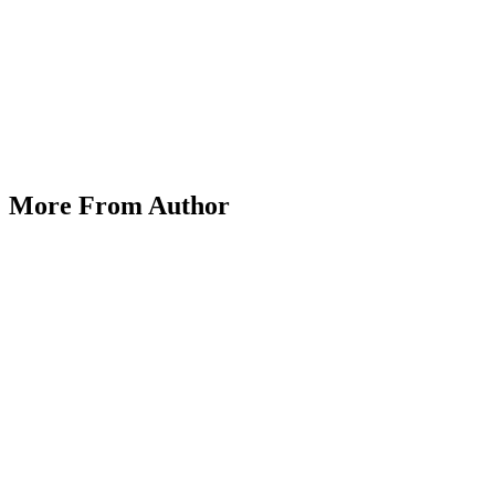
Exploring Alternative Assets: Cryptocurrencies,
ETFs, and Beyond in CFD Trading
More From Author
on
March 25, 2025
Posted by
Herrick Zacharius