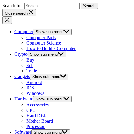
Search for:
Close search
Computer
Show sub menu
Computer Parts
Computer Science
How to Build a Computer
Crypto
Show sub menu
Buy
Sell
Trade
Gadgets
Show sub menu
Android
IOS
Windows
Hardware
Show sub menu
Accessories
CPU
Hard Disk
Mother Board
Processor
Software
Show sub menu