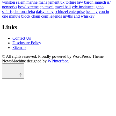
winston salem
marine management uk
torture law
baron samedi
u7
networks
bowl xtreme
ap travel
travel bali
vdx institutee
igeno
safaris
chorona feira
daisy baby
schinzel enterprise
healthy you in
one minute
block chain conf
legends myths and whiskey
Links
Contact Us
Disclosure Policy
Sitemap
© All rights reserved. Proudly powered by WordPress. Theme
NewsMachine designed by
WPInterface
.