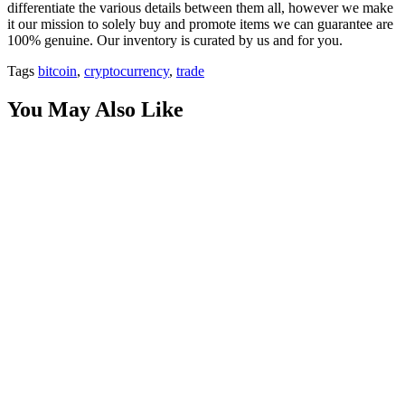
differentiate the various details between them all, however we make
it our mission to solely buy and promote items we can guarantee are
100% genuine. Our inventory is curated by us and for you.
Tags
bitcoin
,
cryptocurrency
,
trade
You May Also Like
Innovation by Design: Why Phenomenon Studio is a
Top Product Design Agency
on
August 19, 2025
Posted by
Herrick Zacharius