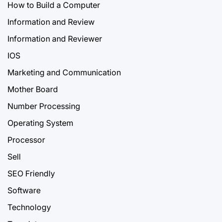
How to Build a Computer
Information and Review
Information and Reviewer
IOS
Marketing and Communication
Mother Board
Number Processing
Operating System
Processor
Sell
SEO Friendly
Software
Technology