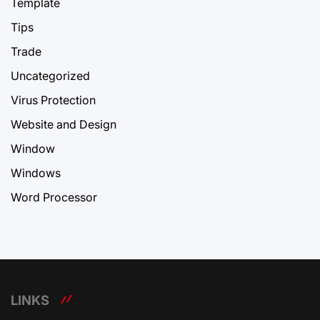
Template
Tips
Trade
Uncategorized
Virus Protection
Website and Design
Window
Windows
Word Processor
LINKS