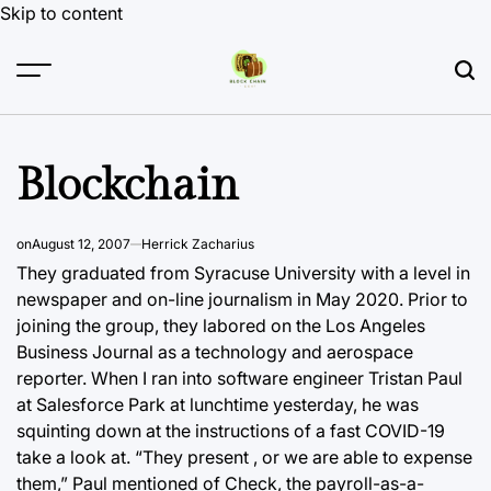
Skip to content
Blockchain
on
August 12, 2007
Herrick Zacharius
They graduated from Syracuse University with a level in
newspaper and on-line journalism in May 2020. Prior to
joining the group,
they labored on the Los Angeles
Business Journal as a technology and aerospace
reporter. When I ran into software engineer Tristan Paul
at Salesforce Park at lunchtime yesterday, he was
squinting down at the instructions of a fast COVID-19
take a look at. “They present , or we are able to expense
them,” Paul mentioned of Check, the payroll-as-a-