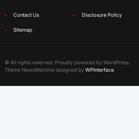
Contact Us
Disclosure Policy
Sitemap
© All rights reserved. Proudly powered by WordPress.
Theme NewsMachine designed by
WPInterface
.