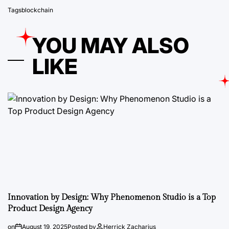
Tags
blockchain
YOU MAY ALSO
LIKE
Innovation by Design: Why Phenomenon Studio is a Top
Product Design Agency
on
August 19, 2025
Posted by
Herrick Zacharius