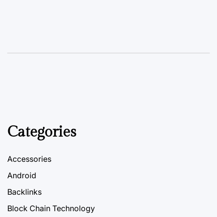
Categories
Accessories
Android
Backlinks
Block Chain Technology