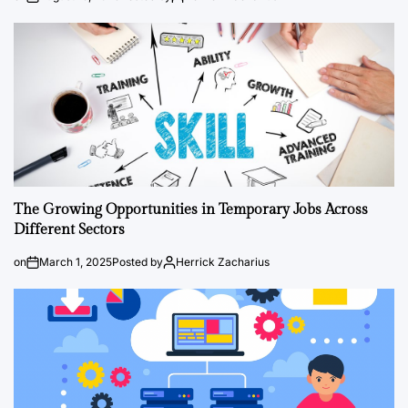
The Growing Opportunities in Temporary Jobs Across
Different Sectors
on
March 1, 2025
Posted by
Herrick Zacharius