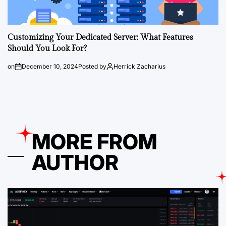
Customizing Your Dedicated Server: What Features
Should You Look For?
on
December 10, 2024
Posted by
Herrick Zacharius
MORE FROM
AUTHOR