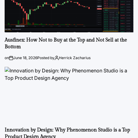
Ausfinex: How Not to Buy at the Top and Not Sell at the
Bottom
on
June 18, 2026
Posted by
Herrick Zacharius
Innovation by Design: Why Phenomenon Studio is a Top
Product Design Agency