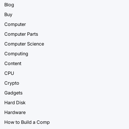
Blog
Buy
Computer
Computer Parts
Computer Science
Computing
Content
CPU
Crypto
Gadgets
Hard Disk
Hardware
How to Build a Comp