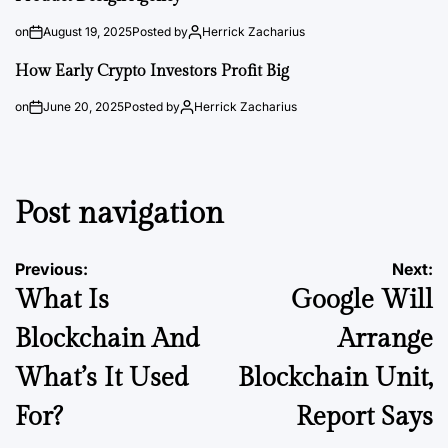
on
August 19, 2025
Posted by
Herrick Zacharius
How Early Crypto Investors Profit Big
on
June 20, 2025
Posted by
Herrick Zacharius
Post navigation
Previous:
Next:
What Is
Google Will
Blockchain And
Arrange
What’s It Used
Blockchain Unit,
For?
Report Says