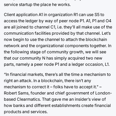
service startup the place he works.
Client application A1 in organization R1 can use S5 to
access the ledger by way of peer node P1. A1, P1 and O4
are all joined to channel C1, i.e. they’ll all make use of the
communication facilities provided by that channel. Let’s
now begin to use the channel to attach the blockchain
network and the organizational components together. In
the following stage of community growth, we will see
that our community N has simply acquired two new
parts, namely a peer node P1 and a ledger occasion, L1.
“In financial markets, there’s all the time a mechanism to
right an attack. In a blockchain, there isn’t any
mechanism to correct it – folks have to accept it.” –
Robert Sams, founder and chief government of London-
based Clearmatics. That gave me an insider’s view of
how banks and different establishments create financial
products and services.