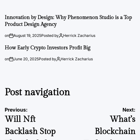
Innovation by Design: Why Phenomenon Studio is a Top
Product Design Agency
on
August 19, 2025
Posted by
Herrick Zacharius
How Early Crypto Investors Profit Big
on
June 20, 2025
Posted by
Herrick Zacharius
Post navigation
Previous:
Next:
Will Nft
What’s
Backlash Stop
Blockchain