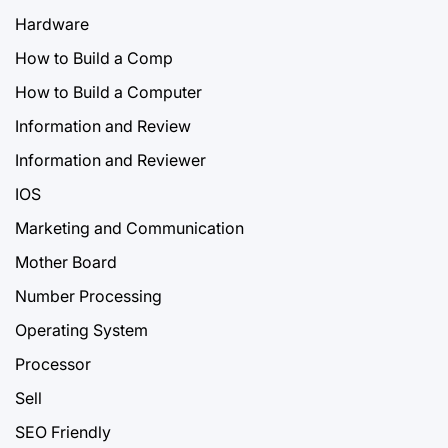
Hardware
How to Build a Comp
How to Build a Computer
Information and Review
Information and Reviewer
IOS
Marketing and Communication
Mother Board
Number Processing
Operating System
Processor
Sell
SEO Friendly