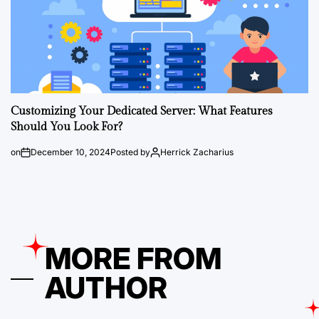
Customizing Your Dedicated Server: What Features
Should You Look For?
on
December 10, 2024
Posted by
Herrick Zacharius
MORE FROM
AUTHOR