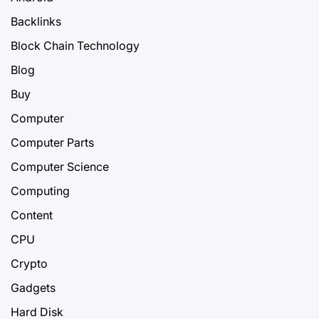
Backlinks
Block Chain Technology
Blog
Buy
Computer
Computer Parts
Computer Science
Computing
Content
CPU
Crypto
Gadgets
Hard Disk