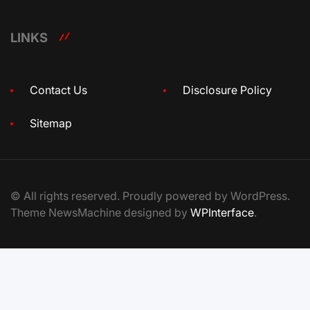
LINKS
Contact Us
Disclosure Policy
Sitemap
© All rights reserved. Proudly powered by WordPress.
Theme NewsMachine designed by
WPInterface
.