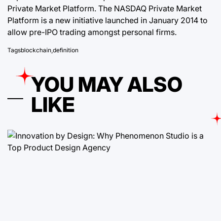
Private Market Platform. The NASDAQ Private Market
Platform is a new initiative launched in January 2014 to
allow pre-IPO trading amongst personal firms.
Tags
blockchain
,
definition
YOU MAY ALSO
LIKE