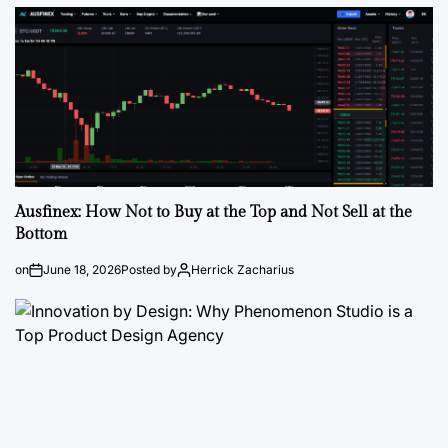
Ausfinex: How Not to Buy at the Top and Not Sell at the
Bottom
on
June 18, 2026
Posted by
Herrick Zacharius