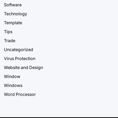
Software
Technology
Template
Tips
Trade
Uncategorized
Virus Protection
Website and Design
Window
Windows
Word Processor