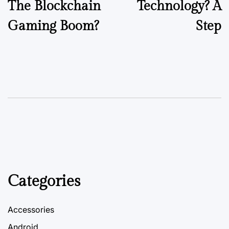
The Blockchain
Technology? A
Gaming Boom?
Step
Categories
Accessories
Android