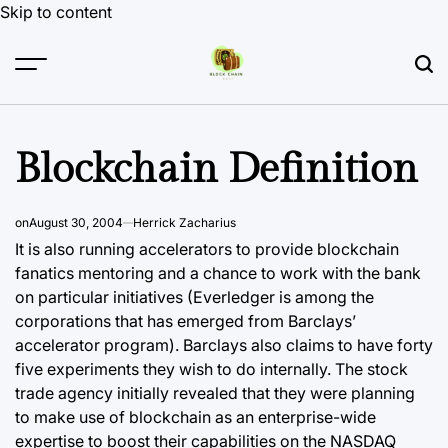
Skip to content
Blockchain Definition
on
August 30, 2004
Herrick Zacharius
It is also running accelerators to provide
blockchain
fanatics mentoring and a chance to work with the bank
on particular initiatives (Everledger is among the
corporations that has emerged from Barclays’
accelerator program). Barclays also claims to have forty
five experiments they wish to do internally. The stock
trade agency initially revealed that they were planning
to make use of blockchain as an enterprise-wide
expertise to boost their capabilities on the NASDAQ