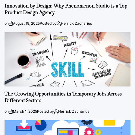
Innovation by Design: Why Phenomenon Studio is a Top
Product Design Agency
on
August 19, 2025
Posted by
Herrick Zacharius
The Growing Opportunities in Temporary Jobs Across
Different Sectors
on
March 1, 2025
Posted by
Herrick Zacharius