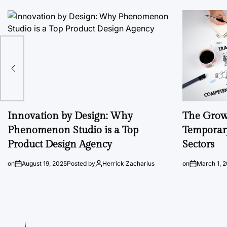
Innovation by Design: Why
The Growi
Phenomenon Studio is a Top
Temporary
Product Design Agency
Sectors
on
August 19, 2025
Posted by
Herrick Zacharius
on
March 1, 