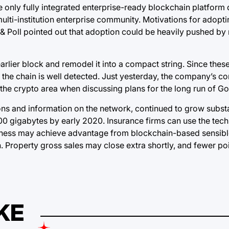
he only fully integrated enterprise-ready blockchain platform
ulti-institution enterprise community. Motivations for adopt
& Poll pointed out that adoption could be heavily pushed by
rlier block and remodel it into a compact string. Since these
th the chain is well detected. Just yesterday, the company’s c
the crypto area when discussing plans for the long run of G
ions and information on the network, continued to grow substa
00 gigabytes by early 2020. Insurance firms can use the tech
usiness may achieve advantage from blockchain-based sensibl
n. Property gross sales may close extra shortly, and fewer po
KE