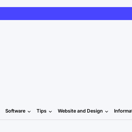
Software
Tips
Website and Design
Informa