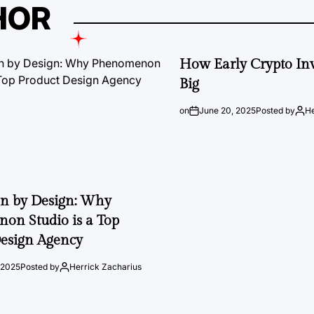
HOR
How Early Crypto Inv
Big
on
June 20, 2025
Posted by
He
on by Design: Why
on Studio is a Top
esign Agency
 2025
Posted by
Herrick Zacharius