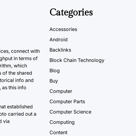
Categories
Accessories
Android
Backlinks
ices, connect with
ghput in terms of
Block Chain Technology
rithm, which
Blog
s of the shared
orical info and
Buy
 as this info
Computer
Computer Parts
at established
Computer Science
oto carried out a
d via
Computing
Content