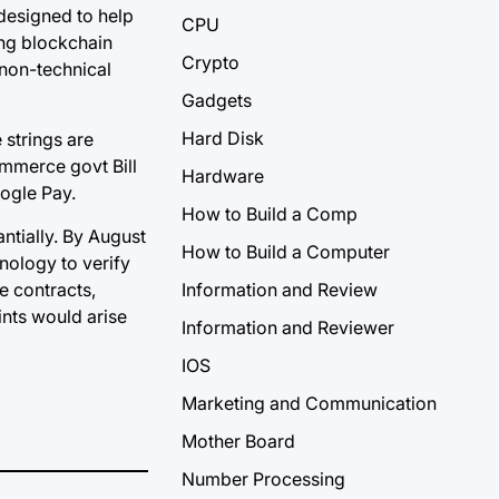
 designed to help
CPU
ing blockchain
Crypto
 non-technical
Gadgets
Hard Disk
 strings are
ommerce govt Bill
Hardware
oogle Pay.
How to Build a Comp
ntially. By August
How to Build a Computer
nology to verify
e contracts,
Information and Review
ints would arise
Information and Reviewer
IOS
Marketing and Communication
Mother Board
Number Processing