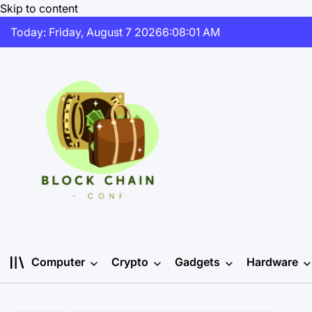
Skip to content
Today: Friday, August 7 2026
6
:
08
:
02
AM
Computer
Crypto
Gadgets
Hardware