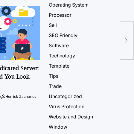
Operating System
Processor
Sell
SEO Friendly
Software
Technology
Template
icated Server:
Tips
d You Look
Trade
Uncategorized
y
Herrick Zacharius
Virus Protection
Website and Design
Window