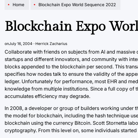
Home
Blockchain Expo World Sequence 2022
Blockchain Expo Wor
on
July 16, 2004
Herrick Zacharius
Collaborate with friends on subjects from Al and massive d
startups and different innovators, and community with inte
blocks appended to the blockchain per second. This trans
specifies how nodes talk to ensure the validity of the app
ledger. Unfortunately for performance, most EHR and medica
knowledge from multiple institutions. Since a full copy of 
accumulates efficiency may degrade.
In 2008, a developer or group of builders working under
the model for blockchain, including the hash technique us
blockchain using the currency Bitcoin. Scott Stornetta lab
cryptography. From this level on, some individuals started