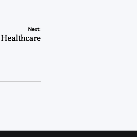
Next:
 Healthcare