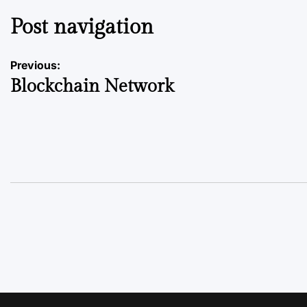
Post navigation
Previous:
Blockchain Network