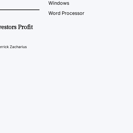
Windows
Word Processor
estors Profit
rrick Zacharius