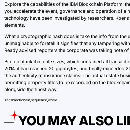
Explore the capabilities of the IBM Blockchain Platform, t
you accelerate the event, governance and operation of a m
technology have been investigated by researchers. Koens 
elements.
What a cryptographic hash does is take the info from the ea
unimaginable to foretell it signifies that any tampering wi
Ready advised reporters the corporate was
taking note of
Bitcoin blockchain file sizes, which contained all transact
2014, it had reached 20 gigabytes, and finally exceeded 2
the authenticity of insurance claims. The actual estate b
permitting property titles to be recorded on the blockchai
alongside the finest way.
Tags
blockchain
,
sequence
,
world
YOU MAY ALSO LI