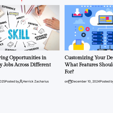
ng Opportunities in
Customizing Your Ded
 Jobs Across Different
What Features Shoul
For?
2025
Posted by
Herrick Zacharius
on
December 10, 2024
Posted b