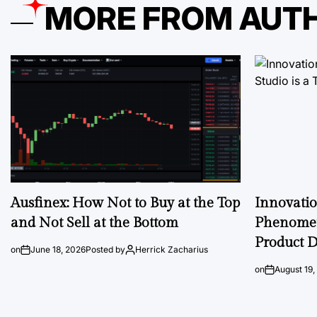
MORE FROM AUT
Ausfinex: How Not to Buy at the Top
Innovati
and Not Sell at the Bottom
Phenomen
Product D
on
June 18, 2026
Posted by
Herrick Zacharius
on
August 19,