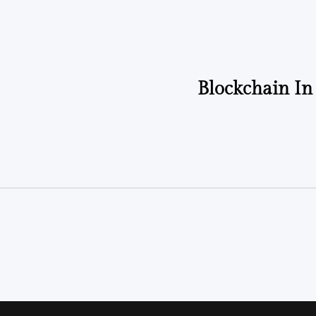
Blockchain In