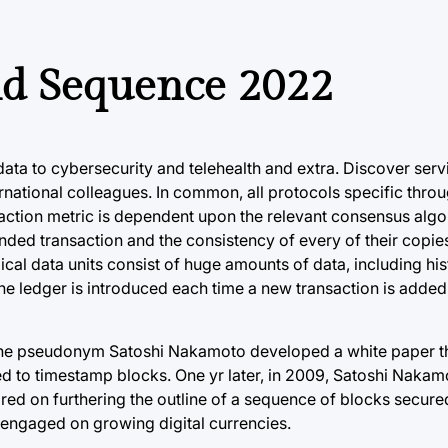
ld Sequence 2022
ata to cybersecurity and telehealth and extra. Discover serv
rnational colleagues. In common, all protocols specific throu
action metric is dependent upon the relevant consensus algo
ended transaction and the consistency of every of their copie
l data units consist of huge amounts of data, including hist
the ledger is introduced each time a new transaction is added,
 the pseudonym Satoshi Nakamoto developed a white paper th
ed to timestamp blocks. One yr later, in 2009, Satoshi Nakam
ored on furthering the outline of a sequence of blocks secure
 engaged on growing digital currencies.