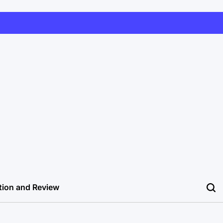
tion and Review