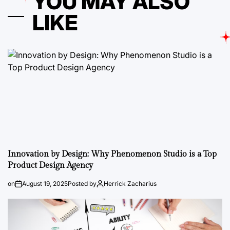
YOU MAY ALSO
LIKE
Innovation by Design: Why Phenomenon Studio is a Top
Product Design Agency
on
August 19, 2025
Posted by
Herrick Zacharius