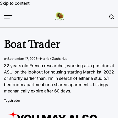
Skip to content
Boat Trader
on
September 17, 2008
Herrick Zacharius
32 years old French researcher, working as a postdoc at
ASU, on the lookout for housing starting March 1st, 2022
or shortly earlier than. I’m in search of either a studio/1
bed room apartment or a
shared apartment… Listings
mechanically expire after 60 days.
Tags
trader