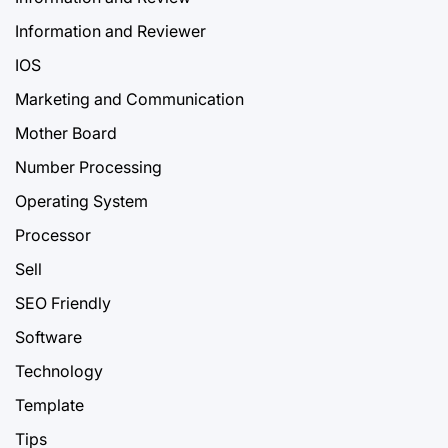
Information and Reviewer
IOS
Marketing and Communication
Mother Board
Number Processing
Operating System
Processor
Sell
SEO Friendly
Software
Technology
Template
Tips