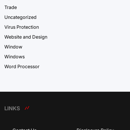
Trade
Uncategorized
Virus Protection
Website and Design
Window
Windows
Word Processor
LINKS