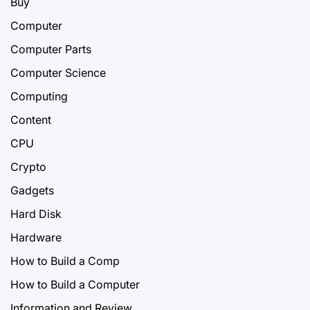
Buy
Computer
Computer Parts
Computer Science
Computing
Content
CPU
Crypto
Gadgets
Hard Disk
Hardware
How to Build a Comp
How to Build a Computer
Information and Review