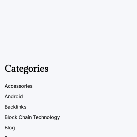
Categories
Accessories
Android
Backlinks
Block Chain Technology
Blog