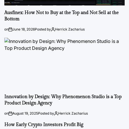
Ausfinex: How Not to Buy at the Top and Not Sell at the
Bottom
on
June 18, 2026
Posted by
Herrick Zacharius
Innovation by Design: Why Phenomenon Studio is a Top
Product Design Agency
on
August 19, 2025
Posted by
Herrick Zacharius
How Early Crypto Investors Profit Big