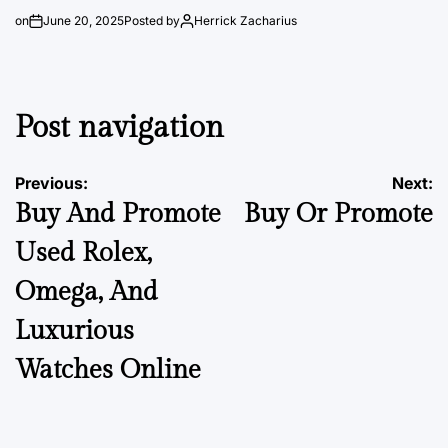
on
June 20, 2025
Posted by
Herrick Zacharius
Post navigation
Previous:
Next:
Buy And Promote
Buy Or Promote
Used Rolex,
Omega, And
Luxurious
Watches Online