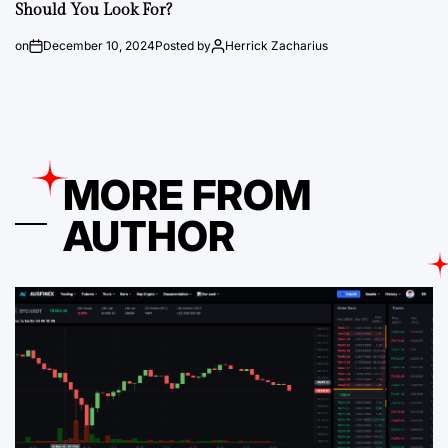
Should You Look For?
on
December 10, 2024
Posted by
Herrick Zacharius
MORE FROM
AUTHOR