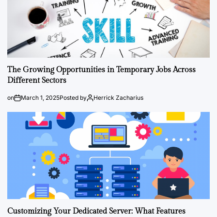
The Growing Opportunities in Temporary Jobs Across
Different Sectors
on
March 1, 2025
Posted by
Herrick Zacharius
Customizing Your Dedicated Server: What Features