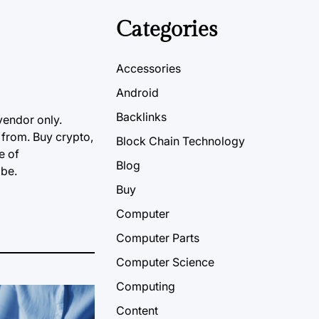
Categories
Accessories
Android
Backlinks
vendor only.
 from. Buy crypto,
Block Chain Technology
e of
Blog
obe.
Buy
Computer
Computer Parts
Computer Science
Computing
Content