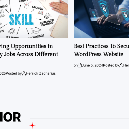
ng Opportunities in
Best Practices To Sec
 Jobs Across Different
WordPress Website
on
June 5, 2024
Posted by
Her
2025
Posted by
Herrick Zacharius
HOR