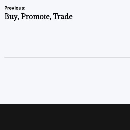
Previous:
Buy, Promote, Trade