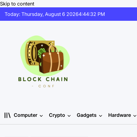
Skip to content
Today: Thursday, August 6 2026
4
:
44
:
32
PM
Computer
Crypto
Gadgets
Hardware