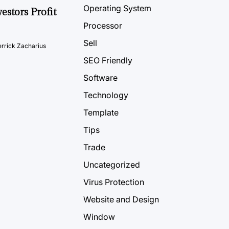
Operating System
estors Profit
Processor
Sell
rrick Zacharius
SEO Friendly
Software
Technology
Template
Tips
Trade
Uncategorized
Virus Protection
Website and Design
Window