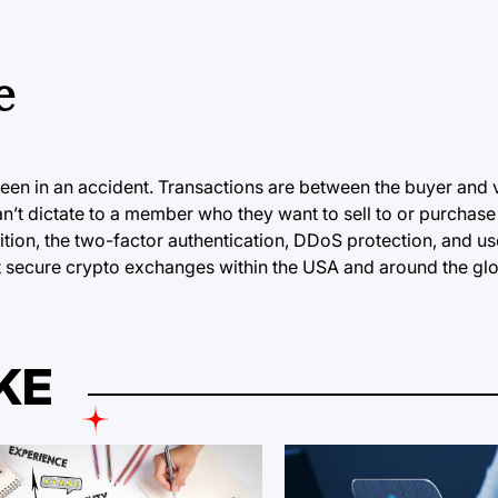
e
een in an accident. Transactions are between the buyer and 
’t dictate to a member who they want to sell to or purchase
dition, the two-factor authentication, DDoS protection, and us
ost secure crypto exchanges within the USA and around the gl
KE