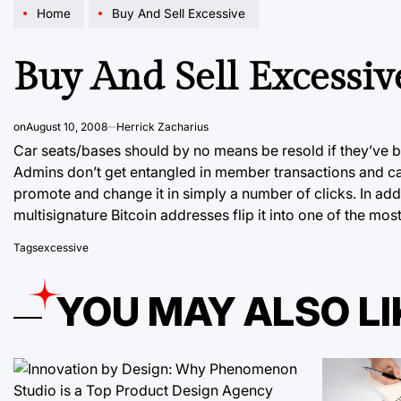
Home
Buy And Sell Excessive
Buy And Sell Excessiv
on
August 10, 2008
Herrick Zacharius
Car seats/bases should by no means be resold if they’ve b
Admins don’t get entangled in member transactions and can
promote and change it in
simply a number
of clicks. In ad
multisignature Bitcoin addresses flip it into one of the m
Tags
excessive
YOU MAY ALSO LI