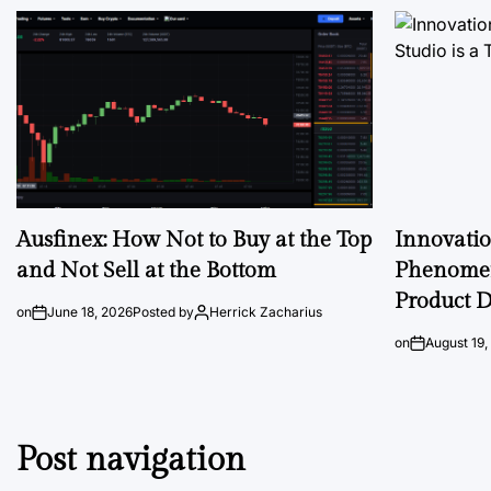
Ausfinex: How Not to Buy at the Top
Innovati
and Not Sell at the Bottom
Phenomen
Product D
on
June 18, 2026
Posted by
Herrick Zacharius
on
August 19,
Post navigation