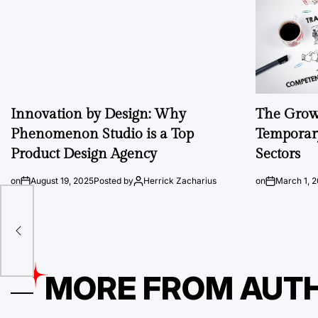
Innovation by Design: Why
The Growi
Phenomenon Studio is a Top
Temporary
Product Design Agency
Sectors
on
August 19, 2025
Posted by
Herrick Zacharius
on
March 1, 
MORE FROM AUT