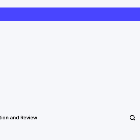
tion and Review