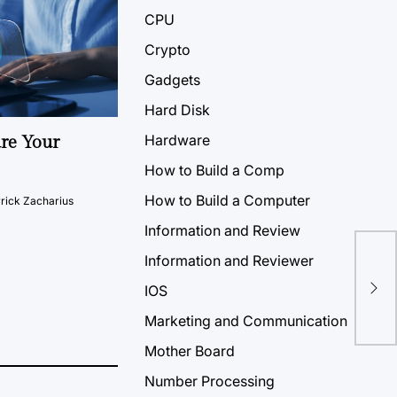
CPU
Crypto
Gadgets
Hard Disk
Hardware
ure Your
How to Build a Comp
How to Build a Computer
rick Zacharius
Information and Review
Information and Reviewer
IOS
Marketing and Communication
Mother Board
Number Processing