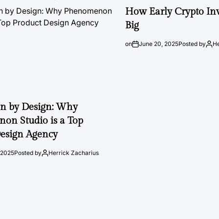
How Early Crypto Inv
Big
on
June 20, 2025
Posted by
He
on by Design: Why
on Studio is a Top
esign Agency
 2025
Posted by
Herrick Zacharius