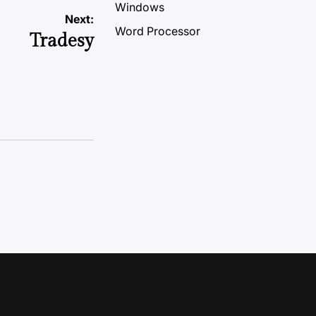
Windows
Next:
Word Processor
Tradesy