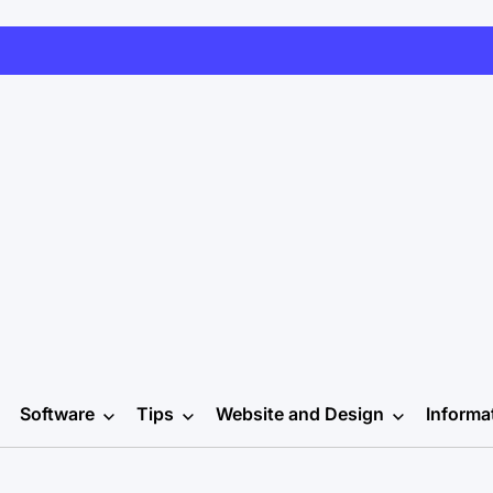
Software
Tips
Website and Design
Informa