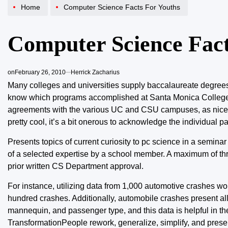
Home
Computer Science Facts For Youths
Computer Science Fact
on
February 26, 2010
Herrick Zacharius
Many colleges and universities supply baccalaureate degrees o
know which programs accomplished at Santa Monica College sha
agreements with the various UC and CSU campuses, as nicely 
pretty cool, it’s a bit onerous to acknowledge the individual pa
Presents topics of current curiosity to pc science in a seminar
of a selected expertise by a school member. A maximum of th
prior written CS Department approval.
For instance, utilizing data from 1,000 automotive crashes wo
hundred crashes. Additionally, automobile crashes present all
mannequin, and passenger type, and this data is helpful in t
TransformationPeople rework, generalize, simplify, and presen