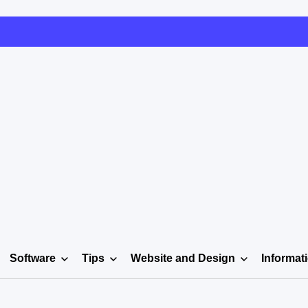
Software
Tips
Website and Design
Informat