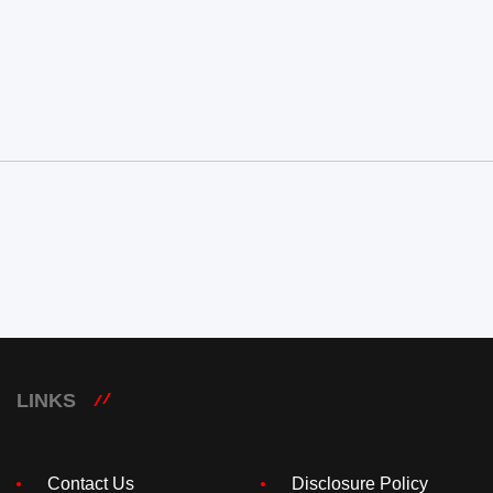
LINKS
Contact Us
Disclosure Policy