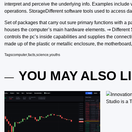
interpret and perceive the underlying info. Examples include 
operations. StorageDifferent software tools used to access da
Set of packages that carry out sure primary functions with a pa
houses the computer’s main hardware elements. ⇒ Different Sty
controls the pc’s inside capabilities and supplies the connecti
made up of the plastic or metallic enclosure, the motherboard, 
Tags
computer
,
facts
,
science
,
youths
YOU MAY ALSO L