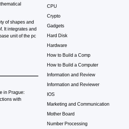
athematical
CPU
Crypto
iety of shapes and
Gadgets
. It integrates and
Hard Disk
base unit of the pc
Hardware
How to Build a Comp
How to Build a Computer
Information and Review
Information and Reviewer
IOS
Marketing and Communication
Mother Board
Number Processing