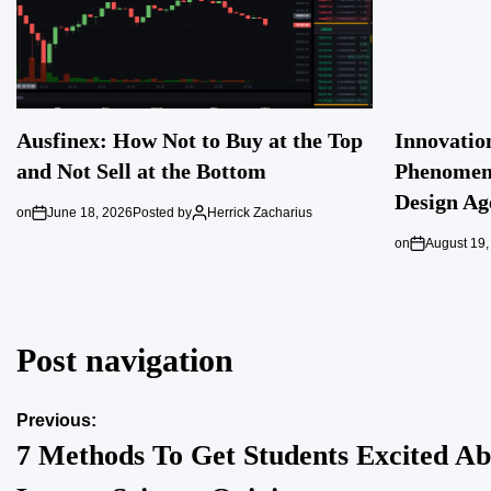
Ausfinex: How Not to Buy at the Top
Innovatio
and Not Sell at the Bottom
Phenomeno
Design Ag
on
June 18, 2026
Posted by
Herrick Zacharius
on
August 19,
Post navigation
Previous:
7 Methods To Get Students Excited Ab