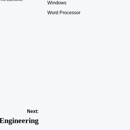
Windows
Word Processor
Next:
Engineering