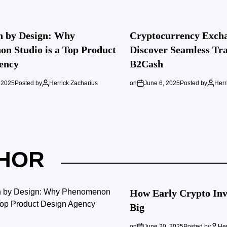
n by Design: Why
Cryptocurrency Excha
n Studio is a Top Product
Discover Seamless Tra
ency
B2Cash
 2025
Posted by
Herrick Zacharius
on
June 6, 2025
Posted by
Herr
HOR
How Early Crypto Inve
Big
on
June 20, 2025
Posted by
Her