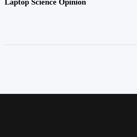
Laptop Science Opinion