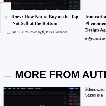
t
Ausfinex: How Not to Buy at the Top
Innovatio
and Not Sell at the Bottom
Phenomeno
Design Ag
on
June 18, 2026
Posted by
Herrick Zacharius
on
August 19,
MORE FROM AUT