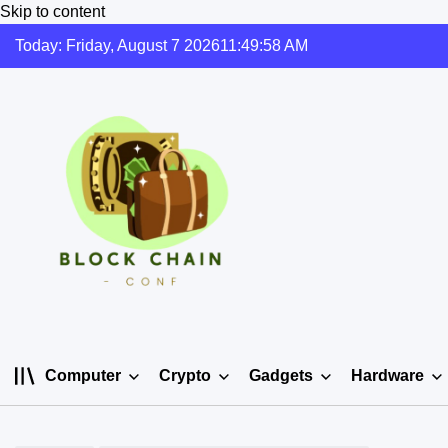
Skip to content
Today: Friday, August 7 2026
11
:
49
:
58
AM
Computer
Crypto
Gadgets
Hardware