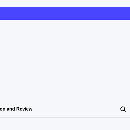
ion and Review