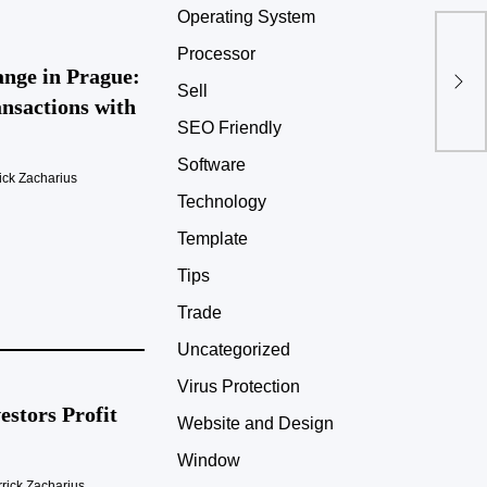
Operating System
Processor
nge in Prague:
Sell
nsactions with
SEO Friendly
Software
ick Zacharius
Technology
Template
Tips
Trade
Uncategorized
Virus Protection
stors Profit
Website and Design
Window
rick Zacharius