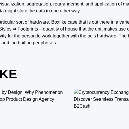
visualization, aggregation, rearrangement, and application of m
ta might store the data in one other way.
rticular sort of hardware. Boxlike case that is out there in a var
les ⇒ Footprints – quantity of house that the unit makes use of
vity for the person to work together with the pc’s hardware. The 
and the built-in peripherals.
IKE