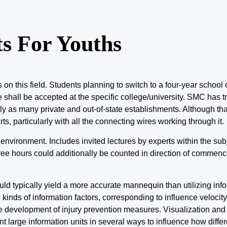
s For Youths
n this field. Students planning to switch to a four-year school 
ll be accepted at the specific college/university. SMC has tra
as many private and out-of-state establishments. Although tha
rts, particularly with all the connecting wires working through it.
 environment. Includes invited lectures by experts within the sub
ree hours could additionally be counted in direction of commen
uld typically yield a more accurate mannequin than utilizing inf
 kinds of information factors, corresponding
to influence
velocit
he development of injury prevention measures. Visualization and
t large information units in several ways to influence how diffe