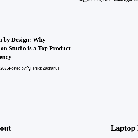
n by Design: Why
n Studio is a Top Product
ency
 2025
Posted by
Herrick Zacharius
out
Laptop 