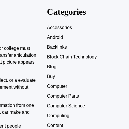
Categories
Accessories
Android
Backlinks
or college must
nsfer articulation
Block Chain Technology
t picture appears
Blog
Buy
ject, or a evaluate
Computer
cement without
Computer Parts
ormation from one
Computer Science
y, car make and
Computing
Content
rent people