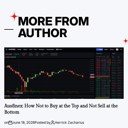
MORE FROM
AUTHOR
Ausfinex: How Not to Buy at the Top and Not Sell at the
Bottom
on
June 18, 2026
Posted by
Herrick Zacharius