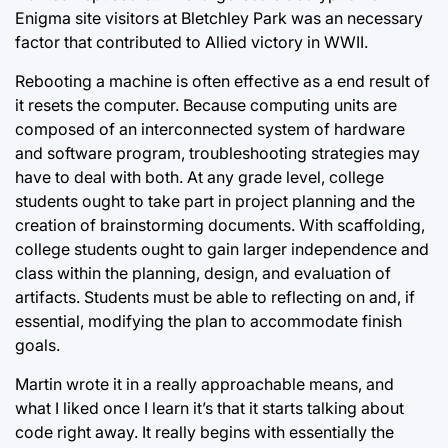
Enigma site visitors at Bletchley Park was an necessary
factor that contributed to Allied victory in WWII.
Rebooting a machine is often effective as a end result of
it resets the computer.
Because computing units
are
composed of an interconnected system of hardware
and software program, troubleshooting strategies may
have to deal with both. At any grade level, college
students ought to take part in project planning and the
creation of brainstorming documents. With scaffolding,
college students ought to gain larger independence and
class within the planning, design, and evaluation of
artifacts. Students must be able to reflecting on and, if
essential, modifying the plan to accommodate finish
goals.
Martin wrote it in a really approachable means, and
what I liked once I learn it’s that it starts talking about
code right away. It really begins with essentially the