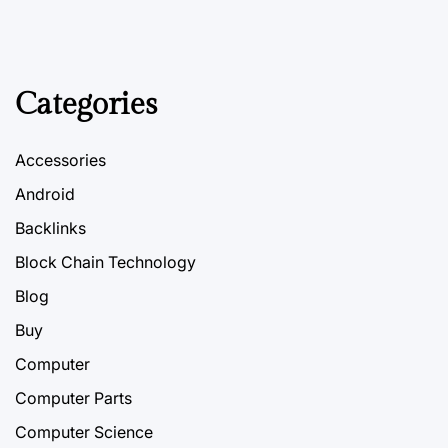
Categories
Accessories
Android
Backlinks
Block Chain Technology
Blog
Buy
Computer
Computer Parts
Computer Science