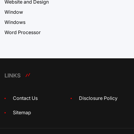
Website and Design
Window
Windows
Word Processor
LINKS
Contact Us
Disclosure Policy
Sitemap