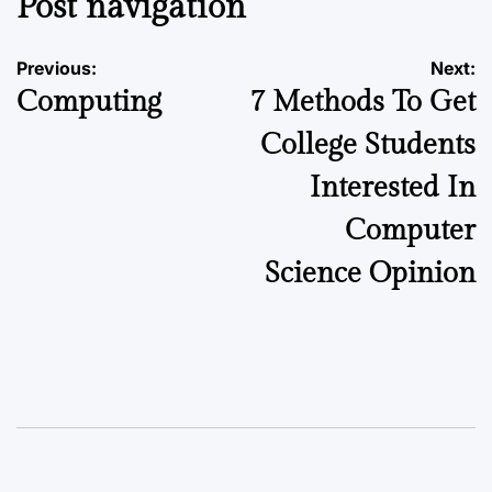
Post navigation
Previous:
Next:
Computing
7 Methods To Get
College Students
Interested In
Computer
Science Opinion