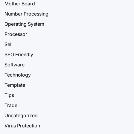
Mother Board
Number Processing
Operating System
Processor
Sell
SEO Friendly
Software
Technology
Template
Tips
Trade
Uncategorized
Virus Protection