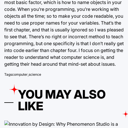
most basic factor, which is how to name objects in your
code. When you’re programming, you’re working with
objects all the time; so to make your code readable, you
need to use proper names for your variables. That’s the
first chapter, and that is usually ignored so I was pleased
to see that. There’s no right or incorrect method to teach
programming, but one specificity is that I don’t really get
into code earlier than chapter four. I focus on getting the
reader to understand what computer science is, and
getting their head around that mind-set about issues.
Tags
computer
,
science
YOU MAY ALSO
LIKE