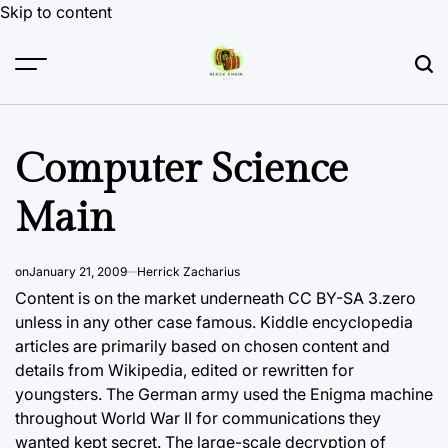
Skip to content
Computer Science
Main
on
January 21, 2009
Herrick Zacharius
Content is on the market underneath CC BY-SA 3.zero
unless in any other case famous. Kiddle encyclopedia
articles are primarily based on chosen content and
details from Wikipedia, edited or rewritten for
youngsters. The German army used the Enigma machine
throughout World War II for communications they
wanted kept secret. The large-scale decryption of