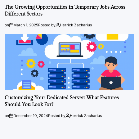
The Growing Opportunities in Temporary Jobs Across
Different Sectors
on
March 1, 2025
Posted by
Herrick Zacharius
Customizing Your Dedicated Server: What Features
Should You Look For?
on
December 10, 2024
Posted by
Herrick Zacharius