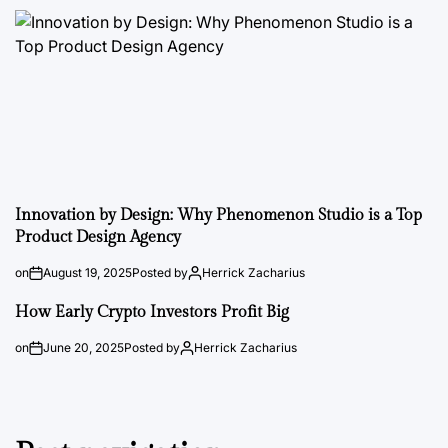
Innovation by Design: Why Phenomenon Studio is a Top
Product Design Agency
on
August 19, 2025
Posted by
Herrick Zacharius
How Early Crypto Investors Profit Big
on
June 20, 2025
Posted by
Herrick Zacharius