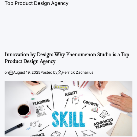
Innovation by Design: Why Phenomenon Studio is a Top
Product Design Agency
on
August 19, 2025
Posted by
Herrick Zacharius