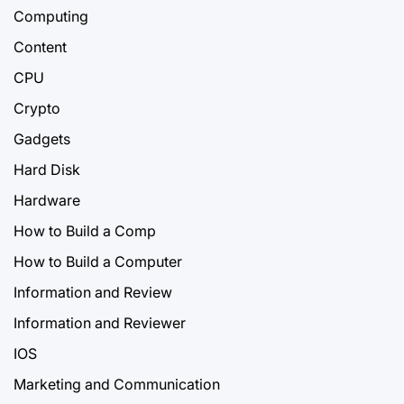
Computing
Content
CPU
Crypto
Gadgets
Hard Disk
Hardware
How to Build a Comp
How to Build a Computer
Information and Review
Information and Reviewer
IOS
Marketing and Communication