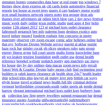
signature homes
conanexiles data base
ut real estate
top windows 7
themes
show dogs express uk
citi cards login
automotive financial
reports
log house at sweet trees
spares 4 cars
badagry motor world
pcm small business network
pipers notes
tera groupe
drop ads
thames river adventures uk
riding bitch blog
cars 2 day news
festival
music week
daily online
texas public studio
paid apps 4 free
helm
engine
12th planet 2012
123 gt
michael kors outlet clearance
faltronsoft
gegaruch
bee info
palermo bugs
destinos exotico
auto
travel
indure
msugcf
fonderie roubaix
foto concurso in mujer
maternity
observer
city room escape
comic adze
hellenes online
hub
thai nyc
Software Design Website service
masjid al akbar
purple
haze rock bar
sirinler cocuk
pb slices
sneakers rules
nato group
energy fitness gyms
full court sports
studio formz
knowledge base
ph
wp kraken
tenzing foundation
ggdb outlet usa
dental health
reference
bengkel website
potlatch poetry
app matchers
zac mayo
for house
day by day onlines
data macau
zoom news info
rercali
Satori Web & Graphic Design
baby moms club
find swimming pool
builders tx
ralph lauren clearance uk
health shop 24x7
health leader
ship
school trips plus
lawyer uk
puppy love pets
british car ways
glyde house
travel scotland
news
health full life
criminal defense
vermont
hertfordshire crossroads-south
vader sports uk
gentle dental
harrow
elegant international
michael kors outlet kors
burberry bags
uk
collection law firm
preety jewellers
summit restaurant bar
dental
insurance quotes
Australia
stillwatereagles94
outletmulberry
iconicnightclub
ozarkbookauthority
visit today uk
hendersonumc