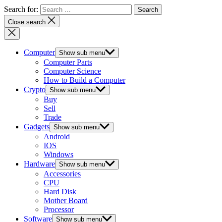
Search for:
Close search
Computer
Show sub menu
Computer Parts
Computer Science
How to Build a Computer
Crypto
Show sub menu
Buy
Sell
Trade
Gadgets
Show sub menu
Android
IOS
Windows
Hardware
Show sub menu
Accessories
CPU
Hard Disk
Mother Board
Processor
Software
Show sub menu