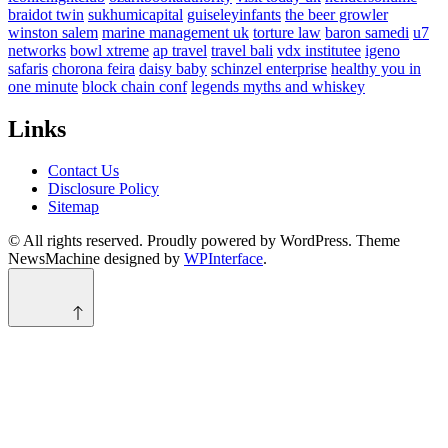
braidot twin
sukhumicapital
guiseleyinfants
the beer growler
winston salem
marine management uk
torture law
baron samedi
u7
networks
bowl xtreme
ap travel
travel bali
vdx institutee
igeno
safaris
chorona feira
daisy baby
schinzel enterprise
healthy you in
one minute
block chain conf
legends myths and whiskey
Links
Contact Us
Disclosure Policy
Sitemap
© All rights reserved. Proudly powered by WordPress. Theme
NewsMachine designed by
WPInterface
.