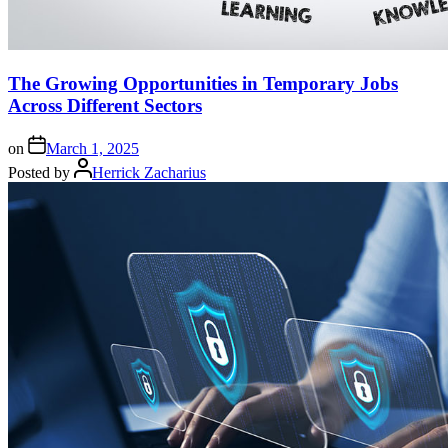
The Growing Opportunities in Temporary Jobs
Across Different Sectors
on
March 1, 2025
Posted by
Herrick Zacharius