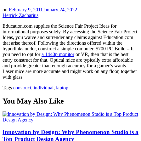
on
February 9, 2011
January 24, 2022
Herrick Zacharius
Education.com supplies the Science Fair Project Ideas for
informational purposes solely. By accessing the Science Fair Project
Ideas, you waive and surrender any claims against Education.com
that arise thereof. Following the directions offered within the
hyperlinks under, construct a simple computer. $700 PC Build – If
you need to opt for
a 1440p monitor
or VR, then that is the best
entry construct for that. Optical mice are typically extra affordable
and provide greater than enough accuracy for a gamer’s wants.
Laser mice are more accurate and might work on any floor, together
with glass.
Tags
construct
,
individual
,
laptop
You May Also Like
Innovation by Design: Why Phenomenon Studio is a
Top Product Design Agency