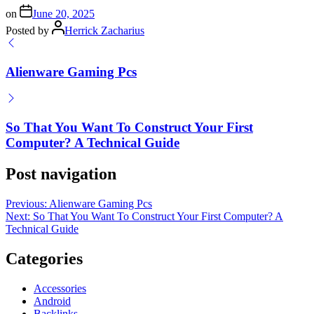
on
June 20, 2025
Posted by
Herrick Zacharius
Alienware Gaming Pcs
So That You Want To Construct Your First
Computer? A Technical Guide
Post navigation
Previous:
Alienware Gaming Pcs
Next:
So That You Want To Construct Your First Computer? A
Technical Guide
Categories
Accessories
Android
Backlinks