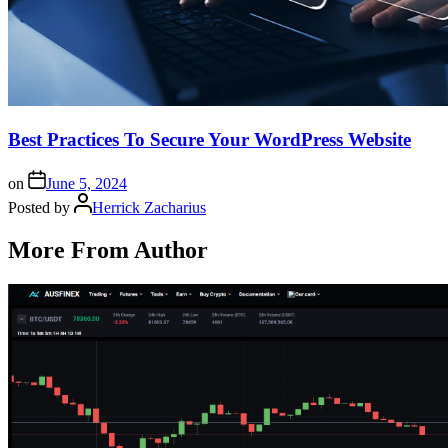
Best Practices To Secure Your WordPress Website
on
June 5, 2024
Posted by
Herrick Zacharius
More From Author