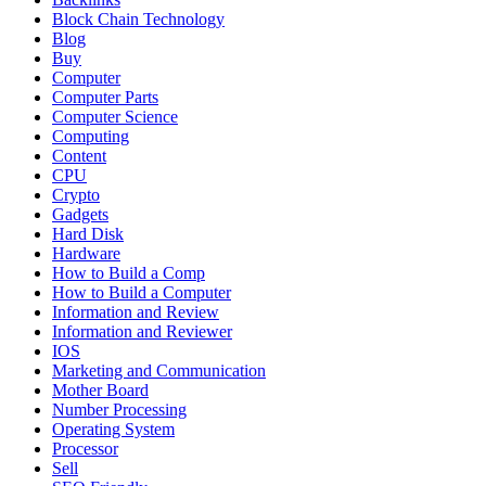
Block Chain Technology
Blog
Buy
Computer
Computer Parts
Computer Science
Computing
Content
CPU
Crypto
Gadgets
Hard Disk
Hardware
How to Build a Comp
How to Build a Computer
Information and Review
Information and Reviewer
IOS
Marketing and Communication
Mother Board
Number Processing
Operating System
Processor
Sell