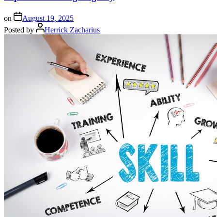
on
August 19, 2025
Posted by
Herrick Zacharius