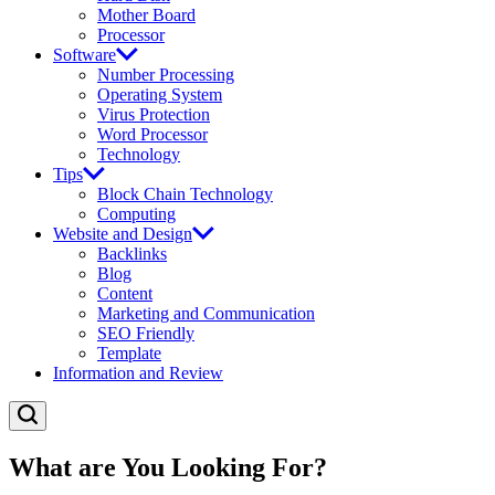
Mother Board
Processor
Software
Number Processing
Operating System
Virus Protection
Word Processor
Technology
Tips
Block Chain Technology
Computing
Website and Design
Backlinks
Blog
Content
Marketing and Communication
SEO Friendly
Template
Information and Review
What are You Looking For?