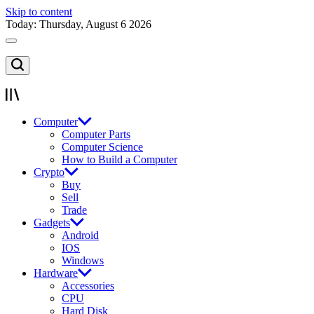
Skip to content
Today: Thursday, August 6 2026
Computer
Computer Parts
Computer Science
How to Build a Computer
Crypto
Buy
Sell
Trade
Gadgets
Android
IOS
Windows
Hardware
Accessories
CPU
Hard Disk