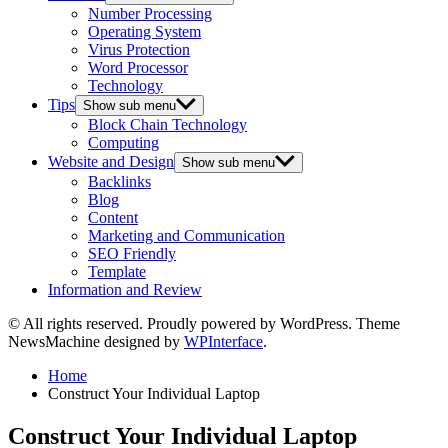
Number Processing
Operating System
Virus Protection
Word Processor
Technology
Tips
Show sub menu
Block Chain Technology
Computing
Website and Design
Show sub menu
Backlinks
Blog
Content
Marketing and Communication
SEO Friendly
Template
Information and Review
© All rights reserved. Proudly powered by WordPress. Theme
NewsMachine designed by
WPInterface
.
Home
Construct Your Individual Laptop
Construct Your Individual Laptop