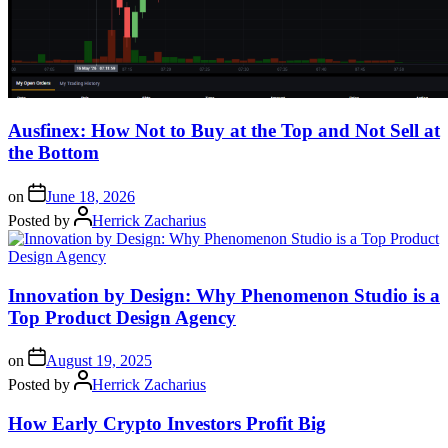
Ausfinex: How Not to Buy at the Top and Not Sell at
the Bottom
on
June 18, 2026
Posted by
Herrick Zacharius
Innovation by Design: Why Phenomenon Studio is a
Top Product Design Agency
on
August 19, 2025
Posted by
Herrick Zacharius
How Early Crypto Investors Profit Big