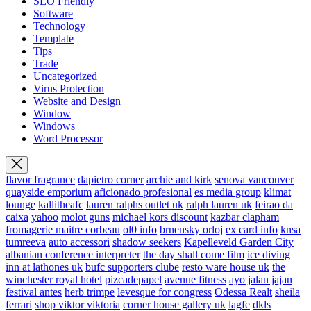
SEO Friendly
Software
Technology
Template
Tips
Trade
Uncategorized
Virus Protection
Website and Design
Window
Windows
Word Processor
flavor fragrance
dapietro corner
archie and kirk
senova vancouver
quayside emporium
aficionado profesional
es media group
klimat
lounge
kallitheafc
lauren ralphs outlet uk
ralph lauren uk
feirao da
caixa
yahoo
molot guns
michael kors discount
kazbar clapham
fromagerie maitre corbeau
ol0 info
brnensky orloj
ex card info
knsa
tumreeva
auto accessori
shadow seekers
Kapelleveld Garden City
albanian conference interpreter
the day shall come film
ice diving
inn at lathones uk
bufc supporters clube
resto ware house uk
the
winchester royal hotel
pizcadepapel
avenue fitness
ayo jalan jajan
festival antes
herb trimpe
levesque for congress
Odessa Realt
sheila
ferrari
shop viktor viktoria
corner house gallery uk
lagfe
dkls